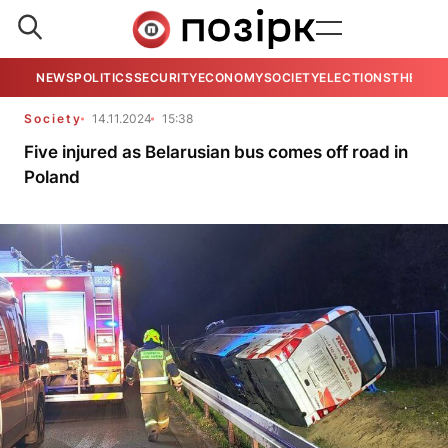
NEWS
POLITICS
SECURITY
ECONOMY
SOCIETY
ELECTIONS
THE VIE
Society
14.11.2024
15:38
Five injured as Belarusian bus comes off road in
Poland