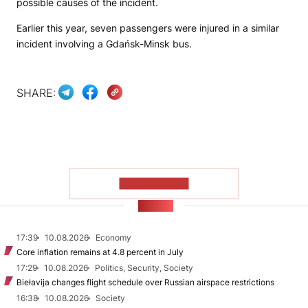
possible causes of the incident.
Earlier this year, seven passengers were injured in a similar
incident involving a Gdańsk-Minsk bus.
SHARE:
SHOW MORE
NEWS
17:39
10.08.2026
Economy
Core inflation remains at 4.8 percent in July
17:29
10.08.2026
Politics, Security, Society
Biełavija changes flight schedule over Russian airspace restrictions
16:38
10.08.2026
Society