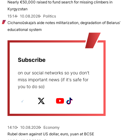
Nearly €50,000 raised to fund search for missing climbers in
Kyrgyzstan
15:14
10.08.2026
Politics
Cichanoŭskaja’s aide notes militarization, degradation of Belarus’
educational system
Subscribe
on our social networks so you don't
miss important news (if it's safe for
you to do so)
14:10
10.08.2026
Economy
Rubel down against US dollar, euro, yuan at BCSE