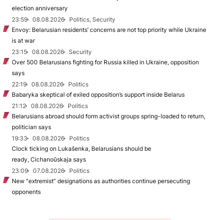
election anniversary
23:59
08.08.2026
Politics, Security
Envoy: Belarusian residents’ concerns are not top priority while Ukraine
is at war
23:15
08.08.2026
Security
Over 500 Belarusians fighting for Russia killed in Ukraine, opposition
says
22:19
08.08.2026
Politics
Babaryka skeptical of exiled opposition’s support inside Belarus
21:12
08.08.2026
Politics
Belarusians abroad should form activist groups spring-loaded to return,
politician says
19:33
08.08.2026
Politics
Clock ticking on Lukašenka, Belarusians should be
ready, Cichanoŭskaja says
23:09
07.08.2026
Politics
New "extremist” designations as authorities continue persecuting
opponents