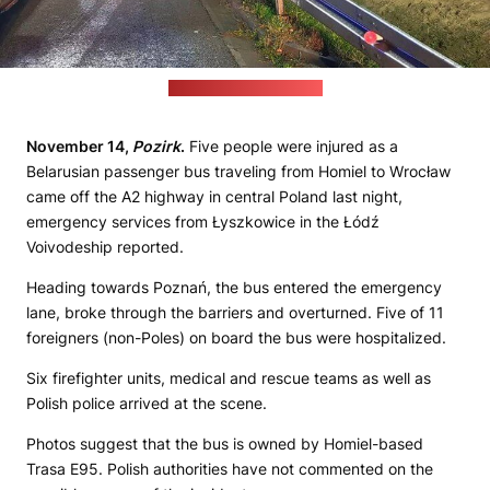
(Osp KSRG Łyszkowice)
November 14,
Pozirk
.
Five people were injured as a
Belarusian passenger bus traveling from Homiel to Wrocław
came off the A2 highway in central Poland last night,
emergency services from Łyszkowice in the Łódź
Voivodeship reported.
Heading towards Poznań, the bus entered the emergency
lane, broke through the barriers and overturned. Five of 11
foreigners (non-Poles) on board the bus were hospitalized.
Six firefighter units, medical and rescue teams as well as
Polish police arrived at the scene.
Photos suggest that the bus is owned by Homiel-based
Trasa E95. Polish authorities have not commented on the