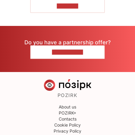
TO READ
Do you have a partnership offer?
CONTACT US
POZIRK
About us
POZIRK+
Contacts
Cookie Policy
Privacy Policy