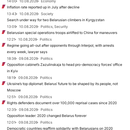
14:00
10.08.2026
Economy
Inflation rate reported up in July after decline
13:43
10.08.2026
Society
Search under way for two Belarusian climbers in Kyrgyzstan
13:09
10.08.2026
Politics, Security
Belarusian special operations troops airlifted to China for maneuvers
12:21
10.08.2026
Politics
Regime going all-out after opponents through Interpol, with arrests
every week, lawyer says
18:36
09.08.2026
Politics
Opposition cabinet’s Zazulinskaja to head pro-democracy forces’ office
in Kyiv
18:19
09.08.2026
Politics
Ukraine’s top diplomat: Belarus’ future to be shaped by its people, not
Moscow
12:51
09.08.2026
Politics
Rights defenders document over 100,000 reprisal cases since 2020
12:35
09.08.2026
Politics
Opposition leader: 2020 changed Belarus forever
12:01
09.08.2026
Politics
Democratic countries reaffirm solidarity with Belarusians on 2020