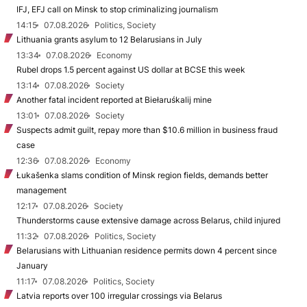
IFJ, EFJ call on Minsk to stop criminalizing journalism
14:15
07.08.2026
Politics, Society
Lithuania grants asylum to 12 Belarusians in July
13:34
07.08.2026
Economy
Rubel drops 1.5 percent against US dollar at BCSE this week
13:14
07.08.2026
Society
Another fatal incident reported at Biełaruśkalij mine
13:01
07.08.2026
Society
Suspects admit guilt, repay more than $10.6 million in business fraud
case
12:36
07.08.2026
Economy
Łukašenka slams condition of Minsk region fields, demands better
management
12:17
07.08.2026
Society
Thunderstorms cause extensive damage across Belarus, child injured
11:32
07.08.2026
Politics, Society
Belarusians with Lithuanian residence permits down 4 percent since
January
11:17
07.08.2026
Politics, Society
Latvia reports over 100 irregular crossings via Belarus