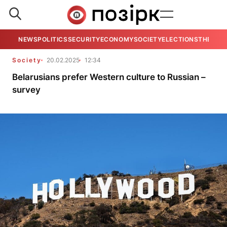
NEWS
POLITICS
SECURITY
ECONOMY
SOCIETY
ELECTIONS
THE VIE
Society
20.02.2025
12:34
Belarusians prefer Western culture to Russian –
survey