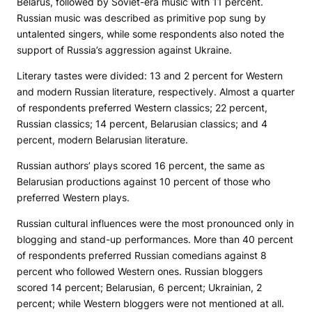
Belarus, followed by Soviet-era music with 11 percent.
Russian music was described as primitive pop sung by
untalented singers, while some respondents also noted the
support of Russia’s aggression against Ukraine.
Literary tastes were divided: 13 and 2 percent for Western
and modern Russian literature, respectively. Almost a quarter
of respondents preferred Western classics; 22 percent,
Russian classics; 14 percent, Belarusian classics; and 4
percent, modern Belarusian literature.
Russian authors’ plays scored 16 percent, the same as
Belarusian productions against 10 percent of those who
preferred Western plays.
Russian cultural influences were the most pronounced only in
blogging and stand-up performances. More than 40 percent
of respondents preferred Russian comedians against 8
percent who followed Western ones. Russian bloggers
scored 14 percent; Belarusian, 6 percent; Ukrainian, 2
percent; while Western bloggers were not mentioned at all.