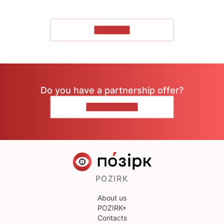
TO READ
Do you have a partnership offer?
CONTACT US
POZIRK
About us
POZIRK+
Contacts