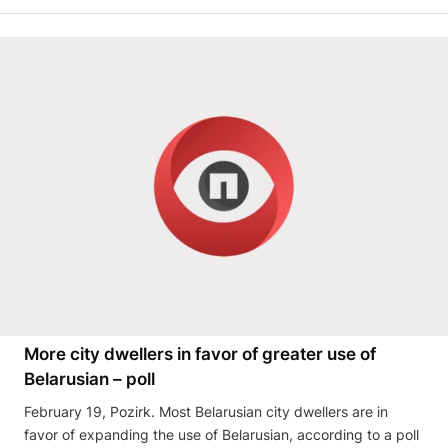
More city dwellers in favor of greater use of
Belarusian – poll
February 19, Pozirk. Most Belarusian city dwellers are in
favor of expanding the use of Belarusian, according to a poll