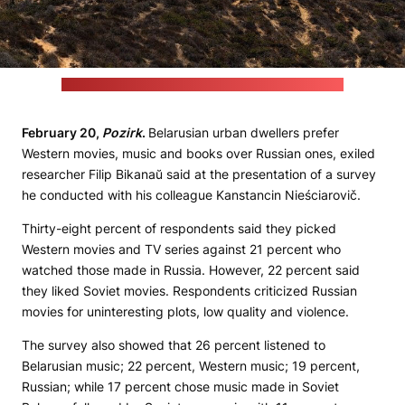
(Thomas Wolf / foto-tw.de / commons.wikimedia.org)
February 20,
Pozirk
.
Belarusian urban dwellers prefer
Western movies, music and books over Russian ones, exiled
researcher Filip Bikanaŭ said at the presentation of a survey
he conducted with his colleague Kanstancin Nieściarovič.
Thirty-eight percent of respondents said they picked
Western movies and TV series against 21 percent who
watched those made in Russia. However, 22 percent said
they liked Soviet movies. Respondents criticized Russian
movies for uninteresting plots, low quality and violence.
The survey also showed that 26 percent listened to
Belarusian music; 22 percent, Western music; 19 percent,
Russian; while 17 percent chose music made in Soviet