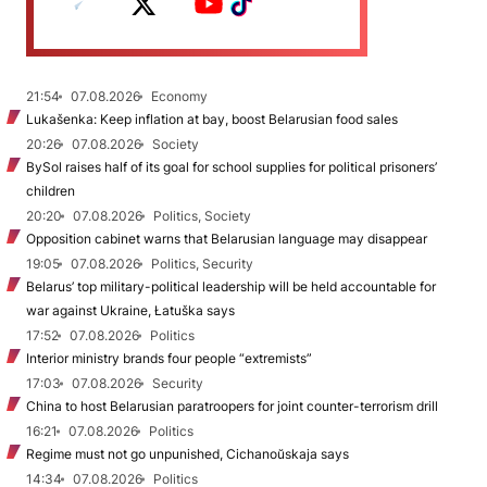
21:54
07.08.2026
Economy
Lukašenka: Keep inflation at bay, boost Belarusian food sales
20:26
07.08.2026
Society
BySol raises half of its goal for school supplies for political prisoners’
children
20:20
07.08.2026
Politics, Society
Opposition cabinet warns that Belarusian language may disappear
19:05
07.08.2026
Politics, Security
Belarus’ top military-political leadership will be held accountable for
war against Ukraine, Łatuška says
17:52
07.08.2026
Politics
Interior ministry brands four people “extremists”
17:03
07.08.2026
Security
China to host Belarusian paratroopers for joint counter-terrorism drill
16:21
07.08.2026
Politics
Regime must not go unpunished, Cichanoŭskaja says
14:34
07.08.2026
Politics