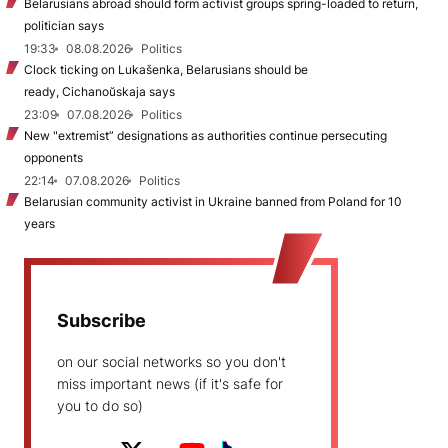
Belarusians abroad should form activist groups spring-loaded to return,
politician says
19:33
08.08.2026
Politics
Clock ticking on Lukašenka, Belarusians should be
ready, Cichanoŭskaja says
23:09
07.08.2026
Politics
New "extremist” designations as authorities continue persecuting
opponents
22:14
07.08.2026
Politics
Belarusian community activist in Ukraine banned from Poland for 10
years
Subscribe
on our social networks so you don't
miss important news (if it's safe for
you to do so)