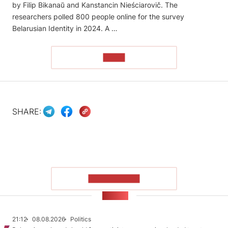
by Filip Bikanaŭ and Kanstancin Nieściarovič. The
researchers polled 800 people online for the survey
Belarusian Identity in 2024. A …
READ
SHARE:
SHOW MORE
NEWS
21:12
08.08.2026
Politics