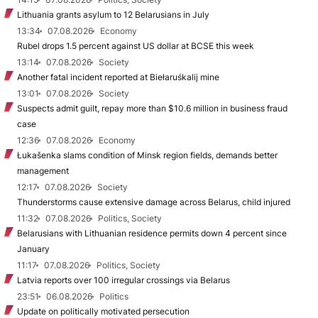
Lithuania grants asylum to 12 Belarusians in July
13:34
07.08.2026
Economy
Rubel drops 1.5 percent against US dollar at BCSE this week
13:14
07.08.2026
Society
Another fatal incident reported at Biełaruśkalij mine
13:01
07.08.2026
Society
Suspects admit guilt, repay more than $10.6 million in business fraud
case
12:36
07.08.2026
Economy
Łukašenka slams condition of Minsk region fields, demands better
management
12:17
07.08.2026
Society
Thunderstorms cause extensive damage across Belarus, child injured
11:32
07.08.2026
Politics, Society
Belarusians with Lithuanian residence permits down 4 percent since
January
11:17
07.08.2026
Politics, Society
Latvia reports over 100 irregular crossings via Belarus
23:51
06.08.2026
Politics
Update on politically motivated persecution