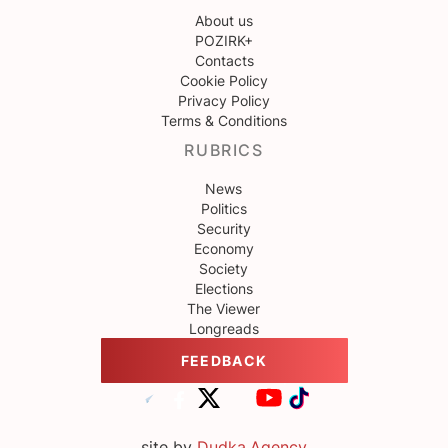
About us
POZIRK+
Contacts
Cookie Policy
Privacy Policy
Terms & Conditions
RUBRICS
News
Politics
Security
Economy
Society
Elections
The Viewer
Longreads
FEEDBACK
site by
Dudka.Agency