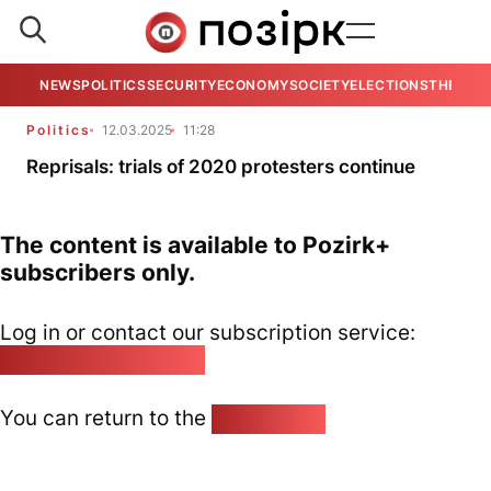
NEWS
POLITICS
SECURITY
ECONOMY
SOCIETY
ELECTIONS
THE VIE
Politics
12.03.2025
11:28
Reprisals: trials of 2020 protesters continue
The content is available to Pozirk+
subscribers only.
Log in or contact our subscription service:
pozirk@pozirk.online
You can return to the
Home page