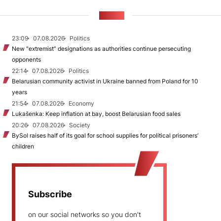
NEWS
23:09
07.08.2026
Politics
New "extremist” designations as authorities continue persecuting
opponents
22:14
07.08.2026
Politics
Belarusian community activist in Ukraine banned from Poland for 10
years
21:54
07.08.2026
Economy
Lukašenka: Keep inflation at bay, boost Belarusian food sales
20:26
07.08.2026
Society
BySol raises half of its goal for school supplies for political prisoners’
children
Subscribe
on our social networks so you don't