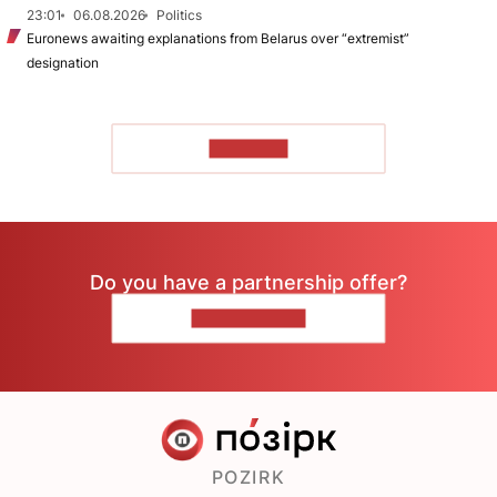
23:01
06.08.2026
Politics
Euronews awaiting explanations from Belarus over “extremist”
designation
TO READ
Do you have a partnership offer?
CONTACT US
POZIRK