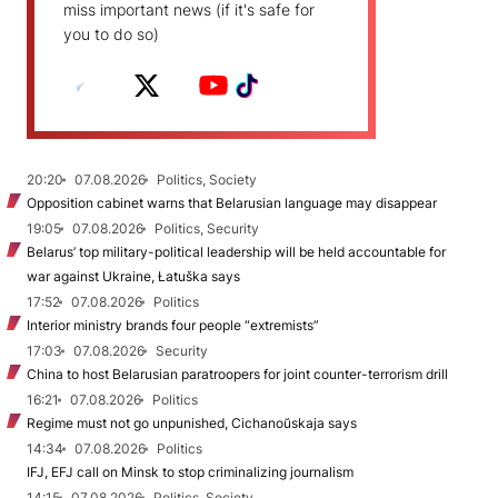
miss important news (if it's safe for
you to do so)
20:20
07.08.2026
Politics, Society
Opposition cabinet warns that Belarusian language may disappear
19:05
07.08.2026
Politics, Security
Belarus’ top military-political leadership will be held accountable for
war against Ukraine, Łatuška says
17:52
07.08.2026
Politics
Interior ministry brands four people “extremists”
17:03
07.08.2026
Security
China to host Belarusian paratroopers for joint counter-terrorism drill
16:21
07.08.2026
Politics
Regime must not go unpunished, Cichanoŭskaja says
14:34
07.08.2026
Politics
IFJ, EFJ call on Minsk to stop criminalizing journalism
14:15
07.08.2026
Politics, Society