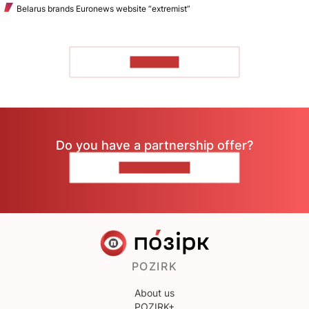
Belarus brands Euronews website “extremist”
TO READ
Do you have a partnership offer?
CONTACT US
POZIRK
About us
POZIRK+