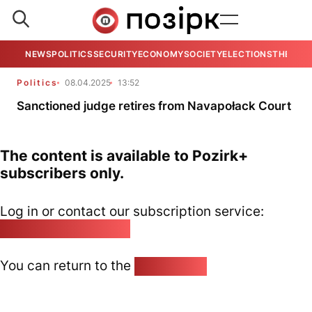
NEWS
POLITICS
SECURITY
ECONOMY
SOCIETY
ELECTIONS
THE VIE
Politics
08.04.2025
13:52
Sanctioned judge retires from Navapołack Court
The content is available to Pozirk+
subscribers only.
Log in or contact our subscription service:
pozirk@pozirk.online
You can return to the
Home page