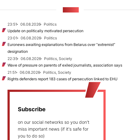
NEWS
23:51
06.08.2026
Politics
Update on politically motivated persecution
23:01
06.08.2026
Politics
Euronews awaiting explanations from Belarus over “extremist”
designation
22:35
06.08.2026
Politics, Society
Wave of pressure on parents of exiled journalists, association says
21:51
06.08.2026
Politics, Society
Rights defenders report 183 cases of persecution linked to EHU
Subscribe
on our social networks so you don't
miss important news (if it's safe for
you to do so)