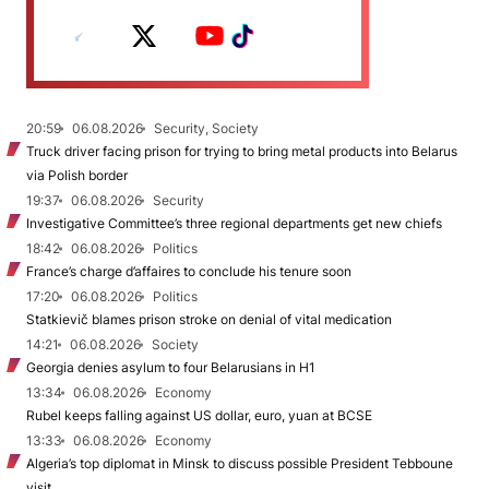
20:59
06.08.2026
Security, Society
Truck driver facing prison for trying to bring metal products into Belarus
via Polish border
19:37
06.08.2026
Security
Investigative Committee’s three regional departments get new chiefs
18:42
06.08.2026
Politics
France’s charge d’affaires to conclude his tenure soon
17:20
06.08.2026
Politics
Statkievič blames prison stroke on denial of vital medication
14:21
06.08.2026
Society
Georgia denies asylum to four Belarusians in H1
13:34
06.08.2026
Economy
Rubel keeps falling against US dollar, euro, yuan at BCSE
13:33
06.08.2026
Economy
Algeria’s top diplomat in Minsk to discuss possible President Tebboune
visit