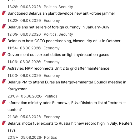
13:28
06.08.2026
Politics, Security
Sanctioned Belarusian plant develops new anti-drone jammer
13:22
06.08.2026
Economy
Belarusians net sellers of foreign currency in January-July
12:09
06.08.2026
Politics, Security
Belarus to host CSTO peacekeeping, biosecurity drills in October
11:54
06.08.2026
Economy
Government cuts export duties on light hydrocarbon gases
11:06
06.08.2026
Economy
Astraviec NPP reconnects Unit 2 to grid after maintenance
11:03
06.08.2026
Economy
Belarus PM to attend Eurasian Intergovernmental Council meeting in
Kyrgyzstan
23:07
05.08.2026
Politics
Information ministry adds Euronews, EUvsDisinfo to list of “extremist
content”
21:38
05.08.2026
Economy
Belarus’ motor fuel exports to Russia hit new record high in July, Reuters
says
20:57
05.08.2026
Politics