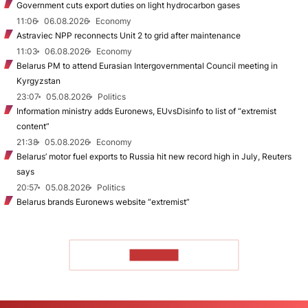
Government cuts export duties on light hydrocarbon gases
11:06
06.08.2026
Economy
Astraviec NPP reconnects Unit 2 to grid after maintenance
11:03
06.08.2026
Economy
Belarus PM to attend Eurasian Intergovernmental Council meeting in
Kyrgyzstan
23:07
05.08.2026
Politics
Information ministry adds Euronews, EUvsDisinfo to list of “extremist
content”
21:38
05.08.2026
Economy
Belarus’ motor fuel exports to Russia hit new record high in July, Reuters
says
20:57
05.08.2026
Politics
Belarus brands Euronews website “extremist”
TO READ