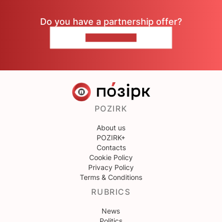
Do you have a partnership offer?
CONTACT US
POZIRK
About us
POZIRK+
Contacts
Cookie Policy
Privacy Policy
Terms & Conditions
RUBRICS
News
Politics