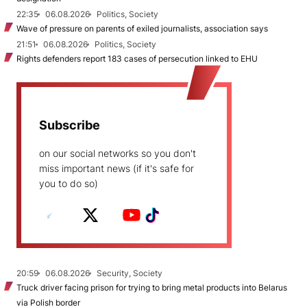
22:35
06.08.2026
Politics, Society
Wave of pressure on parents of exiled journalists, association says
21:51
06.08.2026
Politics, Society
Rights defenders report 183 cases of persecution linked to EHU
Subscribe
on our social networks so you don't
miss important news (if it's safe for
you to do so)
20:59
06.08.2026
Security, Society
Truck driver facing prison for trying to bring metal products into Belarus
via Polish border