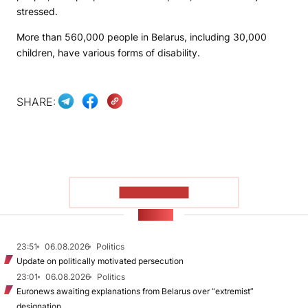
stressed.
More than 560,000 people in Belarus, including 30,000
children, have various forms of disability.
SHARE:
SHOW MORE
NEWS
23:51
06.08.2026
Politics
Update on politically motivated persecution
23:01
06.08.2026
Politics
Euronews awaiting explanations from Belarus over “extremist”
designation