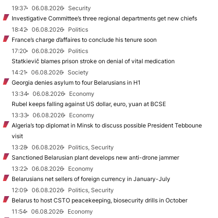
19:37
06.08.2026
Security
Investigative Committee’s three regional departments get new chiefs
18:42
06.08.2026
Politics
France’s charge d’affaires to conclude his tenure soon
17:20
06.08.2026
Politics
Statkievič blames prison stroke on denial of vital medication
14:21
06.08.2026
Society
Georgia denies asylum to four Belarusians in H1
13:34
06.08.2026
Economy
Rubel keeps falling against US dollar, euro, yuan at BCSE
13:33
06.08.2026
Economy
Algeria’s top diplomat in Minsk to discuss possible President Tebboune
visit
13:28
06.08.2026
Politics, Security
Sanctioned Belarusian plant develops new anti-drone jammer
13:22
06.08.2026
Economy
Belarusians net sellers of foreign currency in January-July
12:09
06.08.2026
Politics, Security
Belarus to host CSTO peacekeeping, biosecurity drills in October
11:54
06.08.2026
Economy