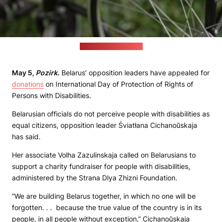
(jcomp / freepik.com)
May 5,
Pozirk
.
Belarus’ opposition leaders have appealed for
donations
on International Day of Protection of Rights of
Persons with Disabilities.
Belarusian officials do not perceive people with disabilities as
equal citizens, opposition leader Śviatłana Cichanoŭskaja
has said.
Her associate Volha Zazulinskaja called on Belarusians to
support a charity fundraiser for people with disabilities,
administered by the Strana Dlya Zhizni Foundation.
“We are building Belarus together, in which no one will be
forgotten. . . because the true value of the country is in its
people, in all people without exception,” Cichanoŭskaja