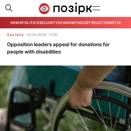
NEWS
POLITICS
SECURITY
ECONOMY
SOCIETY
ELECTIONS
THE VIE
Society
05.05.2025
12:50
Opposition leaders appeal for donations for
people with disabilities