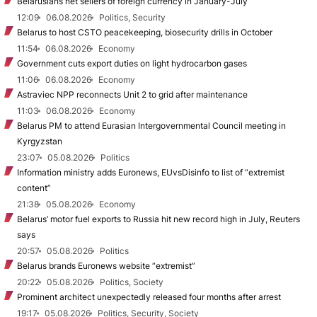
Belarusians net sellers of foreign currency in January-July
12:09
06.08.2026
Politics, Security
Belarus to host CSTO peacekeeping, biosecurity drills in October
11:54
06.08.2026
Economy
Government cuts export duties on light hydrocarbon gases
11:06
06.08.2026
Economy
Astraviec NPP reconnects Unit 2 to grid after maintenance
11:03
06.08.2026
Economy
Belarus PM to attend Eurasian Intergovernmental Council meeting in
Kyrgyzstan
23:07
05.08.2026
Politics
Information ministry adds Euronews, EUvsDisinfo to list of “extremist
content”
21:38
05.08.2026
Economy
Belarus’ motor fuel exports to Russia hit new record high in July, Reuters
says
20:57
05.08.2026
Politics
Belarus brands Euronews website “extremist”
20:22
05.08.2026
Politics, Society
Prominent architect unexpectedly released four months after arrest
19:17
05.08.2026
Politics, Security, Society