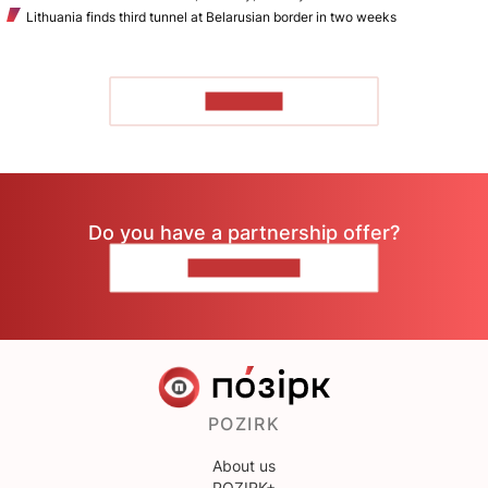
Lithuania finds third tunnel at Belarusian border in two weeks
TO READ
Do you have a partnership offer?
CONTACT US
POZIRK
About us
POZIRK+