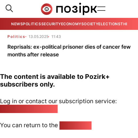
NEWS
POLITICS
SECURITY
ECONOMY
SOCIETY
ELECTIONS
THE VIE
Politics
13.05.2025
11:43
Reprisals: ex-political prisoner dies of cancer few
months after release
The content is available to Pozirk+
subscribers only.
Log in or contact our subscription service:
pozirk@pozirk.online
You can return to the
Home page