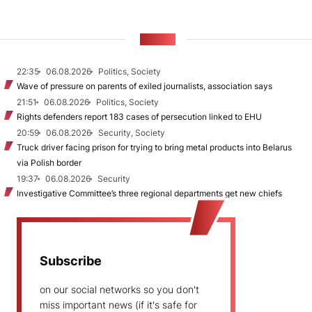
NEWS
22:35
06.08.2026
Politics, Society
Wave of pressure on parents of exiled journalists, association says
21:51
06.08.2026
Politics, Society
Rights defenders report 183 cases of persecution linked to EHU
20:59
06.08.2026
Security, Society
Truck driver facing prison for trying to bring metal products into Belarus
via Polish border
19:37
06.08.2026
Security
Investigative Committee’s three regional departments get new chiefs
Subscribe
on our social networks so you don't
miss important news (if it's safe for