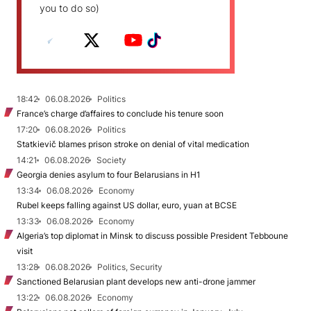
you to do so)
18:42
06.08.2026
Politics
France’s charge d’affaires to conclude his tenure soon
17:20
06.08.2026
Politics
Statkievič blames prison stroke on denial of vital medication
14:21
06.08.2026
Society
Georgia denies asylum to four Belarusians in H1
13:34
06.08.2026
Economy
Rubel keeps falling against US dollar, euro, yuan at BCSE
13:33
06.08.2026
Economy
Algeria’s top diplomat in Minsk to discuss possible President Tebboune
visit
13:28
06.08.2026
Politics, Security
Sanctioned Belarusian plant develops new anti-drone jammer
13:22
06.08.2026
Economy