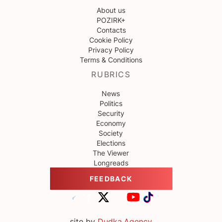
About us
POZIRK+
Contacts
Cookie Policy
Privacy Policy
Terms & Conditions
RUBRICS
News
Politics
Security
Economy
Society
Elections
The Viewer
Longreads
FEEDBACK
site by
Dudka.Agency