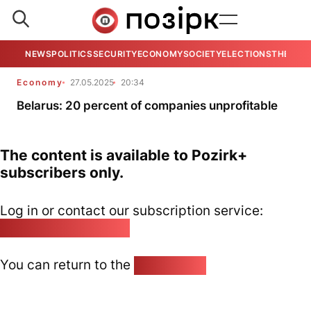
NEWS
POLITICS
SECURITY
ECONOMY
SOCIETY
ELECTIONS
THE VIE
Economy
27.05.2025
20:34
Belarus: 20 percent of companies unprofitable
The content is available to Pozirk+
subscribers only.
Log in or contact our subscription service:
pozirk@pozirk.online
You can return to the
Home page