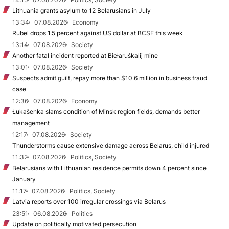
Lithuania grants asylum to 12 Belarusians in July
13:34
07.08.2026
Economy
Rubel drops 1.5 percent against US dollar at BCSE this week
13:14
07.08.2026
Society
Another fatal incident reported at Biełaruśkalij mine
13:01
07.08.2026
Society
Suspects admit guilt, repay more than $10.6 million in business fraud
case
12:36
07.08.2026
Economy
Łukašenka slams condition of Minsk region fields, demands better
management
12:17
07.08.2026
Society
Thunderstorms cause extensive damage across Belarus, child injured
11:32
07.08.2026
Politics, Society
Belarusians with Lithuanian residence permits down 4 percent since
January
11:17
07.08.2026
Politics, Society
Latvia reports over 100 irregular crossings via Belarus
23:51
06.08.2026
Politics
Update on politically motivated persecution