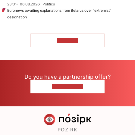
23:01
06.08.2026
Politics
Euronews awaiting explanations from Belarus over “extremist”
designation
TO READ
Do you have a partnership offer?
CONTACT US
POZIRK