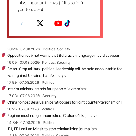
miss important news (if it's safe for
you to do so)
20:20
07.08.2026
Politics, Society
Opposition cabinet warns that Belarusian language may disappear
19:05
07.08.2026
Politics, Security
Belarus’ top military-political leadership will be held accountable for
war against Ukraine, Łatuška says
17:52
07.08.2026
Politics
Interior ministry brands four people “extremists”
17:03
07.08.2026
Security
China to host Belarusian paratroopers for joint counter-terrorism drill
16:21
07.08.2026
Politics
Regime must not go unpunished, Cichanoŭskaja says
14:34
07.08.2026
Politics
IFJ, EFJ call on Minsk to stop criminalizing journalism
14:15
07.08.2026
Politics, Society