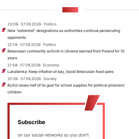
NEWS
23:09
07.08.2026
Politics
New "extremist” designations as authorities continue persecuting
opponents
22:14
07.08.2026
Politics
Belarusian community activist in Ukraine banned from Poland for 10
years
21:54
07.08.2026
Economy
Lukašenka: Keep inflation at bay, boost Belarusian food sales
20:26
07.08.2026
Society
BySol raises half of its goal for school supplies for political prisoners’
children
Subscribe
on our social networks so you don't