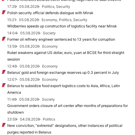
17:29
05.08.2026
Politics, Security
Polish security official defends dialogue with Minsk
15:21
05.08.2026
Economy, Politics, Security
Wildberries speeds up construction of logistics facility near Minsk
14:04
05.08.2026
Society
Former oil refinery engineer sentenced to 13 years for corruption
13:59
05.08.2026
Economy
Rubel weakens against US dollar, euro, yuan at BCSE for third straight
session
12:46
05.08.2026
Economy
Belarus’ gold and foreign exchange reserves up 0.3 percent in July
12:07
05.08.2026
Economy
Belarus to subsidize food export logistics costs to Asia, Africa, Latin
America
11:46
05.08.2026
Society
Government orders closure of art center after months of preparations for
shutdown
23:59
04.08.2026
Politics
New conviction, “extremist” designations, other instances of political
purges reported in Belarus