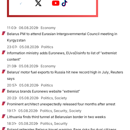
11:03
06.08.2026
Economy
Belarus PM to attend Eurasian Intergovernmental Council meeting in
Kyrgyzstan
23:07
05.08.2026
Politics
Information ministry adds Euronews, EUvsDisinfo to list of “extremist
content”
21:38
05.08.2026
Economy
Belarus’ motor fuel exports to Russia hit new record high in July, Reuters
says
20:57
05.08.2026
Politics
Belarus brands Euronews website “extremist”
20:22
05.08.2026
Politics, Society
Prominent architect unexpectedly released four months after arrest
19:17
05.08.2026
Politics, Security, Society
Lithuania finds third tunnel at Belarusian border in two weeks
18:31
05.08.2026
Politics, Security
Poland reiterates Belarus travel warning, flags risks for dual citizens