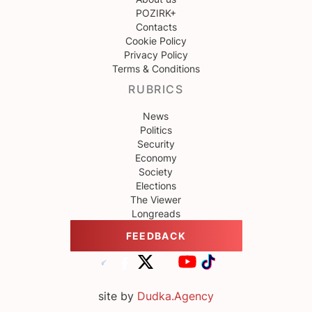
POZIRK+
Contacts
Cookie Policy
Privacy Policy
Terms & Conditions
RUBRICS
News
Politics
Security
Economy
Society
Elections
The Viewer
Longreads
FEEDBACK
site by
Dudka.Agency