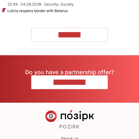
22:45
04.08.2026
Security, Society
Latvia reopens border with Belarus
TO READ
Do you have a partnership offer?
CONTACT US
POZIRK
About us