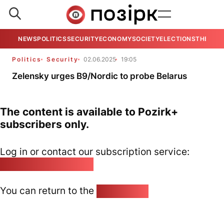
NEWS
POLITICS
SECURITY
ECONOMY
SOCIETY
ELECTIONS
THE VIE
Politics
Security
02.06.2025
19:05
Zelensky urges B9/Nordic to probe Belarus
The content is available to Pozirk+
subscribers only.
Log in or contact our subscription service:
pozirk@pozirk.online
You can return to the
Home page