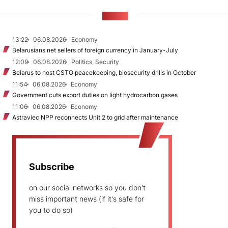
NEWS
13:22
06.08.2026
Economy
Belarusians net sellers of foreign currency in January-July
12:09
06.08.2026
Politics, Security
Belarus to host CSTO peacekeeping, biosecurity drills in October
11:54
06.08.2026
Economy
Government cuts export duties on light hydrocarbon gases
11:06
06.08.2026
Economy
Astraviec NPP reconnects Unit 2 to grid after maintenance
Subscribe
on our social networks so you don't
miss important news (if it's safe for
you to do so)