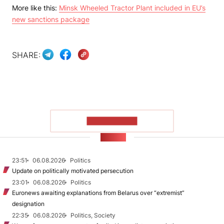
More like this:
Minsk Wheeled Tractor Plant included in EU’s
new sanctions package
SHARE:
SHOW MORE
NEWS
23:51
06.08.2026
Politics
Update on politically motivated persecution
23:01
06.08.2026
Politics
Euronews awaiting explanations from Belarus over “extremist”
designation
22:35
06.08.2026
Politics, Society