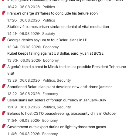
18:42
06.08.2026
Politics
France’s charge d’affaires to conclude his tenure soon
17:20
06.08.2026
Politics
Statkievič blames prison stroke on denial of vital medication
14:21
06.08.2026
Society
Georgia denies asylum to four Belarusians in H1
13:34
06.08.2026
Economy
Rubel keeps falling against US dollar, euro, yuan at BCSE
13:33
06.08.2026
Economy
Algeria’s top diplomat in Minsk to discuss possible President Tebboune
visit
13:28
06.08.2026
Politics, Security
Sanctioned Belarusian plant develops new anti-drone jammer
13:22
06.08.2026
Economy
Belarusians net sellers of foreign currency in January-July
12:09
06.08.2026
Politics, Security
Belarus to host CSTO peacekeeping, biosecurity drills in October
11:54
06.08.2026
Economy
Government cuts export duties on light hydrocarbon gases
11:06
06.08.2026
Economy