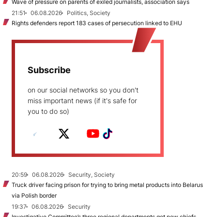
Wave of pressure on parents of exiled journalists, association says
21:51
06.08.2026
Politics, Society
Rights defenders report 183 cases of persecution linked to EHU
Subscribe
on our social networks so you don't
miss important news (if it's safe for
you to do so)
20:59
06.08.2026
Security, Society
Truck driver facing prison for trying to bring metal products into Belarus
via Polish border
19:37
06.08.2026
Security
Investigative Committee’s three regional departments get new chiefs