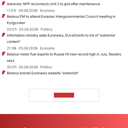
Astraviec NPP reconnects Unit 2 to grid after maintenance
11:03
06.08.2026
Economy
Belarus PM to attend Eurasian Intergovernmental Council meeting in
Kyrgyzstan
23:07
05.08.2026
Politics
Information ministry adds Euronews, EUvsDisinfo to list of “extremist
content”
21:38
05.08.2026
Economy
Belarus’ motor fuel exports to Russia hit new record high in July, Reuters
says
20:57
05.08.2026
Politics
Belarus brands Euronews website “extremist”
TO READ