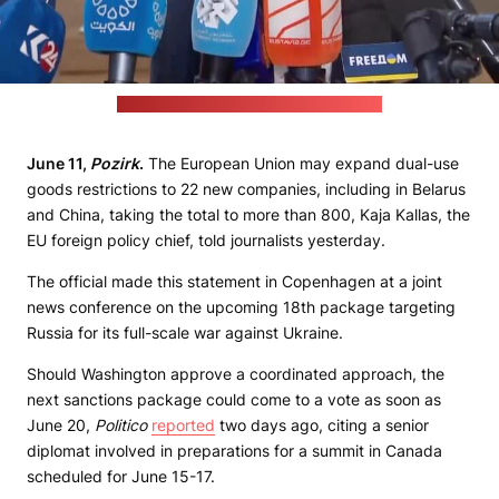
(EU Council's media center/Pozirk's still)
June 11,
Pozirk
.
The European Union may expand dual-use
goods restrictions to 22 new companies, including in Belarus
and China, taking the total to more than 800, Kaja Kallas, the
EU foreign policy chief, told journalists yesterday.
The official made this statement in Copenhagen at a joint
news conference on the upcoming 18th package targeting
Russia for its full-scale war against Ukraine.
Should Washington approve a coordinated approach, the
next sanctions package could come to a vote as soon as
June 20,
Politico
reported
two days ago, citing a senior
diplomat involved in preparations for a summit in Canada
scheduled for June 15-17.