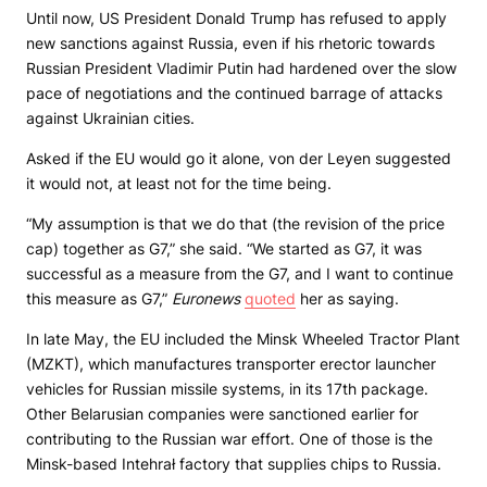
Until now, US President Donald Trump has refused to apply
new sanctions against Russia, even if his rhetoric towards
Russian President Vladimir Putin had hardened over the slow
pace of negotiations and the continued barrage of attacks
against Ukrainian cities.
Asked if the EU would go it alone, von der Leyen suggested
it would not, at least not for the time being.
“My assumption is that we do that (the revision of the price
cap) together as G7,” she said. “We started as G7, it was
successful as a measure from the G7, and I want to continue
this measure as G7,”
Euronews
quoted
her as saying.
In late May, the EU included the Minsk Wheeled Tractor Plant
(MZKT), which manufactures transporter erector launcher
vehicles for Russian missile systems, in its 17th package.
Other Belarusian companies were sanctioned earlier for
contributing to the Russian war effort. One of those is the
Minsk-based Intehrał factory that supplies chips to Russia.