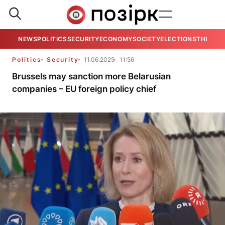
NEWS
POLITICS
SECURITY
ECONOMY
SOCIETY
ELECTIONS
THE VIE
Politics
Security
11.06.2025
11:56
Brussels may sanction more Belarusian
companies – EU foreign policy chief