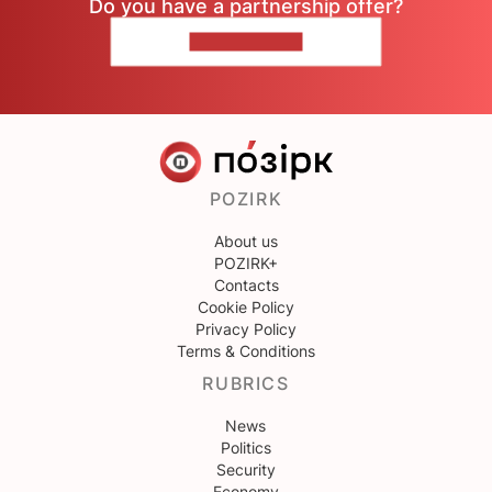
Do you have a partnership offer?
CONTACT US
POZIRK
About us
POZIRK+
Contacts
Cookie Policy
Privacy Policy
Terms & Conditions
RUBRICS
News
Politics
Security
Economy