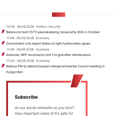
NEWS
12:09
06.08.2026
Politics, Security
Belarus to host CSTO peacekeeping, biosecurity drills in October
11:54
06.08.2026
Economy
Government cuts export duties on light hydrocarbon gases
11:06
06.08.2026
Economy
Astraviec NPP reconnects Unit 2 to grid after maintenance
11:03
06.08.2026
Economy
Belarus PM to attend Eurasian Intergovernmental Council meeting in
Kyrgyzstan
Subscribe
on our social networks so you don't
miss important news (if it's safe for