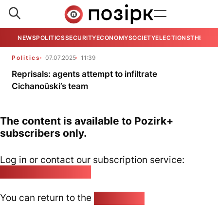
NEWS
POLITICS
SECURITY
ECONOMY
SOCIETY
ELECTIONS
THE VIE
Politics
07.07.2025
11:39
Reprisals: agents attempt to infiltrate
Cichanoŭski’s team
The content is available to Pozirk+
subscribers only.
Log in or contact our subscription service:
pozirk@pozirk.online
You can return to the
Home page