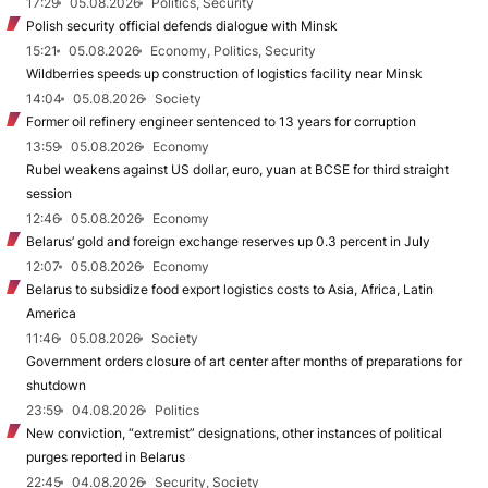
17:29
05.08.2026
Politics, Security
Polish security official defends dialogue with Minsk
15:21
05.08.2026
Economy, Politics, Security
Wildberries speeds up construction of logistics facility near Minsk
14:04
05.08.2026
Society
Former oil refinery engineer sentenced to 13 years for corruption
13:59
05.08.2026
Economy
Rubel weakens against US dollar, euro, yuan at BCSE for third straight
session
12:46
05.08.2026
Economy
Belarus’ gold and foreign exchange reserves up 0.3 percent in July
12:07
05.08.2026
Economy
Belarus to subsidize food export logistics costs to Asia, Africa, Latin
America
11:46
05.08.2026
Society
Government orders closure of art center after months of preparations for
shutdown
23:59
04.08.2026
Politics
New conviction, “extremist” designations, other instances of political
purges reported in Belarus
22:45
04.08.2026
Security, Society