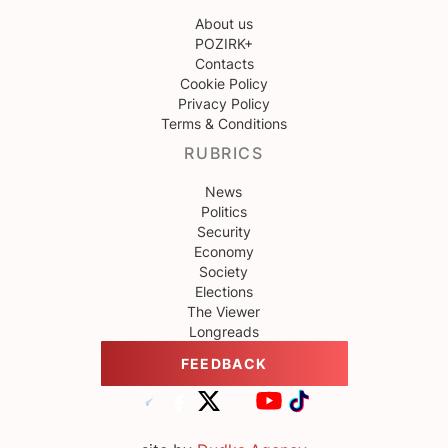
About us
POZIRK+
Contacts
Cookie Policy
Privacy Policy
Terms & Conditions
RUBRICS
News
Politics
Security
Economy
Society
Elections
The Viewer
Longreads
FEEDBACK