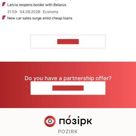
Latvia reopens border with Belarus
21:53
04.08.2026
Economy
New car sales surge amid cheap loans
TO READ
Do you have a partnership offer?
CONTACT US
POZIRK