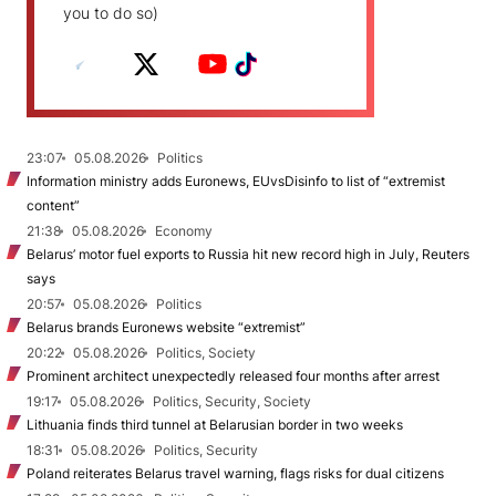
you to do so)
23:07
05.08.2026
Politics
Information ministry adds Euronews, EUvsDisinfo to list of “extremist
content”
21:38
05.08.2026
Economy
Belarus’ motor fuel exports to Russia hit new record high in July, Reuters
says
20:57
05.08.2026
Politics
Belarus brands Euronews website “extremist”
20:22
05.08.2026
Politics, Society
Prominent architect unexpectedly released four months after arrest
19:17
05.08.2026
Politics, Security, Society
Lithuania finds third tunnel at Belarusian border in two weeks
18:31
05.08.2026
Politics, Security
Poland reiterates Belarus travel warning, flags risks for dual citizens