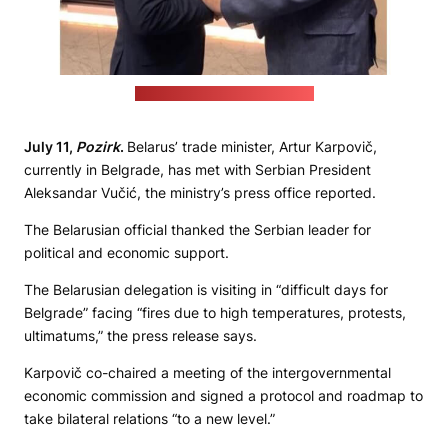
(Trade ministry's press office)
July 11,
Pozirk
.
Belarus’ trade minister, Artur Karpovič,
currently in Belgrade, has met with Serbian President
Aleksandar Vučić, the ministry’s press office reported.
The Belarusian official thanked the Serbian leader for
political and economic support.
The Belarusian delegation is visiting in “difficult days for
Belgrade” facing “fires due to high temperatures, protests,
ultimatums,” the press release says.
Karpovič co-chaired a meeting of the intergovernmental
economic commission and signed a protocol and roadmap to
take bilateral relations “to a new level.”