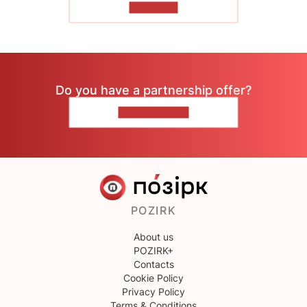
TO READ
Do you have a partnership offer?
CONTACT US
POZIRK
About us
POZIRK+
Contacts
Cookie Policy
Privacy Policy
Terms & Conditions