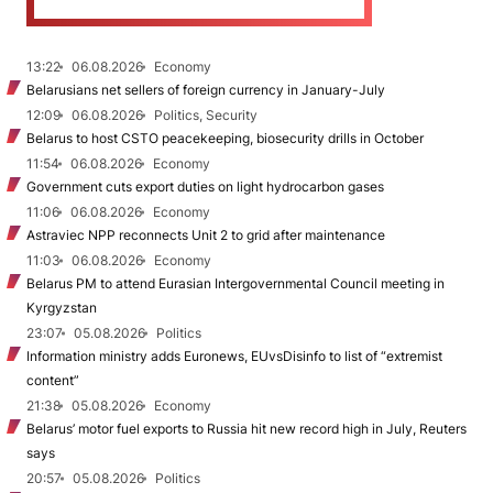
13:22
06.08.2026
Economy
Belarusians net sellers of foreign currency in January-July
12:09
06.08.2026
Politics, Security
Belarus to host CSTO peacekeeping, biosecurity drills in October
11:54
06.08.2026
Economy
Government cuts export duties on light hydrocarbon gases
11:06
06.08.2026
Economy
Astraviec NPP reconnects Unit 2 to grid after maintenance
11:03
06.08.2026
Economy
Belarus PM to attend Eurasian Intergovernmental Council meeting in
Kyrgyzstan
23:07
05.08.2026
Politics
Information ministry adds Euronews, EUvsDisinfo to list of “extremist
content”
21:38
05.08.2026
Economy
Belarus’ motor fuel exports to Russia hit new record high in July, Reuters
says
20:57
05.08.2026
Politics