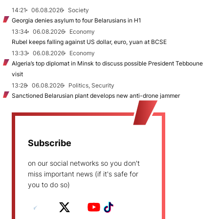
14:21
06.08.2026
Society
Georgia denies asylum to four Belarusians in H1
13:34
06.08.2026
Economy
Rubel keeps falling against US dollar, euro, yuan at BCSE
13:33
06.08.2026
Economy
Algeria’s top diplomat in Minsk to discuss possible President Tebboune
visit
13:28
06.08.2026
Politics, Security
Sanctioned Belarusian plant develops new anti-drone jammer
Subscribe
on our social networks so you don't
miss important news (if it's safe for
you to do so)