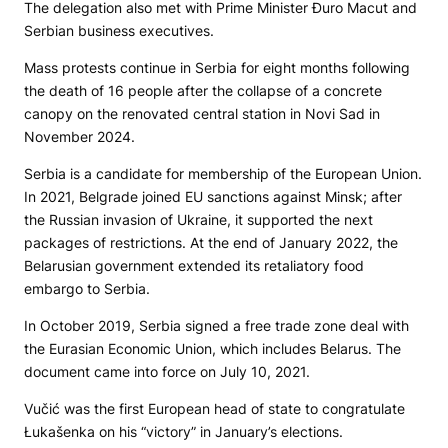
The delegation also met with Prime Minister Đuro Macut and
Serbian business executives.
Mass protests continue in Serbia for eight months following
the death of 16 people after the collapse of a concrete
canopy on the renovated central station in Novi Sad in
November 2024.
Serbia is a candidate for membership of the European Union.
In 2021, Belgrade joined EU sanctions against Minsk; after
the Russian invasion of Ukraine, it supported the next
packages of restrictions. At the end of January 2022, the
Belarusian government extended its retaliatory food
embargo to Serbia.
In October 2019, Serbia signed a free trade zone deal with
the Eurasian Economic Union, which includes Belarus. The
document came into force on July 10, 2021.
Vučić was the first European head of state to congratulate
Łukašenka on his “victory” in January’s elections.