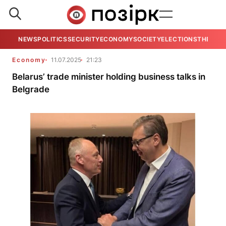
NEWS
POLITICS
SECURITY
ECONOMY
SOCIETY
ELECTIONS
THE VIE
Economy
11.07.2025
21:23
Belarus’ trade minister holding business talks in
Belgrade