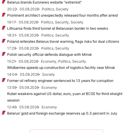
Belarus brands Euronews website “extremist”
20:22
05.08.2026
Politics, Society
Prominent architect unexpectedly released four months after arrest
19:17
05.08.2026
Politics, Security, Society
Lithuania finds third tunnel at Belarusian border in two weeks
18:31
05.08.2026
Politics, Security
Poland reiterates Belarus travel warning, flags risks for dual citizens
17:29
05.08.2026
Politics, Security
Polish security official defends dialogue with Minsk
15:21
05.08.2026
Economy, Politics, Security
Wildberries speeds up construction of logistics facility near Minsk
14:04
05.08.2026
Society
Former oil refinery engineer sentenced to 13 years for corruption
13:59
05.08.2026
Economy
Rubel weakens against US dollar, euro, yuan at BCSE for third straight
session
12:46
05.08.2026
Economy
Belarus’ gold and foreign exchange reserves up 0.3 percent in July