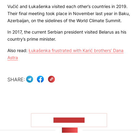
Vučić and Łukašenka visited each other’s countries in 2019.
Their final meeting took place in November last year in Baku,
Azerbaijan, on the sidelines of the World Climate Summit.
In 2017, the current Serbian president visited Belarus as his
country’s prime minister.
Also read:
Łukašenka frustrated with Karić brothers’ Dana
Astra
SHARE:
SHOW MORE
NEWS