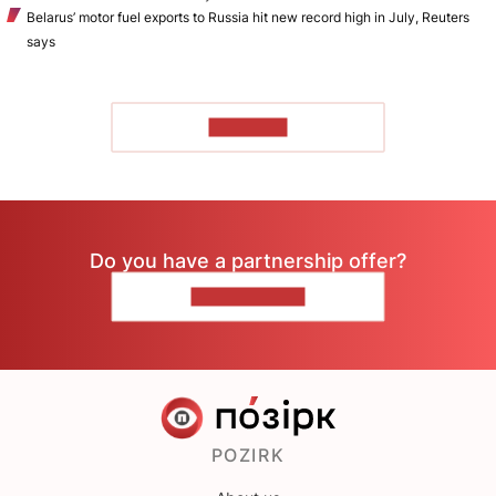
Belarus’ motor fuel exports to Russia hit new record high in July, Reuters
says
TO READ
Do you have a partnership offer?
CONTACT US
POZIRK