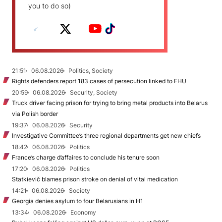
you to do so)
21:51
06.08.2026
Politics, Society
Rights defenders report 183 cases of persecution linked to EHU
20:59
06.08.2026
Security, Society
Truck driver facing prison for trying to bring metal products into Belarus
via Polish border
19:37
06.08.2026
Security
Investigative Committee’s three regional departments get new chiefs
18:42
06.08.2026
Politics
France’s charge d’affaires to conclude his tenure soon
17:20
06.08.2026
Politics
Statkievič blames prison stroke on denial of vital medication
14:21
06.08.2026
Society
Georgia denies asylum to four Belarusians in H1
13:34
06.08.2026
Economy