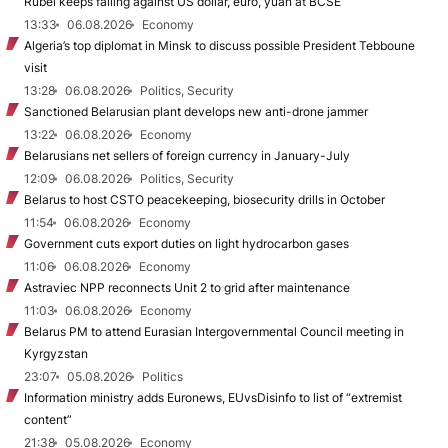
Rubel keeps falling against US dollar, euro, yuan at BCSE
13:33
06.08.2026
Economy
Algeria’s top diplomat in Minsk to discuss possible President Tebboune
visit
13:28
06.08.2026
Politics, Security
Sanctioned Belarusian plant develops new anti-drone jammer
13:22
06.08.2026
Economy
Belarusians net sellers of foreign currency in January-July
12:09
06.08.2026
Politics, Security
Belarus to host CSTO peacekeeping, biosecurity drills in October
11:54
06.08.2026
Economy
Government cuts export duties on light hydrocarbon gases
11:06
06.08.2026
Economy
Astraviec NPP reconnects Unit 2 to grid after maintenance
11:03
06.08.2026
Economy
Belarus PM to attend Eurasian Intergovernmental Council meeting in
Kyrgyzstan
23:07
05.08.2026
Politics
Information ministry adds Euronews, EUvsDisinfo to list of “extremist
content”
21:38
05.08.2026
Economy