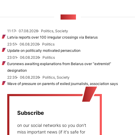
NEWS
11:17
07.08.2026
Politics, Society
Latvia reports over 100 irregular crossings via Belarus
23:51
06.08.2026
Politics
Update on politically motivated persecution
23:01
06.08.2026
Politics
Euronews awaiting explanations from Belarus over “extremist”
designation
22:35
06.08.2026
Politics, Society
Wave of pressure on parents of exiled journalists, association says
Subscribe
on our social networks so you don't
miss important news (if it's safe for