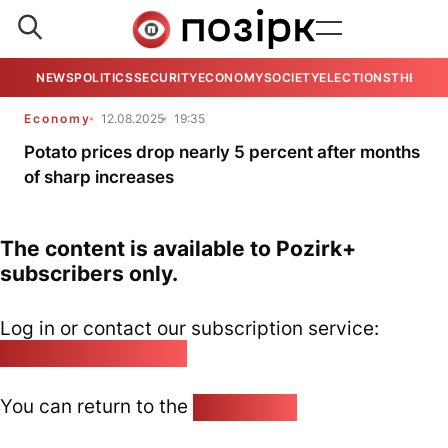
NEWS
POLITICS
SECURITY
ECONOMY
SOCIETY
ELECTIONS
THE VIE
Economy
12.08.2025
19:35
Potato prices drop nearly 5 percent after months
of sharp increases
The content is available to Pozirk+
subscribers only.
Log in or contact our subscription service:
pozirk@pozirk.online
You can return to the
Home page