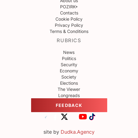
About us
POZIRK+
Contacts
Cookie Policy
Privacy Policy
Terms & Conditions
RUBRICS
News
Politics
Security
Economy
Society
Elections
The Viewer
Longreads
FEEDBACK
site by
Dudka.Agency