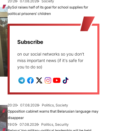
20:26
07.08.2026
Society
BySol raises half of its goal for school supplies for
political prisoners’ children
Subscribe
on our social networks so you don't
miss important news (if it's safe for
you to do so)
20:20
07.08.2026
Politics, Society
Opposition cabinet warns that Belarusian language may
disappear
19:05
07.08.2026
Politics, Security
Belarus’ top military-political leadership will be held