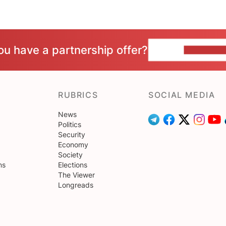
ou have a partnership offer?
CONTACT 
RUBRICS
SOCIAL MEDIA
News
Politics
Security
Economy
Society
ns
Elections
The Viewer
Longreads