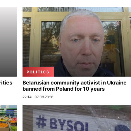
POLITICS
ities
Belarusian community activist in Ukraine
banned from Poland for 10 years
22:14
07.08.2026