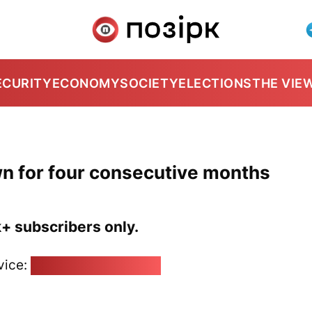
ECURITY
ECONOMY
SOCIETY
ELECTIONS
THE VIE
n for four consecutive months
k+ subscribers only.
vice:
pozirk@pozirk.online