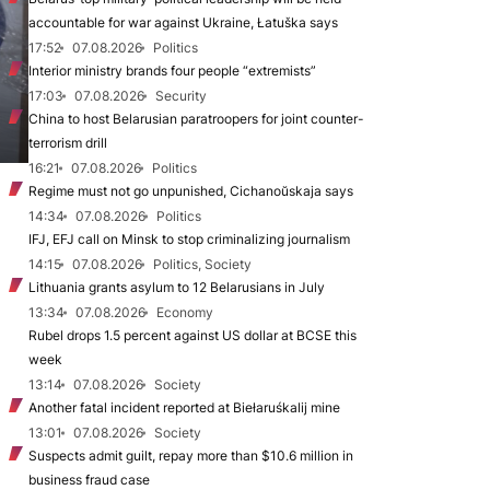
accountable for war against Ukraine, Łatuška says
17:52
07.08.2026
Politics
Interior ministry brands four people “extremists”
17:03
07.08.2026
Security
China to host Belarusian paratroopers for joint counter-
terrorism drill
16:21
07.08.2026
Politics
Regime must not go unpunished, Cichanoŭskaja says
14:34
07.08.2026
Politics
IFJ, EFJ call on Minsk to stop criminalizing journalism
14:15
07.08.2026
Politics, Society
Lithuania grants asylum to 12 Belarusians in July
13:34
07.08.2026
Economy
Rubel drops 1.5 percent against US dollar at BCSE this
week
13:14
07.08.2026
Society
Another fatal incident reported at Biełaruśkalij mine
13:01
07.08.2026
Society
Suspects admit guilt, repay more than $10.6 million in
business fraud case