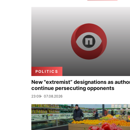
POLITICS
New "extremist” designations as author
continue persecuting opponents
23:09
07.08.2026