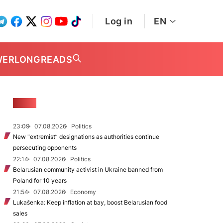
Log in
EN
WER
LONGREADS
NEWS
23:09
07.08.2026
Politics
New "extremist” designations as authorities continue
persecuting opponents
22:14
07.08.2026
Politics
Belarusian community activist in Ukraine banned from
Poland for 10 years
21:54
07.08.2026
Economy
Lukašenka: Keep inflation at bay, boost Belarusian food
sales