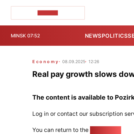
POZIRK+
NEWS
POLITICS
S
MINSK 07:52
Economy
08.09.2025
12:26
Real pay growth slows dow
The content is available to Pozir
Log in or contact our subscription ser
You can return to the
Home page