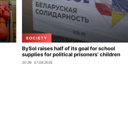
SOCIETY
BySol raises half of its goal for school
supplies for political prisoners’ children
20:26
07.08.2026