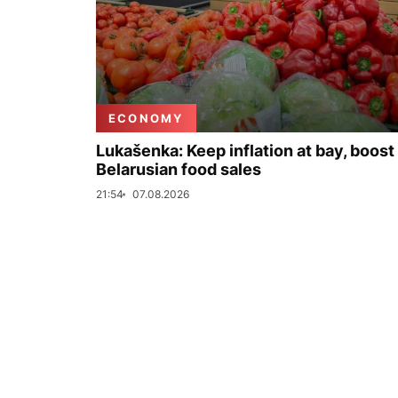
ECONOMY
Lukašenka: Keep inflation at bay, boost
Belarusian food sales
21:54
07.08.2026