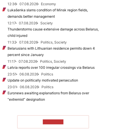
12:36
07.08.2026
Economy
Łukašenka slams condition of Minsk region fields,
demands better management
12:17
07.08.2026
Society
Thunderstorms cause extensive damage across Belarus,
child injured
11:32
07.08.2026
Politics, Society
Belarusians with Lithuanian residence permits down 4
percent since January
11:17
07.08.2026
Politics, Society
Latvia reports over 100 irregular crossings via Belarus
23:51
06.08.2026
Politics
Update on politically motivated persecution
23:01
06.08.2026
Politics
Euronews awaiting explanations from Belarus over
“extremist” designation
TO READ