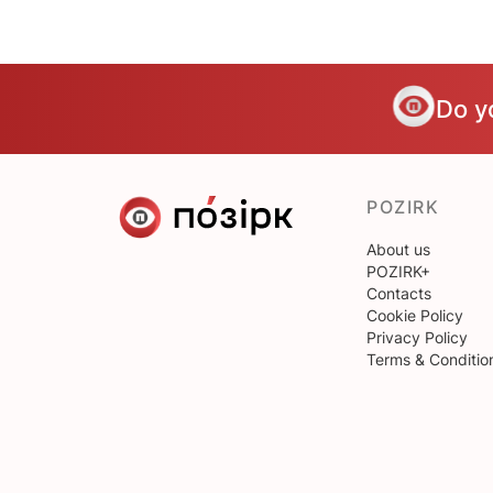
Do y
POZIRK
About us
POZIRK+
Contacts
Cookie Policy
Privacy Policy
Terms & Conditio