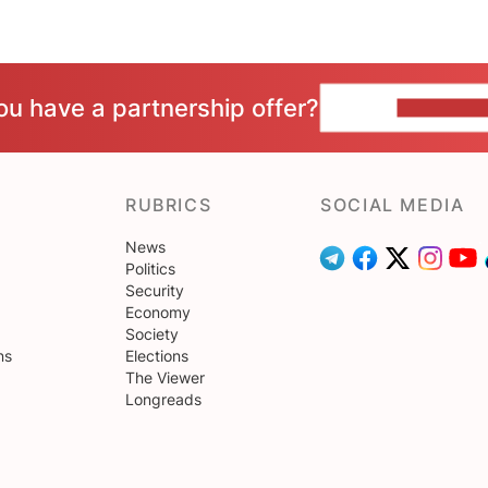
ou have a partnership offer?
CONTACT 
RUBRICS
SOCIAL MEDIA
News
Politics
Security
Economy
Society
ns
Elections
The Viewer
Longreads