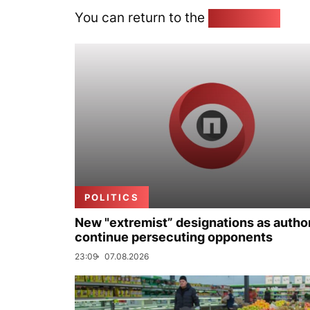
You can return to the
Home page
POLITICS
New "extremist” designations as author
continue persecuting opponents
23:09
07.08.2026