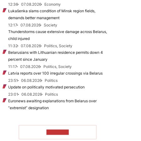
12:36
07.08.2026
Economy
Łukašenka slams condition of Minsk region fields,
demands better management
12:17
07.08.2026
Society
Thunderstorms cause extensive damage across Belarus,
child injured
11:32
07.08.2026
Politics, Society
Belarusians with Lithuanian residence permits down 4
percent since January
11:17
07.08.2026
Politics, Society
Latvia reports over 100 irregular crossings via Belarus
23:51
06.08.2026
Politics
Update on politically motivated persecution
23:01
06.08.2026
Politics
Euronews awaiting explanations from Belarus over
“extremist” designation
TO READ