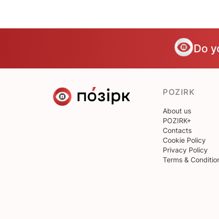
Do y
POZIRK
About us
POZIRK+
Contacts
Cookie Policy
Privacy Policy
Terms & Conditio