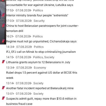
accountable for war against Ukraine, Łatuška says
17:52
07.08.2026
Politics
Interior ministry brands four people “extremists”
17:03
07.08.2026
Security
China to host Belarusian paratroopers for joint counter-
terrorism drill
16:21
07.08.2026
Politics
Regime must not go unpunished, Cichanoŭskaja says
14:34
07.08.2026
Politics
IFJ, EFJ call on Minsk to stop criminalizing journalism
14:15
07.08.2026
Politics, Society
Lithuania grants asylum to 12 Belarusians in July
13:34
07.08.2026
Economy
Rubel drops 1.5 percent against US dollar at BCSE this
week
13:14
07.08.2026
Society
Another fatal incident reported at Biełaruśkalij mine
13:01
07.08.2026
Society
Suspects admit guilt, repay more than $10.6 million in
business fraud case