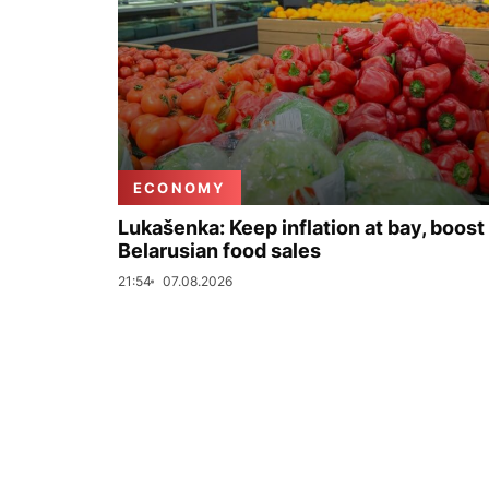
ECONOMY
Lukašenka: Keep inflation at bay, boost
Belarusian food sales
21:54
07.08.2026