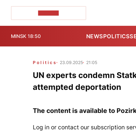
POZIRK+
NEWS
POLITICS
S
MINSK 18:50
Politics
23.09.2025
21:05
UN experts condemn Statki
attempted deportation
The content is available to Pozir
Log in or contact our subscription ser