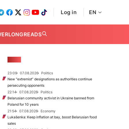
Log in
EN
WER
LONGREADS
NEWS
23:09
07.08.2026
Politics
New "extremist” designations as authorities continue
persecuting opponents
22:14
07.08.2026
Politics
Belarusian community activist in Ukraine banned from
Poland for 10 years
21:54
07.08.2026
Economy
Lukašenka: Keep inflation at bay, boost Belarusian food
sales