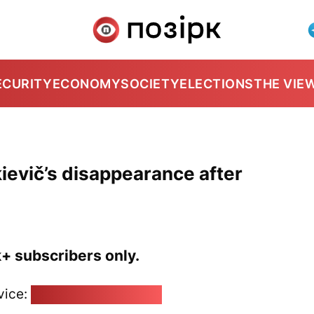
ECURITY
ECONOMY
SOCIETY
ELECTIONS
THE VIE
evič’s disappearance after
k+ subscribers only.
vice:
pozirk@pozirk.online