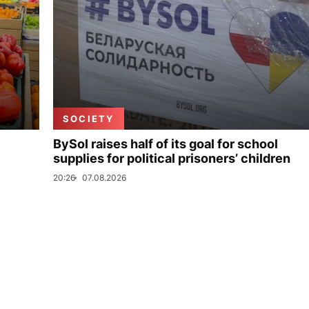
SOCIETY
BySol raises half of its goal for school
supplies for political prisoners’ children
20:26
07.08.2026