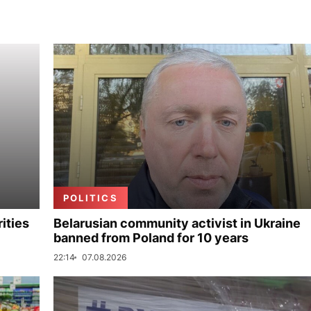
POLITICS
ities
Belarusian community activist in Ukraine
banned from Poland for 10 years
22:14
07.08.2026