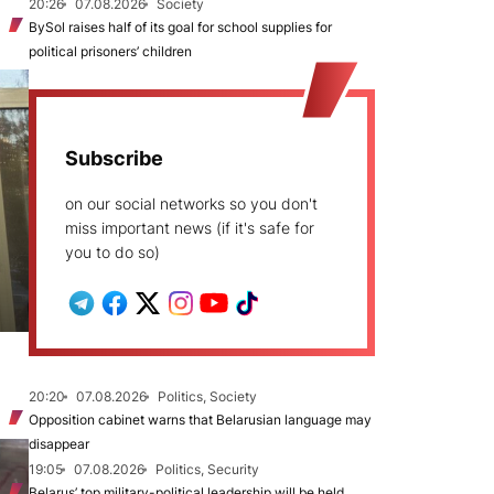
20:26
07.08.2026
Society
BySol raises half of its goal for school supplies for
political prisoners’ children
Subscribe
on our social networks so you don't
miss important news (if it's safe for
you to do so)
20:20
07.08.2026
Politics, Society
Opposition cabinet warns that Belarusian language may
disappear
19:05
07.08.2026
Politics, Security
Belarus’ top military-political leadership will be held