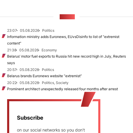
NEWS
23:07
05.08.2026
Politics
Information ministry adds Euronews, EUvsDisinfo to list of “extremist
content”
21:38
05.08.2026
Economy
Belarus’ motor fuel exports to Russia hit new record high in July, Reuters
says
20:57
05.08.2026
Politics
Belarus brands Euronews website “extremist”
20:22
05.08.2026
Politics, Society
Prominent architect unexpectedly released four months after arrest
Subscribe
on our social networks so you don't