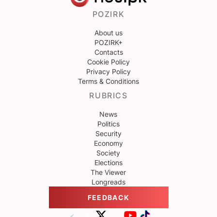
POZIRK
About us
POZIRK+
Contacts
Cookie Policy
Privacy Policy
Terms & Conditions
RUBRICS
News
Politics
Security
Economy
Society
Elections
The Viewer
Longreads
FEEDBACK