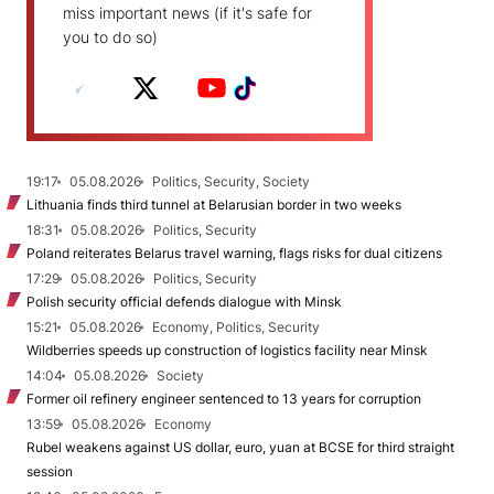
miss important news (if it's safe for
you to do so)
19:17
05.08.2026
Politics, Security, Society
Lithuania finds third tunnel at Belarusian border in two weeks
18:31
05.08.2026
Politics, Security
Poland reiterates Belarus travel warning, flags risks for dual citizens
17:29
05.08.2026
Politics, Security
Polish security official defends dialogue with Minsk
15:21
05.08.2026
Economy, Politics, Security
Wildberries speeds up construction of logistics facility near Minsk
14:04
05.08.2026
Society
Former oil refinery engineer sentenced to 13 years for corruption
13:59
05.08.2026
Economy
Rubel weakens against US dollar, euro, yuan at BCSE for third straight
session