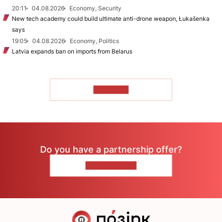
20:11
04.08.2026
Economy, Security
New tech academy could build ultimate anti-drone weapon, Łukašenka
says
19:05
04.08.2026
Economy, Politics
Latvia expands ban on imports from Belarus
TO READ
Do you have a partnership offer?
CONTACT US