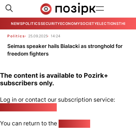
NEWS
POLITICS
SECURITY
ECONOMY
SOCIETY
ELECTIONS
THE VIE
Politics
25.09.2025
14:24
Seimas speaker hails Bialacki as stronghold for
freedom fighters
The content is available to Pozirk+
subscribers only.
Log in or contact our subscription service:
pozirk@pozirk.online
You can return to the
Home page