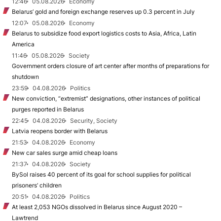
12:46
05.08.2026
Economy
Belarus’ gold and foreign exchange reserves up 0.3 percent in July
12:07
05.08.2026
Economy
Belarus to subsidize food export logistics costs to Asia, Africa, Latin
America
11:46
05.08.2026
Society
Government orders closure of art center after months of preparations for
shutdown
23:59
04.08.2026
Politics
New conviction, “extremist” designations, other instances of political
purges reported in Belarus
22:45
04.08.2026
Security, Society
Latvia reopens border with Belarus
21:53
04.08.2026
Economy
New car sales surge amid cheap loans
21:37
04.08.2026
Society
BySol raises 40 percent of its goal for school supplies for political
prisoners’ children
20:51
04.08.2026
Politics
At least 2,053 NGOs dissolved in Belarus since August 2020 –
Lawtrend