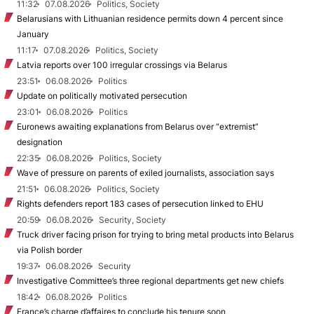
11:32
07.08.2026
Politics, Society
Belarusians with Lithuanian residence permits down 4 percent since
January
11:17
07.08.2026
Politics, Society
Latvia reports over 100 irregular crossings via Belarus
23:51
06.08.2026
Politics
Update on politically motivated persecution
23:01
06.08.2026
Politics
Euronews awaiting explanations from Belarus over “extremist”
designation
22:35
06.08.2026
Politics, Society
Wave of pressure on parents of exiled journalists, association says
21:51
06.08.2026
Politics, Society
Rights defenders report 183 cases of persecution linked to EHU
20:59
06.08.2026
Security, Society
Truck driver facing prison for trying to bring metal products into Belarus
via Polish border
19:37
06.08.2026
Security
Investigative Committee’s three regional departments get new chiefs
18:42
06.08.2026
Politics
France’s charge d’affaires to conclude his tenure soon