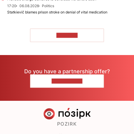
17:20
06.08.2026
Politics
Statkievič blames prison stroke on denial of vital medication
TO READ
Do you have a partnership offer?
CONTACT US
POZIRK