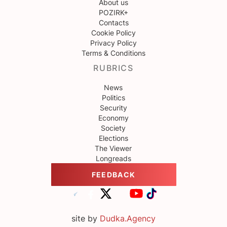
About us
POZIRK+
Contacts
Cookie Policy
Privacy Policy
Terms & Conditions
RUBRICS
News
Politics
Security
Economy
Society
Elections
The Viewer
Longreads
FEEDBACK
site by
Dudka.Agency