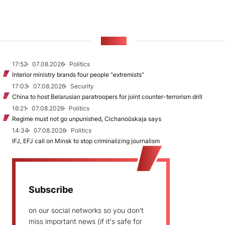
NEWS
17:52
07.08.2026
Politics
Interior ministry brands four people “extremists”
17:03
07.08.2026
Security
China to host Belarusian paratroopers for joint counter-terrorism drill
16:21
07.08.2026
Politics
Regime must not go unpunished, Cichanoŭskaja says
14:34
07.08.2026
Politics
IFJ, EFJ call on Minsk to stop criminalizing journalism
Subscribe
on our social networks so you don't
miss important news (if it's safe for