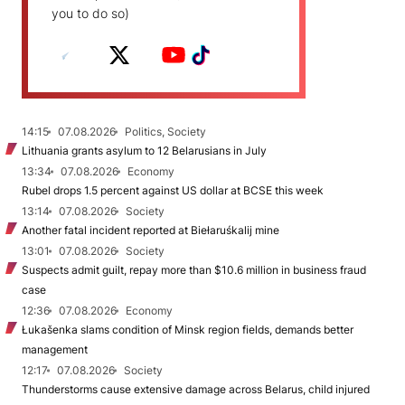
you to do so)
14:15
07.08.2026
Politics, Society
Lithuania grants asylum to 12 Belarusians in July
13:34
07.08.2026
Economy
Rubel drops 1.5 percent against US dollar at BCSE this week
13:14
07.08.2026
Society
Another fatal incident reported at Biełaruśkalij mine
13:01
07.08.2026
Society
Suspects admit guilt, repay more than $10.6 million in business fraud
case
12:36
07.08.2026
Economy
Łukašenka slams condition of Minsk region fields, demands better
management
12:17
07.08.2026
Society
Thunderstorms cause extensive damage across Belarus, child injured