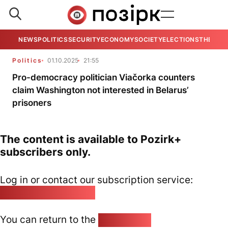
NEWS
POLITICS
SECURITY
ECONOMY
SOCIETY
ELECTIONS
THE VIE
Politics
01.10.2025
21:55
Pro-democracy politician Viačorka counters
claim Washington not interested in Belarus’
prisoners
The content is available to Pozirk+
subscribers only.
Log in or contact our subscription service:
pozirk@pozirk.online
You can return to the
Home page