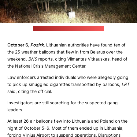
(LRT / Lithuanian Border Guard Service)
October 6,
Pozirk
. Lithuanian authorities have found ten of
the 25 weather balloons that flew in from Belarus over the
weekend,
BNS
reports, citing Vilmantas Vitkauskas, head of
the National Crisis Management Center.
Law enforcers arrested individuals who were allegedly going
to pick up smuggled cigarettes transported by balloons,
LRT
said, citing the official.
Investigators are still searching for the suspected gang
leaders.
At least 26 air balloons flew into Lithuania and Poland on the
night of October 5–6. Most of them ended up in Lithuania,
forcing Vilnius Airport to suspend operations. Disruptions