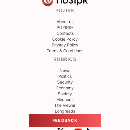
POZIRK
About us
POZIRK+
Contacts
Cookie Policy
Privacy Policy
Terms & Conditions
RUBRICS
News
Politics
Security
Economy
Society
Elections
The Viewer
Longreads
FEEDBACK