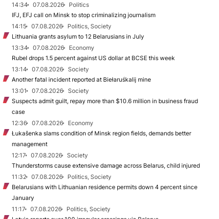
14:34
07.08.2026
Politics
IFJ, EFJ call on Minsk to stop criminalizing journalism
14:15
07.08.2026
Politics, Society
Lithuania grants asylum to 12 Belarusians in July
13:34
07.08.2026
Economy
Rubel drops 1.5 percent against US dollar at BCSE this week
13:14
07.08.2026
Society
Another fatal incident reported at Biełaruśkalij mine
13:01
07.08.2026
Society
Suspects admit guilt, repay more than $10.6 million in business fraud
case
12:36
07.08.2026
Economy
Łukašenka slams condition of Minsk region fields, demands better
management
12:17
07.08.2026
Society
Thunderstorms cause extensive damage across Belarus, child injured
11:32
07.08.2026
Politics, Society
Belarusians with Lithuanian residence permits down 4 percent since
January
11:17
07.08.2026
Politics, Society