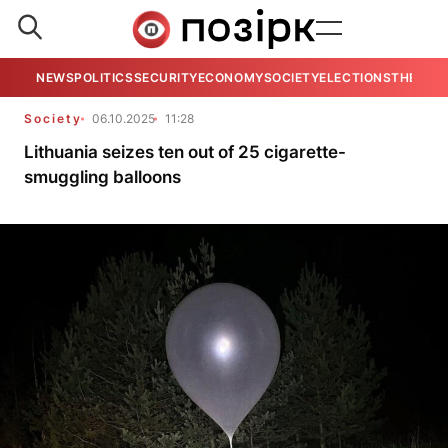
NEWS
POLITICS
SECURITY
ECONOMY
SOCIETY
ELECTIONS
THE VIE
Society
06.10.2025
11:28
Lithuania seizes ten out of 25 cigarette-
smuggling balloons