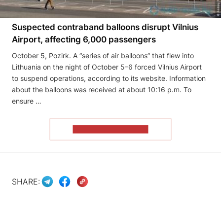
Suspected contraband balloons disrupt Vilnius
Airport, affecting 6,000 passengers
October 5, Pozirk. A “series of air balloons” that flew into
Lithuania on the night of October 5–6 forced Vilnius Airport
to suspend operations, according to its website. Information
about the balloons was received at about 10:16 p.m. To
ensure …
READ THE ARTICLE
SHARE: