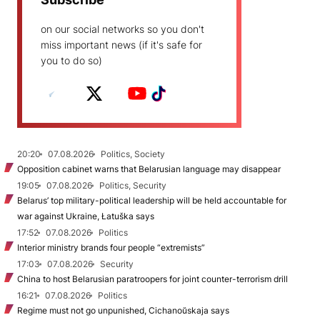
on our social networks so you don't
miss important news (if it's safe for
you to do so)
20:20
07.08.2026
Politics, Society
Opposition cabinet warns that Belarusian language may disappear
19:05
07.08.2026
Politics, Security
Belarus’ top military-political leadership will be held accountable for
war against Ukraine, Łatuška says
17:52
07.08.2026
Politics
Interior ministry brands four people “extremists”
17:03
07.08.2026
Security
China to host Belarusian paratroopers for joint counter-terrorism drill
16:21
07.08.2026
Politics
Regime must not go unpunished, Cichanoŭskaja says