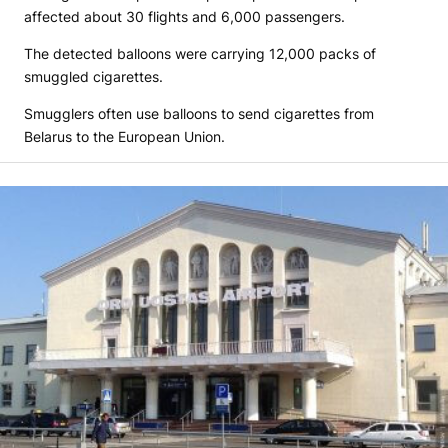
affected about 30 flights and 6,000 passengers.
The detected balloons were carrying 12,000 packs of
smuggled cigarettes.
Smugglers often use balloons to send cigarettes from
Belarus to the European Union.