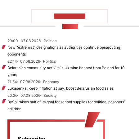
SHOW MORE
NEWS
23:09
07.08.2026
Politics
New "extremist” designations as authorities continue persecuting
opponents
22:14
07.08.2026
Politics
Belarusian community activist in Ukraine banned from Poland for 10
years
21:54
07.08.2026
Economy
Lukašenka: Keep inflation at bay, boost Belarusian food sales
20:26
07.08.2026
Society
BySol raises half of its goal for school supplies for political prisoners’
children
Subscribe