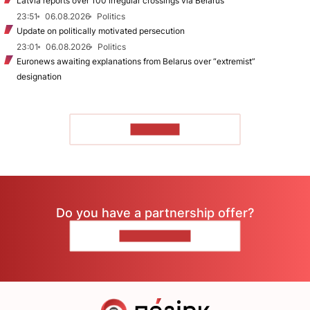
Latvia reports over 100 irregular crossings via Belarus
23:51
06.08.2026
Politics
Update on politically motivated persecution
23:01
06.08.2026
Politics
Euronews awaiting explanations from Belarus over “extremist”
designation
TO READ
Do you have a partnership offer?
CONTACT US