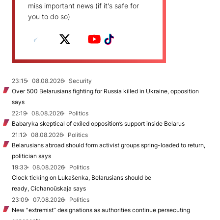
miss important news (if it's safe for
you to do so)
23:15
08.08.2026
Security
Over 500 Belarusians fighting for Russia killed in Ukraine, opposition
says
22:19
08.08.2026
Politics
Babaryka skeptical of exiled opposition’s support inside Belarus
21:12
08.08.2026
Politics
Belarusians abroad should form activist groups spring-loaded to return,
politician says
19:33
08.08.2026
Politics
Clock ticking on Lukašenka, Belarusians should be
ready, Cichanoŭskaja says
23:09
07.08.2026
Politics
New "extremist” designations as authorities continue persecuting