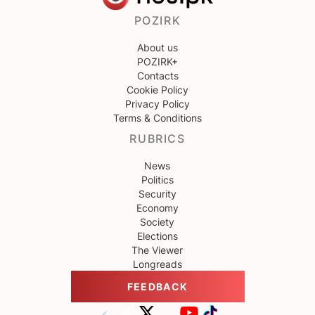
POZIRK
About us
POZIRK+
Contacts
Cookie Policy
Privacy Policy
Terms & Conditions
RUBRICS
News
Politics
Security
Economy
Society
Elections
The Viewer
Longreads
FEEDBACK