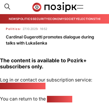
NEWS
POLITICS
SECURITY
ECONOMY
SOCIETY
ELECTIONS
THE VIE
Politics
27.10.2025
16:52
Cardinal Gugerotti promotes dialogue during
talks with Łukašenka
The content is available to Pozirk+
subscribers only.
Log in or contact our subscription service:
pozirk@pozirk.online
You can return to the
Home page