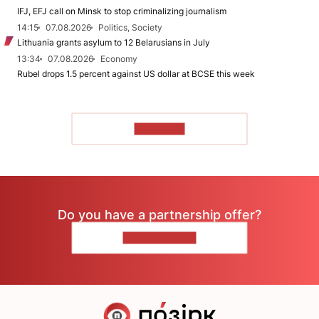
IFJ, EFJ call on Minsk to stop criminalizing journalism
14:15
07.08.2026
Politics, Society
Lithuania grants asylum to 12 Belarusians in July
13:34
07.08.2026
Economy
Rubel drops 1.5 percent against US dollar at BCSE this week
TO READ
Do you have a partnership offer?
CONTACT US