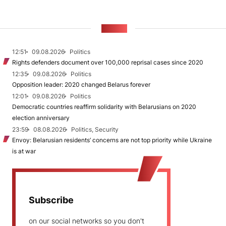
NEWS
12:51
09.08.2026
Politics
Rights defenders document over 100,000 reprisal cases since 2020
12:35
09.08.2026
Politics
Opposition leader: 2020 changed Belarus forever
12:01
09.08.2026
Politics
Democratic countries reaffirm solidarity with Belarusians on 2020
election anniversary
23:59
08.08.2026
Politics, Security
Envoy: Belarusian residents’ concerns are not top priority while Ukraine
is at war
Subscribe
on our social networks so you don't