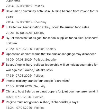
opponents
22:14
07.08.2026
Politics
Belarusian community activist in Ukraine banned from Poland for 10
years
21:54
07.08.2026
Economy
Lukašenka: Keep inflation at bay, boost Belarusian food sales
20:26
07.08.2026
Society
BySol raises half of its goal for school supplies for political prisoners’
children
20:20
07.08.2026
Politics, Society
Opposition cabinet warns that Belarusian language may disappear
19:05
07.08.2026
Politics, Security
Belarus’ top military-political leadership will be held accountable for
war against Ukraine, Łatuška says
17:52
07.08.2026
Politics
Interior ministry brands four people “extremists”
17:03
07.08.2026
Security
China to host Belarusian paratroopers for joint counter-terrorism drill
16:21
07.08.2026
Politics
Regime must not go unpunished, Cichanoŭskaja says
14:34
07.08.2026
Politics