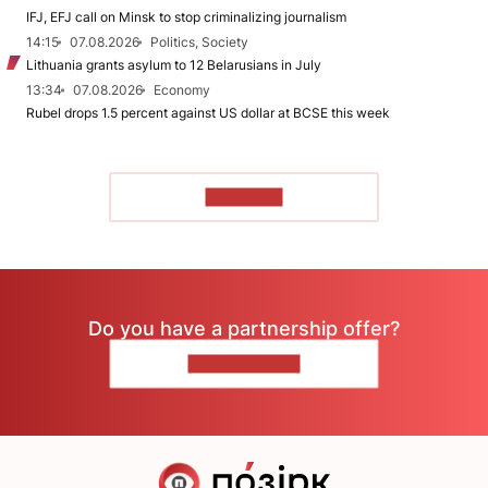
IFJ, EFJ call on Minsk to stop criminalizing journalism
14:15
07.08.2026
Politics, Society
Lithuania grants asylum to 12 Belarusians in July
13:34
07.08.2026
Economy
Rubel drops 1.5 percent against US dollar at BCSE this week
TO READ
Do you have a partnership offer?
CONTACT US