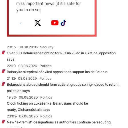
miss important news (if it's safe for
you to do so)
23:15
08.08.2026
Security
Over 500 Belarusians fighting for Russia killed in Ukraine, opposition
says
22:19
08.08.2026
Politics
Babaryka skeptical of exiled opposition’s support inside Belarus
21:12
08.08.2026
Politics
Belarusians abroad should form activist groups spring-loaded to return,
politician says
19:33
08.08.2026
Politics
Clock ticking on Lukašenka, Belarusians should be
ready, Cichanoŭskaja says
23:09
07.08.2026
Politics
New "extremist” designations as authorities continue persecuting