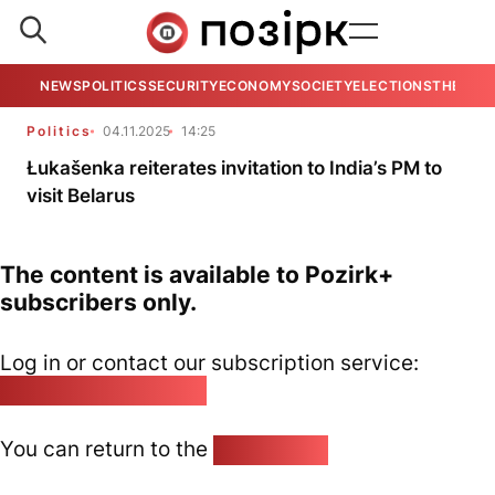
NEWS
POLITICS
SECURITY
ECONOMY
SOCIETY
ELECTIONS
THE VIE
Politics
04.11.2025
14:25
Łukašenka reiterates invitation to India’s PM to
visit Belarus
The content is available to Pozirk+
subscribers only.
Log in or contact our subscription service:
pozirk@pozirk.online
You can return to the
Home page