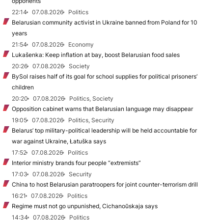
opponents
22:14
07.08.2026
Politics
Belarusian community activist in Ukraine banned from Poland for 10
years
21:54
07.08.2026
Economy
Lukašenka: Keep inflation at bay, boost Belarusian food sales
20:26
07.08.2026
Society
BySol raises half of its goal for school supplies for political prisoners’
children
20:20
07.08.2026
Politics, Society
Opposition cabinet warns that Belarusian language may disappear
19:05
07.08.2026
Politics, Security
Belarus’ top military-political leadership will be held accountable for
war against Ukraine, Łatuška says
17:52
07.08.2026
Politics
Interior ministry brands four people “extremists”
17:03
07.08.2026
Security
China to host Belarusian paratroopers for joint counter-terrorism drill
16:21
07.08.2026
Politics
Regime must not go unpunished, Cichanoŭskaja says
14:34
07.08.2026
Politics