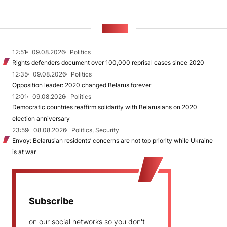
NEWS
12:51
09.08.2026
Politics
Rights defenders document over 100,000 reprisal cases since 2020
12:35
09.08.2026
Politics
Opposition leader: 2020 changed Belarus forever
12:01
09.08.2026
Politics
Democratic countries reaffirm solidarity with Belarusians on 2020
election anniversary
23:59
08.08.2026
Politics, Security
Envoy: Belarusian residents’ concerns are not top priority while Ukraine
is at war
Subscribe
on our social networks so you don't