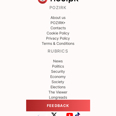
POZIRK
About us
POZIRK+
Contacts
Cookie Policy
Privacy Policy
Terms & Conditions
RUBRICS
News
Politics
Security
Economy
Society
Elections
The Viewer
Longreads
FEEDBACK