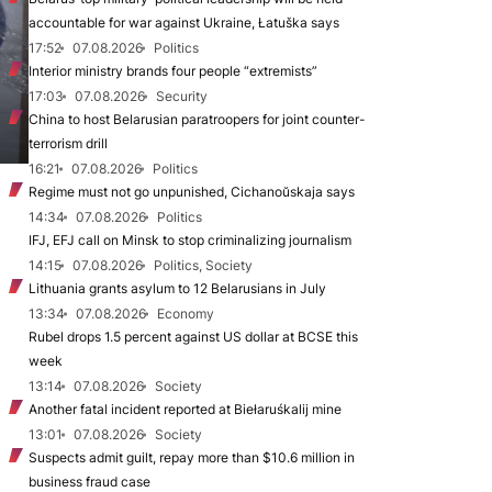
accountable for war against Ukraine, Łatuška says
17:52
07.08.2026
Politics
Interior ministry brands four people “extremists”
17:03
07.08.2026
Security
China to host Belarusian paratroopers for joint counter-
terrorism drill
16:21
07.08.2026
Politics
Regime must not go unpunished, Cichanoŭskaja says
14:34
07.08.2026
Politics
IFJ, EFJ call on Minsk to stop criminalizing journalism
14:15
07.08.2026
Politics, Society
Lithuania grants asylum to 12 Belarusians in July
13:34
07.08.2026
Economy
Rubel drops 1.5 percent against US dollar at BCSE this
week
13:14
07.08.2026
Society
Another fatal incident reported at Biełaruśkalij mine
13:01
07.08.2026
Society
Suspects admit guilt, repay more than $10.6 million in
business fraud case