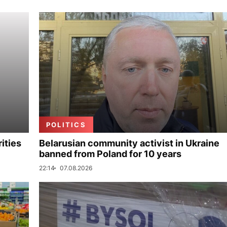
POLITICS
ities
Belarusian community activist in Ukraine
banned from Poland for 10 years
22:14
07.08.2026