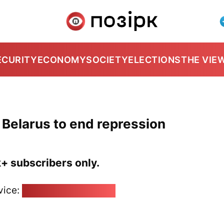
ECURITY
ECONOMY
SOCIETY
ELECTIONS
THE VIE
Belarus to end repression
k+ subscribers only.
vice:
pozirk@pozirk.online