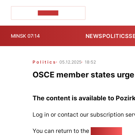
POZIRK+
NEWS
POLITICS
S
MINSK 07:14
Politics
05.12.2025
18:52
OSCE member states urge 
The content is available to Pozir
Log in or contact our subscription ser
You can return to the
Home page