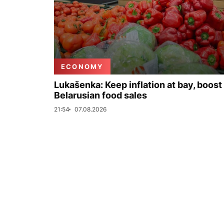
ECONOMY
Lukašenka: Keep inflation at bay, boost
Belarusian food sales
21:54
07.08.2026