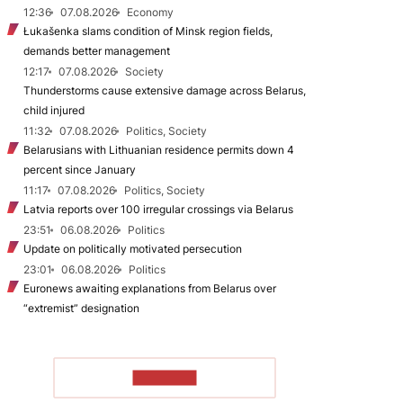
12:36
07.08.2026
Economy
Łukašenka slams condition of Minsk region fields,
demands better management
12:17
07.08.2026
Society
Thunderstorms cause extensive damage across Belarus,
child injured
11:32
07.08.2026
Politics, Society
Belarusians with Lithuanian residence permits down 4
percent since January
11:17
07.08.2026
Politics, Society
Latvia reports over 100 irregular crossings via Belarus
23:51
06.08.2026
Politics
Update on politically motivated persecution
23:01
06.08.2026
Politics
Euronews awaiting explanations from Belarus over
“extremist” designation
TO READ