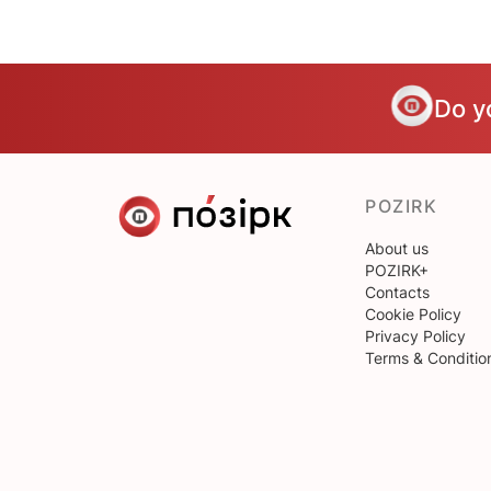
Do y
POZIRK
About us
POZIRK+
Contacts
Cookie Policy
Privacy Policy
Terms & Conditio