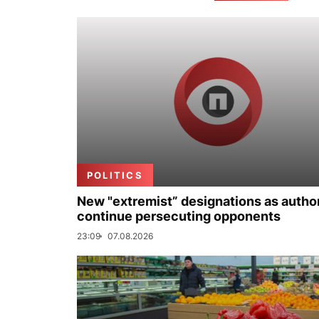
POLITICS
New "extremist” designations as author
continue persecuting opponents
23:09
07.08.2026