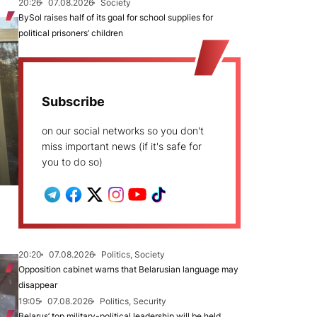
20:26
07.08.2026
Society
BySol raises half of its goal for school supplies for
political prisoners’ children
Subscribe
on our social networks so you don't
miss important news (if it's safe for
you to do so)
20:20
07.08.2026
Politics, Society
Opposition cabinet warns that Belarusian language may
disappear
19:05
07.08.2026
Politics, Security
Belarus’ top military-political leadership will be held