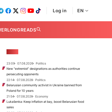
Log in
EN
WER
LONGREADS
NEWS
23:09
07.08.2026
Politics
New "extremist” designations as authorities continue
persecuting opponents
22:14
07.08.2026
Politics
Belarusian community activist in Ukraine banned from
Poland for 10 years
21:54
07.08.2026
Economy
Lukašenka: Keep inflation at bay, boost Belarusian food
sales