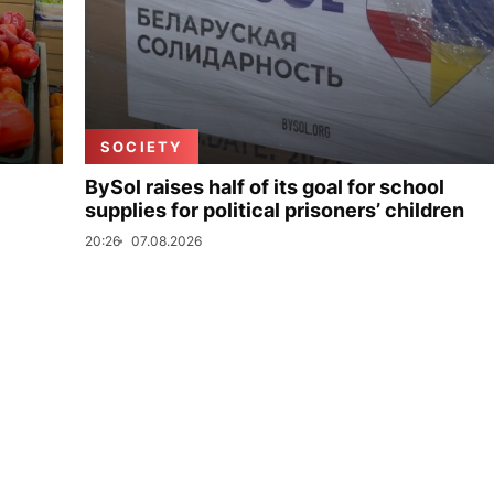
SOCIETY
BySol raises half of its goal for school
supplies for political prisoners’ children
20:26
07.08.2026