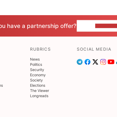
ou have a partnership offer?
CONTACT 
RUBRICS
SOCIAL MEDIA
News
Politics
Security
Economy
Society
ns
Elections
The Viewer
Longreads