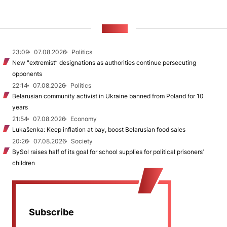
NEWS
23:09
07.08.2026
Politics
New "extremist” designations as authorities continue persecuting
opponents
22:14
07.08.2026
Politics
Belarusian community activist in Ukraine banned from Poland for 10
years
21:54
07.08.2026
Economy
Lukašenka: Keep inflation at bay, boost Belarusian food sales
20:26
07.08.2026
Society
BySol raises half of its goal for school supplies for political prisoners’
children
Subscribe