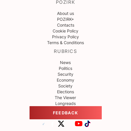
POZIRK
About us
POZIRK+
Contacts
Cookie Policy
Privacy Policy
Terms & Conditions
RUBRICS
News
Politics
Security
Economy
Society
Elections
The Viewer
Longreads
FEEDBACK