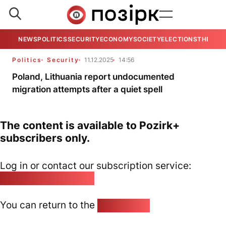
NEWS
POLITICS
SECURITY
ECONOMY
SOCIETY
ELECTIONS
THE VIE
Politics
Security
11.12.2025
14:56
Poland, Lithuania report undocumented
migration attempts after a quiet spell
The content is available to Pozirk+
subscribers only.
Log in or contact our subscription service:
pozirk@pozirk.online
You can return to the
Home page