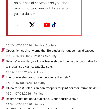
on our social networks so you don't
miss important news (if it's safe for
you to do so)
20:20
07.08.2026
Politics, Society
Opposition cabinet warns that Belarusian language may disappear
19:05
07.08.2026
Politics, Security
Belarus’ top military-political leadership will be held accountable for
war against Ukraine, Łatuška says
17:52
07.08.2026
Politics
Interior ministry brands four people “extremists”
17:03
07.08.2026
Security
China to host Belarusian paratroopers for joint counter-terrorism drill
16:21
07.08.2026
Politics
Regime must not go unpunished, Cichanoŭskaja says
14:34
07.08.2026
Politics