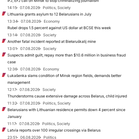
IFJ, EFJ call on Minsk to stop criminalizing journalism
14:15
07.08.2026
Politics, Society
Lithuania grants asylum to 12 Belarusians in July
13:34
07.08.2026
Economy
Rubel drops 1.5 percent against US dollar at BCSE this week
13:14
07.08.2026
Society
Another fatal incident reported at Biełaruśkalij mine
13:01
07.08.2026
Society
Suspects admit guilt, repay more than $10.6 million in business fraud
case
12:36
07.08.2026
Economy
Łukašenka slams condition of Minsk region fields, demands better
management
12:17
07.08.2026
Society
Thunderstorms cause extensive damage across Belarus, child injured
11:32
07.08.2026
Politics, Society
Belarusians with Lithuanian residence permits down 4 percent since
January
11:17
07.08.2026
Politics, Society
Latvia reports over 100 irregular crossings via Belarus
23:51
06.08.2026
Politics