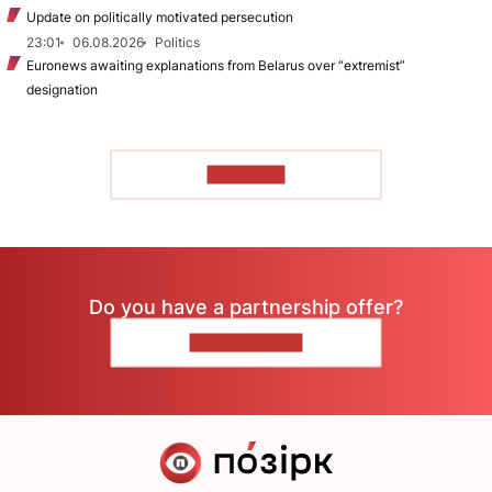
Update on politically motivated persecution
23:01
06.08.2026
Politics
Euronews awaiting explanations from Belarus over “extremist”
designation
TO READ
Do you have a partnership offer?
CONTACT US