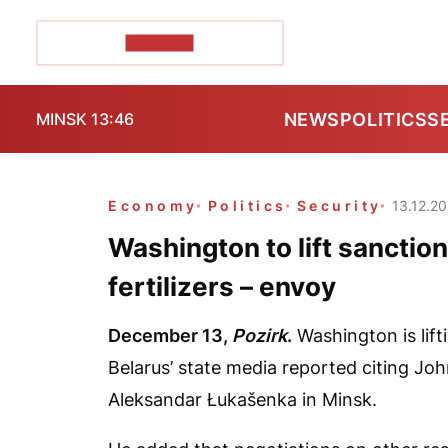
POZIRK+
NEWS
POLITICS
S
MINSK 13:46
Economy
Politics
Security
13.12.2
Washington to lift sanctio
fertilizers – envoy
December 13,
Pozirk
.
Washington is lift
Belarus’ state media reported citing Jo
Aleksandar Łukašenka in Minsk.