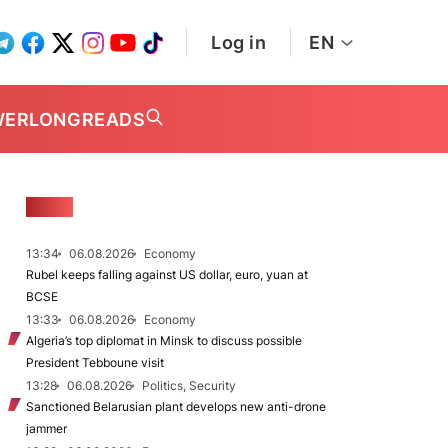
Log in
EN
WER
LONGREADS
NEWS
13:34
06.08.2026
Economy
Rubel keeps falling against US dollar, euro, yuan at
BCSE
13:33
06.08.2026
Economy
Algeria’s top diplomat in Minsk to discuss possible
President Tebboune visit
13:28
06.08.2026
Politics, Security
Sanctioned Belarusian plant develops new anti-drone
jammer