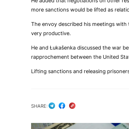
He added that negotiations on other res
more sanctions would be lifted as relati
The envoy described his meetings with 
very productive.
He and Łukašenka discussed the war be
rapprochement between the United Stat
Lifting sanctions and releasing prisoner
SHARE: