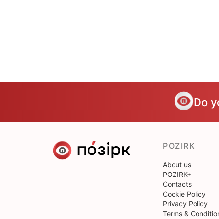
Do y
POZIRK
About us
POZIRK+
Contacts
Cookie Policy
Privacy Policy
Terms & Conditio