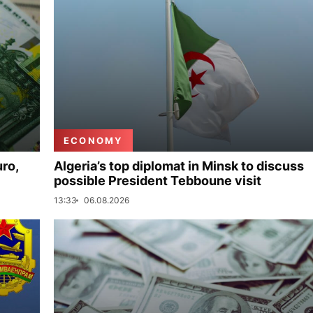
ECONOMY
uro,
Algeria’s top diplomat in Minsk to discuss
possible President Tebboune visit
13:33
06.08.2026