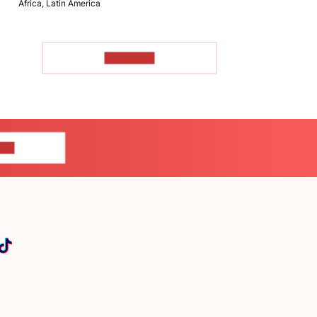
Africa, Latin America
TO READ
US