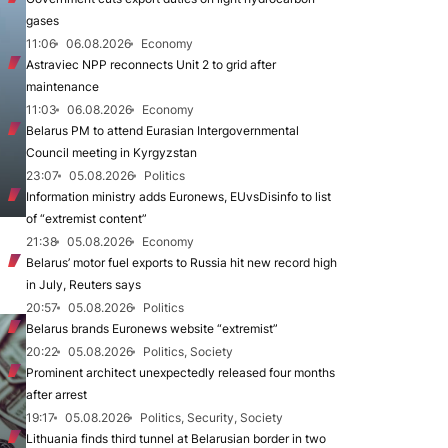
gases
11:06
06.08.2026
Economy
Astraviec NPP reconnects Unit 2 to grid after
maintenance
11:03
06.08.2026
Economy
Belarus PM to attend Eurasian Intergovernmental
Council meeting in Kyrgyzstan
23:07
05.08.2026
Politics
Information ministry adds Euronews, EUvsDisinfo to list
of “extremist content”
21:38
05.08.2026
Economy
Belarus’ motor fuel exports to Russia hit new record high
in July, Reuters says
20:57
05.08.2026
Politics
Belarus brands Euronews website “extremist”
20:22
05.08.2026
Politics, Society
Prominent architect unexpectedly released four months
after arrest
19:17
05.08.2026
Politics, Security, Society
Lithuania finds third tunnel at Belarusian border in two