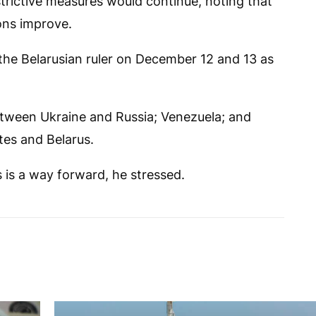
trictive measures would continue, noting that
ons improve.
the Belarusian ruler on December 12 and 13 as
tween Ukraine and Russia; Venezuela; and
es and Belarus.
s is a way forward, he stressed.