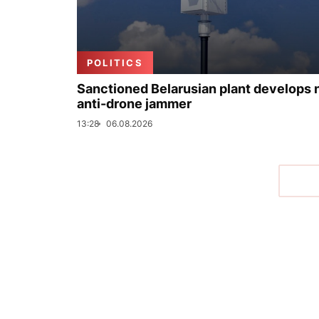
POLITICS
Sanctioned Belarusian plant develops
anti-drone jammer
13:28
06.08.2026