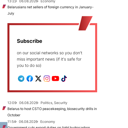
13:22
06.08.2026
Economy
Belarusians net sellers of foreign currency in January-
July
Subscribe
on our social networks so you don't
miss important news (if it's safe for
you to do so)
12:09
06.08.2026
Politics, Security
Belarus to host CSTO peacekeeping, biosecurity drills in
October
11:54
06.08.2026
Economy
Government cuts export duties on light hydrocarbon