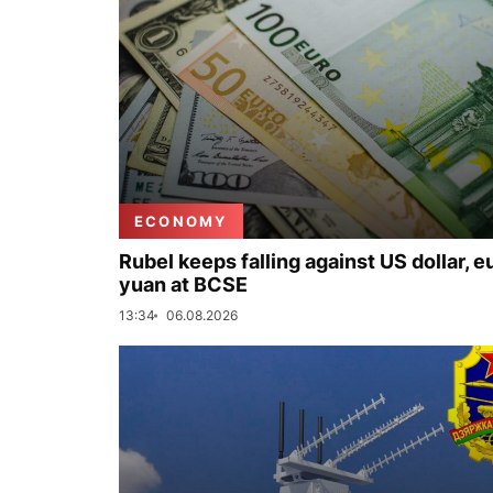
ECONOMY
Rubel keeps falling against US dollar, e
yuan at BCSE
13:34
06.08.2026