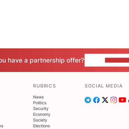
ou have a partnership offer?
CONTACT 
RUBRICS
SOCIAL MEDIA
News
Politics
Security
Economy
Society
ns
Elections