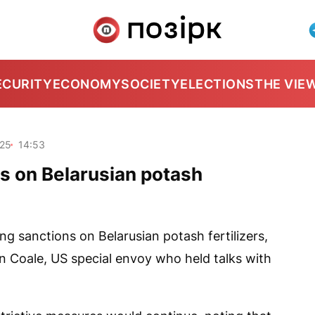
ECURITY
ECONOMY
SOCIETY
ELECTIONS
THE VIE
025
14:53
ns on Belarusian potash
ing sanctions on Belarusian potash fertilizers,
hn Coale, US special envoy who held talks with