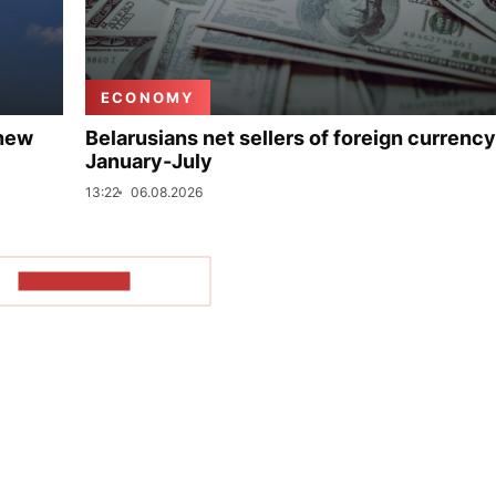
ECONOMY
 new
Belarusians net sellers of foreign currency
January-July
13:22
06.08.2026
SHOW MORE