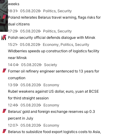
weeks
18:31
05.08.2026
Politics, Security
Poland reiterates Belarus travel warning, flags risks for
dual citizens
17:29
05.08.2026
Politics, Security
 in
Polish security official defends dialogue with Minsk
15:21
05.08.2026
Economy, Politics, Security
Wildberries speeds up construction of logistics facility
near Minsk
14:04
05.08.2026
Society
Former oil refinery engineer sentenced to 13 years for
corruption
13:59
05.08.2026
Economy
Rubel weakens against US dollar, euro, yuan at BCSE
for third straight session
12:46
05.08.2026
Economy
Belarus’ gold and foreign exchange reserves up 0.3
percent in July
12:07
05.08.2026
Economy
Belarus to subsidize food export logistics costs to Asia,