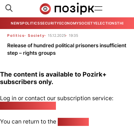
NEWS
POLITICS
SECURITY
ECONOMY
SOCIETY
ELECTIONS
THE VIE
Politics
Society
15.12.2025
19:35
Release of hundred political prisoners insufficient
step – rights groups
The content is available to Pozirk+
subscribers only.
Log in or contact our subscription service:
pozirk@pozirk.online
You can return to the
Home page