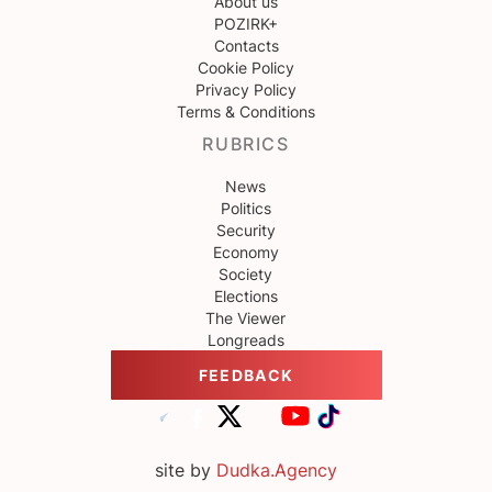
About us
POZIRK+
Contacts
Cookie Policy
Privacy Policy
Terms & Conditions
RUBRICS
News
Politics
Security
Economy
Society
Elections
The Viewer
Longreads
FEEDBACK
site by
Dudka.Agency