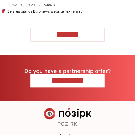
20:57
05.08.2026
Politics
Belarus brands Euronews website “extremist”
TO READ
Do you have a partnership offer?
CONTACT US
POZIRK