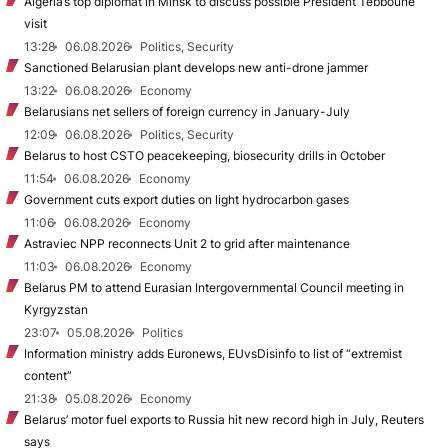
Algeria’s top diplomat in Minsk to discuss possible President Tebboune
visit
13:28
06.08.2026
Politics, Security
Sanctioned Belarusian plant develops new anti-drone jammer
13:22
06.08.2026
Economy
Belarusians net sellers of foreign currency in January-July
12:09
06.08.2026
Politics, Security
Belarus to host CSTO peacekeeping, biosecurity drills in October
11:54
06.08.2026
Economy
Government cuts export duties on light hydrocarbon gases
11:06
06.08.2026
Economy
Astraviec NPP reconnects Unit 2 to grid after maintenance
11:03
06.08.2026
Economy
Belarus PM to attend Eurasian Intergovernmental Council meeting in
Kyrgyzstan
23:07
05.08.2026
Politics
Information ministry adds Euronews, EUvsDisinfo to list of “extremist
content”
21:38
05.08.2026
Economy
Belarus’ motor fuel exports to Russia hit new record high in July, Reuters
says