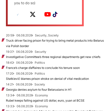
you to do so)
20:59
06.08.2026
Security, Society
Truck driver facing prison for trying to bring metal products into Belarus
via Polish border
19:37
06.08.2026
Security
Investigative Committee’s three regional departments get new chiefs
18:42
06.08.2026
Politics
France’s charge d’affaires to conclude his tenure soon
17:20
06.08.2026
Politics
Statkievič blames prison stroke on denial of vital medication
14:21
06.08.2026
Society
Georgia denies asylum to four Belarusians in H1
13:34
06.08.2026
Economy
Rubel keeps falling against US dollar, euro, yuan at BCSE
13:33
06.08.2026
Economy