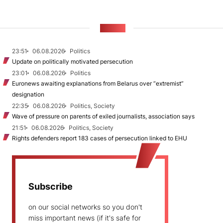
NEWS
23:51
06.08.2026
Politics
Update on politically motivated persecution
23:01
06.08.2026
Politics
Euronews awaiting explanations from Belarus over “extremist”
designation
22:35
06.08.2026
Politics, Society
Wave of pressure on parents of exiled journalists, association says
21:51
06.08.2026
Politics, Society
Rights defenders report 183 cases of persecution linked to EHU
Subscribe
on our social networks so you don't
miss important news (if it's safe for