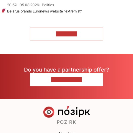
20:57
05.08.2026
Politics
Belarus brands Euronews website “extremist”
TO READ
Do you have a partnership offer?
CONTACT US
POZIRK