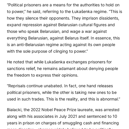
“Political prisoners are a means for the authorities to hold on
to power,” he said, referring to the Łukašenka regime. “This is
how they silence their opponents. They imprison dissidents,
expand repression against Belarusian cultural figures and
those who speak Belarusian, and wage a war against
everything Belarusian, against Belarus itself. In essence, this
is an anti-Belarusian regime acting against its own people
with the sole purpose of clinging to power.”
He noted that while Łukašenka exchanges prisoners for
sanctions relief, he remains adamant about denying people
the freedom to express their opinions.
“Reprisals continue unabated. In fact, one hand releases
political prisoners, while the other is taking new ones to be
used in such trades. This is the reality, and this is abnormal.”
Bialacki, the 2022 Nobel Peace Prize laureate, was arrested
along with his associates in July 2021 and sentenced to 10
years in prison on charges of smuggling cash and financing