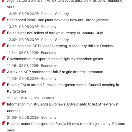
Algeria’s top diplomat in Minsk to discuss possible President Tebboune
visit
13:28
06.08.2026
Politics, Security
Sanctioned Belarusian plant develops new anti-drone jammer
13:22
06.08.2026
Economy
Belarusians net sellers of foreign currency in January-July
12:09
06.08.2026
Politics, Security
Belarus to host CSTO peacekeeping, biosecurity drills in October
11:54
06.08.2026
Economy
Government cuts export duties on light hydrocarbon gases
11:06
06.08.2026
Economy
Astraviec NPP reconnects Unit 2 to grid after maintenance
11:03
06.08.2026
Economy
Belarus PM to attend Eurasian Intergovernmental Council meeting in
Kyrgyzstan
23:07
05.08.2026
Politics
Information ministry adds Euronews, EUvsDisinfo to list of “extremist
content”
21:38
05.08.2026
Economy
Belarus’ motor fuel exports to Russia hit new record high in July, Reuters
says