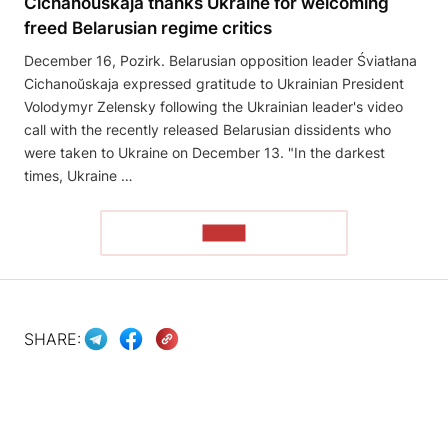
Cichanoŭskaja thanks Ukraine for welcoming
freed Belarusian regime critics
December 16, Pozirk. Belarusian opposition leader Śviatłana
Cichanoŭskaja expressed gratitude to Ukrainian President
Volodymyr Zelensky following the Ukrainian leader's video
call with the recently released Belarusian dissidents who
were taken to Ukraine on December 13. "In the darkest
times, Ukraine …
READ
SHARE: