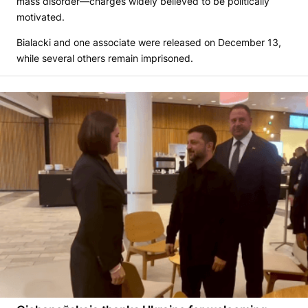
mass disorder—charges widely believed to be politically
motivated.
Bialacki and one associate were released on December 13,
while several others remain imprisoned.