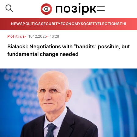
NEWS
POLITICS
SECURITY
ECONOMY
SOCIETY
ELECTIONS
THE VIE
Politics
16.12.2025
16:28
Bialacki: Negotiations with “bandits” possible, but
fundamental change needed