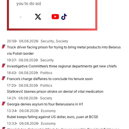
you to do so)
20:59
06.08.2026
Security, Society
Truck driver facing prison for trying to bring metal products into Belarus
via Polish border
19:37
06.08.2026
Security
Investigative Committee’s three regional departments get new chiefs
18:42
06.08.2026
Politics
France’s charge d’affaires to conclude his tenure soon
17:20
06.08.2026
Politics
Statkievič blames prison stroke on denial of vital medication
14:21
06.08.2026
Society
Georgia denies asylum to four Belarusians in H1
13:34
06.08.2026
Economy
Rubel keeps falling against US dollar, euro, yuan at BCSE
13:33
06.08.2026
Economy