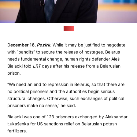
(LRT)
December 16,
Pozirk.
While it may be justified to negotiate
with “bandits” to secure the release of hostages, Belarus
needs fundamental change, human rights defender Aleś
Bialacki told
LRT
days after his release from a Belarusian
prison.
“We need an end to repression in Belarus, so that there are
no political prisoners and the authorities begin serious
structural changes. Otherwise, such exchanges of political
prisoners make no sense,” he said.
Bialacki was one of 123 prisoners exchanged by Alaksandar
Łukašenka for US sanctions relief on Belarusian potash
fertilizers.