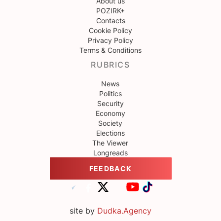
About us
POZIRK+
Contacts
Cookie Policy
Privacy Policy
Terms & Conditions
RUBRICS
News
Politics
Security
Economy
Society
Elections
The Viewer
Longreads
FEEDBACK
site by
Dudka.Agency