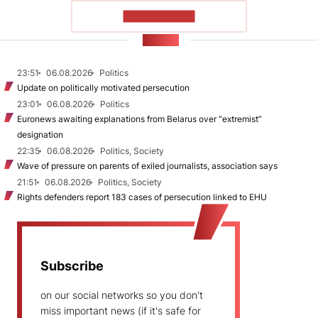
SHOW MORE
NEWS
23:51
06.08.2026
Politics
Update on politically motivated persecution
23:01
06.08.2026
Politics
Euronews awaiting explanations from Belarus over “extremist”
designation
22:35
06.08.2026
Politics, Society
Wave of pressure on parents of exiled journalists, association says
21:51
06.08.2026
Politics, Society
Rights defenders report 183 cases of persecution linked to EHU
Subscribe
on our social networks so you don't
miss important news (if it's safe for