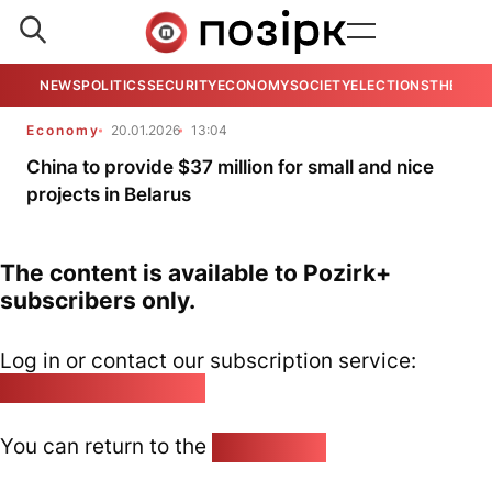
NEWS
POLITICS
SECURITY
ECONOMY
SOCIETY
ELECTIONS
THE VIE
Economy
20.01.2026
13:04
China to provide $37 million for small and nice
projects in Belarus
The content is available to Pozirk+
subscribers only.
Log in or contact our subscription service:
pozirk@pozirk.online
You can return to the
Home page