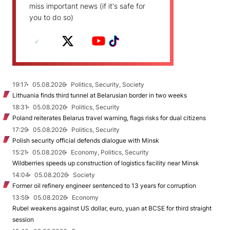
miss important news (if it's safe for
you to do so)
19:17
05.08.2026
Politics, Security, Society
Lithuania finds third tunnel at Belarusian border in two weeks
18:31
05.08.2026
Politics, Security
Poland reiterates Belarus travel warning, flags risks for dual citizens
17:29
05.08.2026
Politics, Security
Polish security official defends dialogue with Minsk
15:21
05.08.2026
Economy, Politics, Security
Wildberries speeds up construction of logistics facility near Minsk
14:04
05.08.2026
Society
Former oil refinery engineer sentenced to 13 years for corruption
13:59
05.08.2026
Economy
Rubel weakens against US dollar, euro, yuan at BCSE for third straight
session