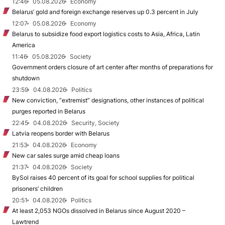
12:46
05.08.2026
Economy
Belarus’ gold and foreign exchange reserves up 0.3 percent in July
12:07
05.08.2026
Economy
Belarus to subsidize food export logistics costs to Asia, Africa, Latin
America
11:46
05.08.2026
Society
Government orders closure of art center after months of preparations for
shutdown
23:59
04.08.2026
Politics
New conviction, “extremist” designations, other instances of political
purges reported in Belarus
22:45
04.08.2026
Security, Society
Latvia reopens border with Belarus
21:53
04.08.2026
Economy
New car sales surge amid cheap loans
21:37
04.08.2026
Society
BySol raises 40 percent of its goal for school supplies for political
prisoners’ children
20:51
04.08.2026
Politics
At least 2,053 NGOs dissolved in Belarus since August 2020 –
Lawtrend