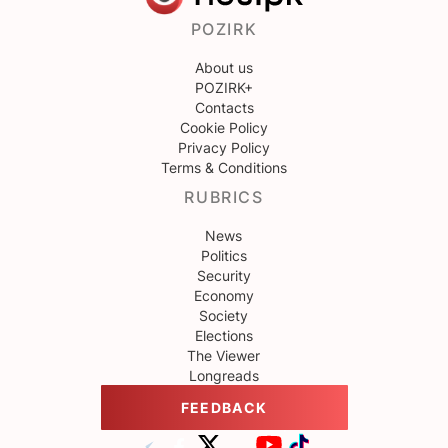
POZIRK
About us
POZIRK+
Contacts
Cookie Policy
Privacy Policy
Terms & Conditions
RUBRICS
News
Politics
Security
Economy
Society
Elections
The Viewer
Longreads
FEEDBACK