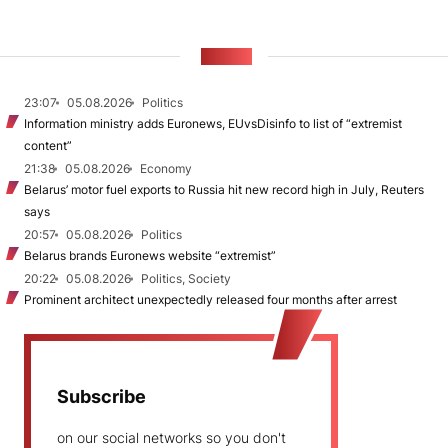
NEWS
23:07
05.08.2026
Politics
Information ministry adds Euronews, EUvsDisinfo to list of “extremist
content”
21:38
05.08.2026
Economy
Belarus’ motor fuel exports to Russia hit new record high in July, Reuters
says
20:57
05.08.2026
Politics
Belarus brands Euronews website “extremist”
20:22
05.08.2026
Politics, Society
Prominent architect unexpectedly released four months after arrest
Subscribe
on our social networks so you don't