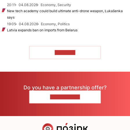
20:11
04.08.2026
Economy, Security
New tech academy could build ultimate anti-drone weapon, Łukašenka
says
19:05
04.08.2026
Economy, Politics
Latvia expands ban on imports from Belarus
TO READ
Do you have a partnership offer?
CONTACT US