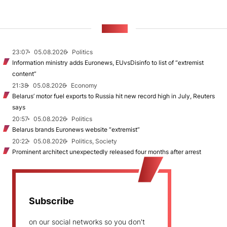
NEWS
23:07
05.08.2026
Politics
Information ministry adds Euronews, EUvsDisinfo to list of “extremist
content”
21:38
05.08.2026
Economy
Belarus’ motor fuel exports to Russia hit new record high in July, Reuters
says
20:57
05.08.2026
Politics
Belarus brands Euronews website “extremist”
20:22
05.08.2026
Politics, Society
Prominent architect unexpectedly released four months after arrest
Subscribe
on our social networks so you don't