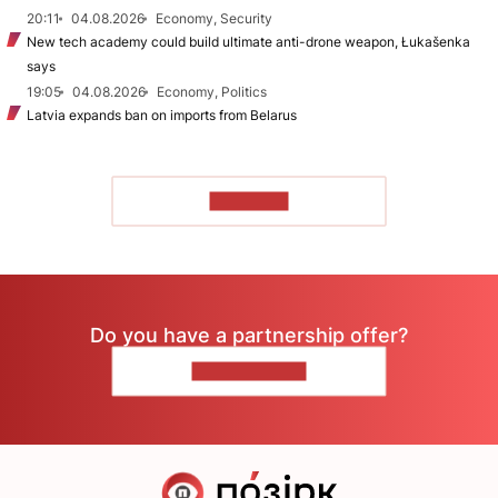
20:11
04.08.2026
Economy, Security
New tech academy could build ultimate anti-drone weapon, Łukašenka
says
19:05
04.08.2026
Economy, Politics
Latvia expands ban on imports from Belarus
TO READ
Do you have a partnership offer?
CONTACT US