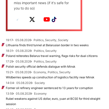
miss important news (if it's safe for
you to do so)
19:17
05.08.2026
Politics, Security, Society
Lithuania finds third tunnel at Belarusian border in two weeks
18:31
05.08.2026
Politics, Security
Poland reiterates Belarus travel warning, flags risks for dual citizens
17:29
05.08.2026
Politics, Security
Polish security official defends dialogue with Minsk
15:21
05.08.2026
Economy, Politics, Security
Wildberries speeds up construction of logistics facility near Minsk
14:04
05.08.2026
Society
Former oil refinery engineer sentenced to 13 years for corruption
13:59
05.08.2026
Economy
Rubel weakens against US dollar, euro, yuan at BCSE for third straight
session