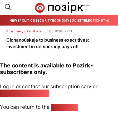
NEWS
POLITICS
SECURITY
ECONOMY
SOCIETY
ELECTIONS
THE VIE
Economy
Politics
05.03.2026
22:11
Cichanoŭskaja to business executives:
investment in democracy pays off
The content is available to Pozirk+
subscribers only.
Log in or contact our subscription service:
pozirk@pozirk.online
You can return to the
Home page