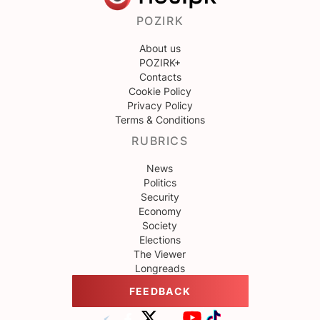
POZIRK
About us
POZIRK+
Contacts
Cookie Policy
Privacy Policy
Terms & Conditions
RUBRICS
News
Politics
Security
Economy
Society
Elections
The Viewer
Longreads
FEEDBACK