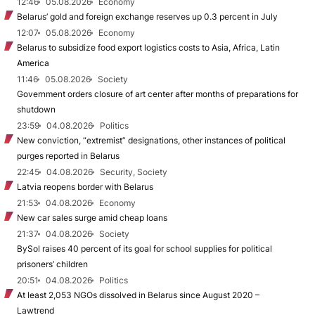
12:46
05.08.2026
Economy
Belarus’ gold and foreign exchange reserves up 0.3 percent in July
12:07
05.08.2026
Economy
Belarus to subsidize food export logistics costs to Asia, Africa, Latin
America
11:46
05.08.2026
Society
Government orders closure of art center after months of preparations for
shutdown
23:59
04.08.2026
Politics
New conviction, “extremist” designations, other instances of political
purges reported in Belarus
22:45
04.08.2026
Security, Society
Latvia reopens border with Belarus
21:53
04.08.2026
Economy
New car sales surge amid cheap loans
21:37
04.08.2026
Society
BySol raises 40 percent of its goal for school supplies for political
prisoners’ children
20:51
04.08.2026
Politics
At least 2,053 NGOs dissolved in Belarus since August 2020 –
Lawtrend