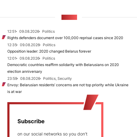
NEWS
12:51
09.08.2026
Politics
Rights defenders document over 100,000 reprisal cases since 2020
12:35
09.08.2026
Politics
Opposition leader: 2020 changed Belarus forever
12:01
09.08.2026
Politics
Democratic countries reaffirm solidarity with Belarusians on 2020
election anniversary
23:59
08.08.2026
Politics, Security
Envoy: Belarusian residents’ concerns are not top priority while Ukraine
is at war
Subscribe
on our social networks so you don't