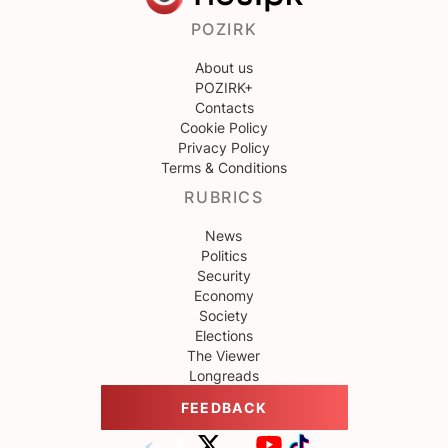
POZIRK
About us
POZIRK+
Contacts
Cookie Policy
Privacy Policy
Terms & Conditions
RUBRICS
News
Politics
Security
Economy
Society
Elections
The Viewer
Longreads
FEEDBACK