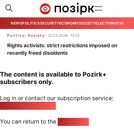
NEWS
POLITICS
SECURITY
ECONOMY
SOCIETY
ELECTIONS
THE VIE
Politics
Society
22.03.2026
13:52
Rights activists: strict restrictions imposed on
recently freed dissidents
The content is available to Pozirk+
subscribers only.
Log in or contact our subscription service:
pozirk@pozirk.online
You can return to the
Home page