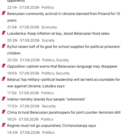
opponents
22:14
07.08.2026
Politics
Belarusian community activist in Ukraine banned from Poland for 10
years
21:54
07.08.2026
Economy
Lukašenka: Keep inflation at bay, boost Belarusian food sales
20:26
07.08.2026
Society
BySol raises half of its goal for school supplies for political prisoners’
children
20:20
07.08.2026
Politics, Society
Opposition cabinet warns that Belarusian language may disappear
19:05
07.08.2026
Politics, Security
Belarus’ top military-political leadership will be held accountable for
war against Ukraine, Łatuška says
17:52
07.08.2026
Politics
Interior ministry brands four people “extremists”
17:03
07.08.2026
Security
China to host Belarusian paratroopers for joint counter-terrorism drill
16:21
07.08.2026
Politics
Regime must not go unpunished, Cichanoŭskaja says
14:34
07.08.2026
Politics