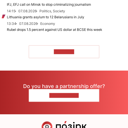
IFJ, EFJ call on Minsk to stop criminalizing journalism
14:15
07.08.2026
Politics, Society
Lithuania grants asylum to 12 Belarusians in July
13:34
07.08.2026
Economy
Rubel drops 1.5 percent against US dollar at BCSE this week
TO READ
Do you have a partnership offer?
CONTACT US