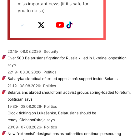
miss important news (if it's safe for
you to do so)
23:15
08.08.2026
Security
Over 500 Belarusians fighting for Russia killed in Ukraine, opposition
says
22:19
08.08.2026
Politics
Babaryka skeptical of exiled opposition’s support inside Belarus
21:12
08.08.2026
Politics
Belarusians abroad should form activist groups spring-loaded to return,
politician says
19:33
08.08.2026
Politics
Clock ticking on Lukašenka, Belarusians should be
ready, Cichanoŭskaja says
23:09
07.08.2026
Politics
New "extremist” designations as authorities continue persecuting