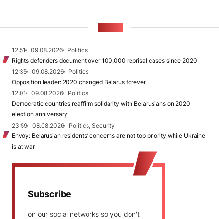
NEWS
12:51
09.08.2026
Politics
Rights defenders document over 100,000 reprisal cases since 2020
12:35
09.08.2026
Politics
Opposition leader: 2020 changed Belarus forever
12:01
09.08.2026
Politics
Democratic countries reaffirm solidarity with Belarusians on 2020
election anniversary
23:59
08.08.2026
Politics, Security
Envoy: Belarusian residents’ concerns are not top priority while Ukraine
is at war
Subscribe
on our social networks so you don't