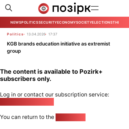
NEWS
POLITICS
SECURITY
ECONOMY
SOCIETY
ELECTIONS
THE VIE
Politics
13.04.2026
17:37
KGB brands education initiative as extremist
group
The content is available to Pozirk+
subscribers only.
Log in or contact our subscription service:
pozirk@pozirk.online
You can return to the
Home page