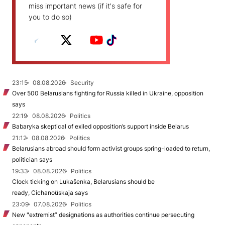
miss important news (if it's safe for
you to do so)
23:15
08.08.2026
Security
Over 500 Belarusians fighting for Russia killed in Ukraine, opposition
says
22:19
08.08.2026
Politics
Babaryka skeptical of exiled opposition’s support inside Belarus
21:12
08.08.2026
Politics
Belarusians abroad should form activist groups spring-loaded to return,
politician says
19:33
08.08.2026
Politics
Clock ticking on Lukašenka, Belarusians should be
ready, Cichanoŭskaja says
23:09
07.08.2026
Politics
New "extremist” designations as authorities continue persecuting