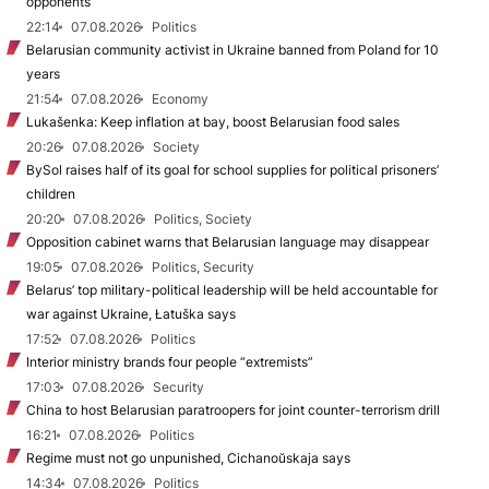
opponents
22:14
07.08.2026
Politics
Belarusian community activist in Ukraine banned from Poland for 10
years
21:54
07.08.2026
Economy
Lukašenka: Keep inflation at bay, boost Belarusian food sales
20:26
07.08.2026
Society
BySol raises half of its goal for school supplies for political prisoners’
children
20:20
07.08.2026
Politics, Society
Opposition cabinet warns that Belarusian language may disappear
19:05
07.08.2026
Politics, Security
Belarus’ top military-political leadership will be held accountable for
war against Ukraine, Łatuška says
17:52
07.08.2026
Politics
Interior ministry brands four people “extremists”
17:03
07.08.2026
Security
China to host Belarusian paratroopers for joint counter-terrorism drill
16:21
07.08.2026
Politics
Regime must not go unpunished, Cichanoŭskaja says
14:34
07.08.2026
Politics