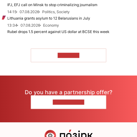
IFJ, EFJ call on Minsk to stop criminalizing journalism
14:15
07.08.2026
Politics, Society
Lithuania grants asylum to 12 Belarusians in July
13:34
07.08.2026
Economy
Rubel drops 1.5 percent against US dollar at BCSE this week
TO READ
Do you have a partnership offer?
CONTACT US