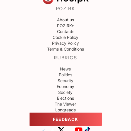
POZIRK
About us
POZIRK+
Contacts
Cookie Policy
Privacy Policy
Terms & Conditions
RUBRICS
News
Politics
Security
Economy
Society
Elections
The Viewer
Longreads
FEEDBACK