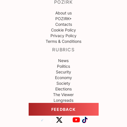
POZIRK
About us
POZIRK+
Contacts
Cookie Policy
Privacy Policy
Terms & Conditions
RUBRICS
News
Politics
Security
Economy
Society
Elections
The Viewer
Longreads
FEEDBACK