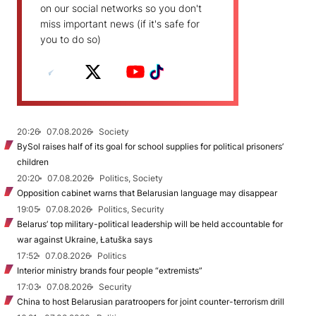
on our social networks so you don't
miss important news (if it's safe for
you to do so)
20:26
07.08.2026
Society
BySol raises half of its goal for school supplies for political prisoners’
children
20:20
07.08.2026
Politics, Society
Opposition cabinet warns that Belarusian language may disappear
19:05
07.08.2026
Politics, Security
Belarus’ top military-political leadership will be held accountable for
war against Ukraine, Łatuška says
17:52
07.08.2026
Politics
Interior ministry brands four people “extremists”
17:03
07.08.2026
Security
China to host Belarusian paratroopers for joint counter-terrorism drill