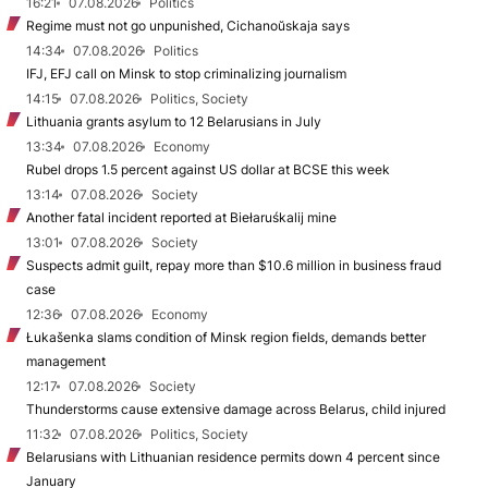
16:21
07.08.2026
Politics
Regime must not go unpunished, Cichanoŭskaja says
14:34
07.08.2026
Politics
IFJ, EFJ call on Minsk to stop criminalizing journalism
14:15
07.08.2026
Politics, Society
Lithuania grants asylum to 12 Belarusians in July
13:34
07.08.2026
Economy
Rubel drops 1.5 percent against US dollar at BCSE this week
13:14
07.08.2026
Society
Another fatal incident reported at Biełaruśkalij mine
13:01
07.08.2026
Society
Suspects admit guilt, repay more than $10.6 million in business fraud
case
12:36
07.08.2026
Economy
Łukašenka slams condition of Minsk region fields, demands better
management
12:17
07.08.2026
Society
Thunderstorms cause extensive damage across Belarus, child injured
11:32
07.08.2026
Politics, Society
Belarusians with Lithuanian residence permits down 4 percent since
January