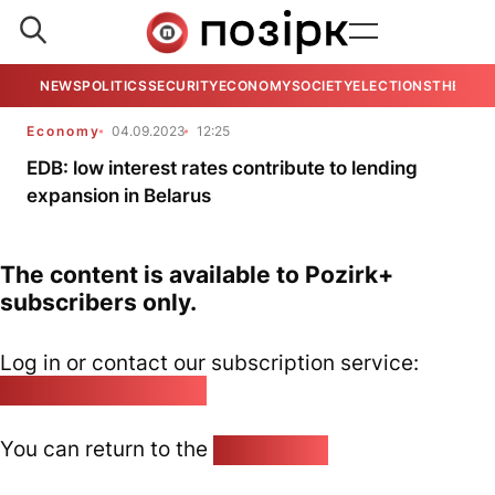
NEWS
POLITICS
SECURITY
ECONOMY
SOCIETY
ELECTIONS
THE VIE
Economy
04.09.2023
12:25
EDB: low interest rates contribute to lending
expansion in Belarus
The content is available to Pozirk+
subscribers only.
Log in or contact our subscription service:
pozirk@pozirk.online
You can return to the
Home page