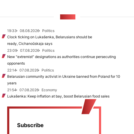
NEWS
19:33
08.08.2026
Politics
Clock ticking on Lukašenka, Belarusians should be
ready, Cichanoŭskaja says
23:09
07.08.2026
Politics
New "extremist” designations as authorities continue persecuting
opponents
22:14
07.08.2026
Politics
Belarusian community activist in Ukraine banned from Poland for 10
years
21:54
07.08.2026
Economy
Lukašenka: Keep inflation at bay, boost Belarusian food sales
Subscribe