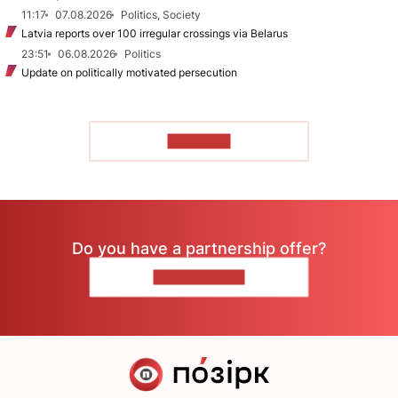
11:17
07.08.2026
Politics, Society
Latvia reports over 100 irregular crossings via Belarus
23:51
06.08.2026
Politics
Update on politically motivated persecution
TO READ
Do you have a partnership offer?
CONTACT US