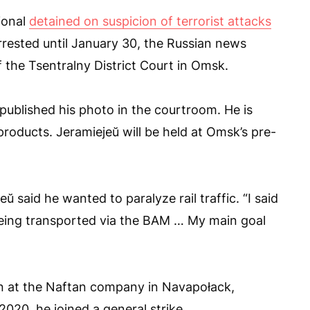
ional
detained on suspicion of terrorist attacks
rested until January 30, the Russian news
 the Tsentralny District Court in Omsk.
published his photo in the courtroom. He is
roducts. Jeramiejeŭ will be held at Omsk’s pre-
 said he wanted to paralyze rail traffic. “I said
eing transported via the BAM … My main goal
n at the Naftan company in Navapołack,
 2020, he joined a general strike.