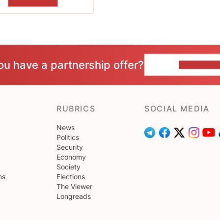
SHOW MORE
ou have a partnership offer?
CONTACT 
RUBRICS
SOCIAL MEDIA
News
Politics
Security
Economy
Society
ns
Elections
The Viewer
Longreads