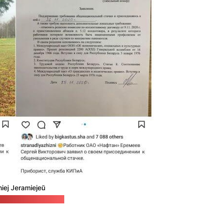
hiej Jeramiejeŭ
 to Live In / Pozirk)