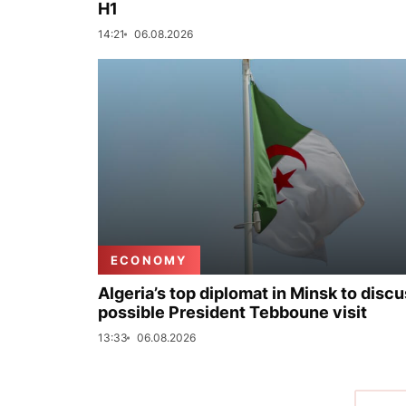
H1
14:21
06.08.2026
ECONOMY
Algeria’s top diplomat in Minsk to disc
possible President Tebboune visit
13:33
06.08.2026