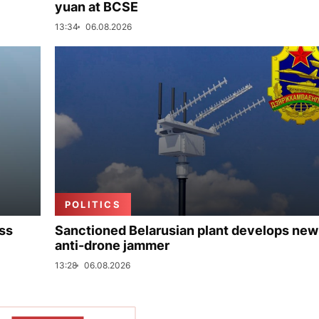
yuan at BCSE
13:34
06.08.2026
POLITICS
uss
Sanctioned Belarusian plant develops new
anti-drone jammer
13:28
06.08.2026