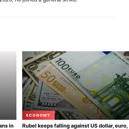
ECONOMY
ans in
Rubel keeps falling against US dollar, euro,