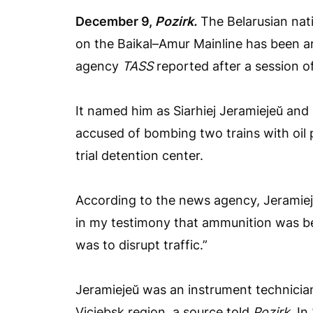
December 9,
Pozirk.
The Belarusian nat
on the Baikal–Amur Mainline has been ar
agency
TASS
reported after a session of
It named him as Siarhiej Jeramiejeŭ and 
accused of bombing two trains with oil p
trial detention center.
According to the news agency, Jeramiejeŭ
in my testimony that ammunition was b
was to disrupt traffic.”
Jeramiejeŭ was an instrument technicia
Viciebsk region, a source told
Pozirk
. In