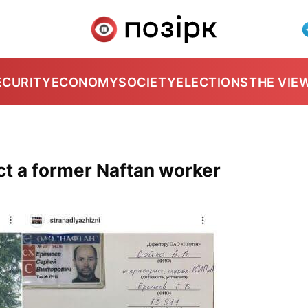
ECURITY
ECONOMY
SOCIETY
ELECTIONS
THE VIE
ct a former Naftan worker