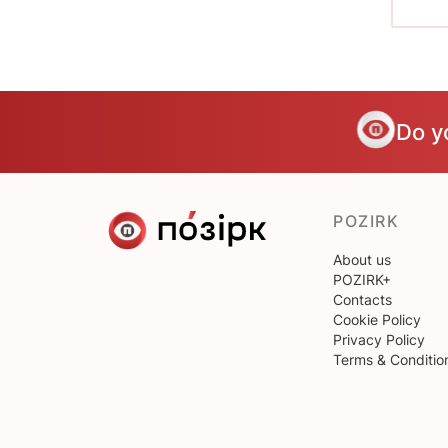
Do y
POZIRK
About us
POZIRK+
Contacts
Cookie Policy
Privacy Policy
Terms & Conditio