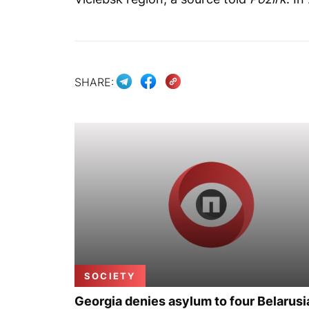
SHARE:
SOCIETY
Georgia denies asylum to four Belarusi