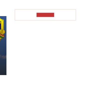
TO READ