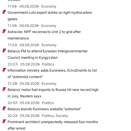
11:54
06.08.2026
Economy
Government cuts export duties on light hydrocarbon
gases
11:06
06.08.2026
Economy
Astraviec NPP reconnects Unit 2 to grid after
maintenance
11:03
06.08.2026
Economy
Belarus PM to attend Eurasian Intergovernmental
Council meeting in Kyrgyzstan
23:07
05.08.2026
Politics
Information ministry adds Euronews, EUvsDisinfo to list
of “extremist content”
21:38
05.08.2026
Economy
Belarus’ motor fuel exports to Russia hit new record high
in July, Reuters says
20:57
05.08.2026
Politics
Belarus brands Euronews website “extremist”
20:22
05.08.2026
Politics, Society
Prominent architect unexpectedly released four months
after arrest