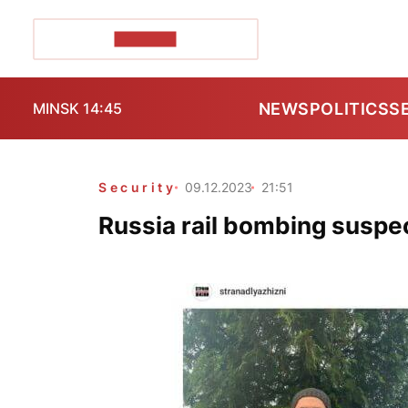
POZIRK+
NEWS
POLITICS
S
MINSK 14:45
Security
09.12.2023
21:51
Russia rail bombing suspe