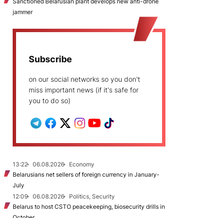
Sanctioned Belarusian plant develops new anti-drone
jammer
Subscribe
on our social networks so you don't
miss important news (if it's safe for
you to do so)
13:22
06.08.2026
Economy
Belarusians net sellers of foreign currency in January-
July
12:09
06.08.2026
Politics, Security
Belarus to host CSTO peacekeeping, biosecurity drills in
October