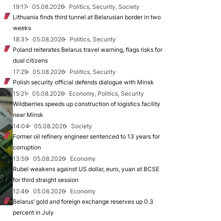
19:17
05.08.2026
Politics, Security, Society
Lithuania finds third tunnel at Belarusian border in two
weeks
18:31
05.08.2026
Politics, Security
Poland reiterates Belarus travel warning, flags risks for
dual citizens
17:29
05.08.2026
Politics, Security
Polish security official defends dialogue with Minsk
15:21
05.08.2026
Economy, Politics, Security
Wildberries speeds up construction of logistics facility
near Minsk
14:04
05.08.2026
Society
Former oil refinery engineer sentenced to 13 years for
corruption
13:59
05.08.2026
Economy
Rubel weakens against US dollar, euro, yuan at BCSE
for third straight session
12:46
05.08.2026
Economy
Belarus’ gold and foreign exchange reserves up 0.3
percent in July