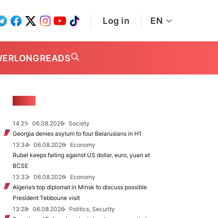
Log in
EN
WER
LONGREADS
NEWS
14:21
06.08.2026
Society
Georgia denies asylum to four Belarusians in H1
13:34
06.08.2026
Economy
Rubel keeps falling against US dollar, euro, yuan at
BCSE
13:33
06.08.2026
Economy
Algeria’s top diplomat in Minsk to discuss possible
President Tebboune visit
13:28
06.08.2026
Politics, Security