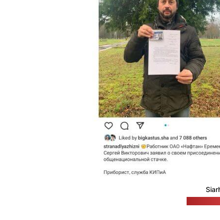
Siar
(A Country