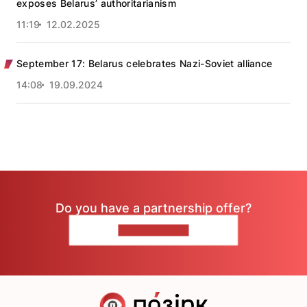
exposes Belarus’ authoritarianism
11:19
12.02.2025
September 17: Belarus celebrates Nazi-Soviet alliance
14:08
19.09.2024
Do you have a partnership offer?
CONTACT US