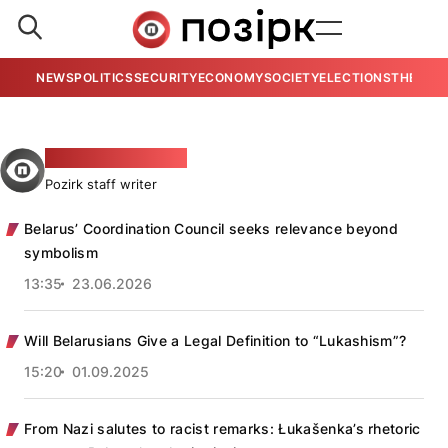
NEWS
POLITICS
SECURITY
ECONOMY
SOCIETY
ELECTIONS
THE VIE
Źmicier Nikalajevič
Pozirk staff writer
Belarus’ Coordination Council seeks relevance beyond
symbolism
13:35
23.06.2026
Will Belarusians Give a Legal Definition to “Lukashism”?
15:20
01.09.2025
From Nazi salutes to racist remarks: Łukašenka’s rhetoric