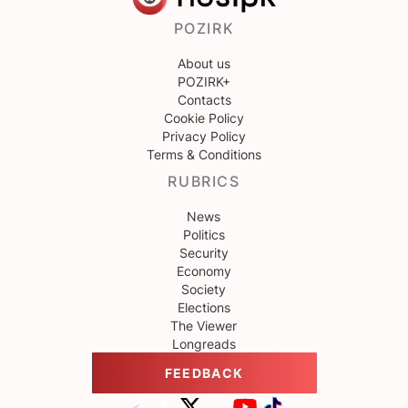
POZIRK
About us
POZIRK+
Contacts
Cookie Policy
Privacy Policy
Terms & Conditions
RUBRICS
News
Politics
Security
Economy
Society
Elections
The Viewer
Longreads
FEEDBACK