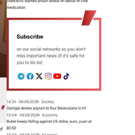
Statkievič blames prison stroke on denial of vital
medication
Subscribe
on our social networks so you don't
miss important news (if it's safe for
you to do so)
14:21
06.08.2026
Society
Georgia denies asylum to four Belarusians in H1
13:34
06.08.2026
Economy
Rubel keeps falling against US dollar, euro, yuan at
BCSE
of
13:33
06.08.2026
Economy