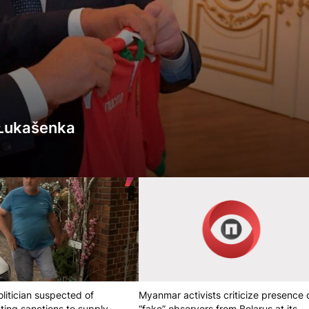
r Łukašenka
litician suspected of
Myanmar activists criticize presence 
ting sanctions to supply
“fake” observers from Belarus at its