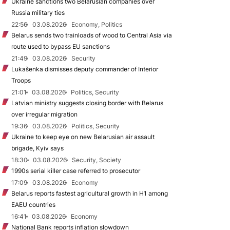
Ukraine sanctions two Belarusian companies over
Russia military ties
22:56
03.08.2026
Economy, Politics
Belarus sends two trainloads of wood to Central Asia via
route used to bypass EU sanctions
21:49
03.08.2026
Security
Lukašenka dismisses deputy commander of Interior
Troops
21:01
03.08.2026
Politics, Security
Latvian ministry suggests closing border with Belarus
over irregular migration
19:36
03.08.2026
Politics, Security
Ukraine to keep eye on new Belarusian air assault
brigade, Kyiv says
18:30
03.08.2026
Security, Society
1990s serial killer case referred to prosecutor
17:09
03.08.2026
Economy
Belarus reports fastest agricultural growth in H1 among
EAEU countries
16:41
03.08.2026
Economy
National Bank reports inflation slowdown