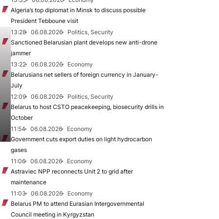
Algeria’s top diplomat in Minsk to discuss possible
President Tebboune visit
13:28
06.08.2026
Politics, Security
Sanctioned Belarusian plant develops new anti-drone
jammer
13:22
06.08.2026
Economy
Belarusians net sellers of foreign currency in January-
July
12:09
06.08.2026
Politics, Security
Belarus to host CSTO peacekeeping, biosecurity drills in
October
11:54
06.08.2026
Economy
Government cuts export duties on light hydrocarbon
gases
11:06
06.08.2026
Economy
Astraviec NPP reconnects Unit 2 to grid after
maintenance
11:03
06.08.2026
Economy
Belarus PM to attend Eurasian Intergovernmental
Council meeting in Kyrgyzstan