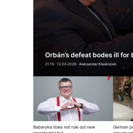
Orbán’s defeat bodes ill fo
21:15
13.04.2026
Alaksandar Kłaskoŭski
Babaryka does not rule out new
German po
presidential bid
circumven