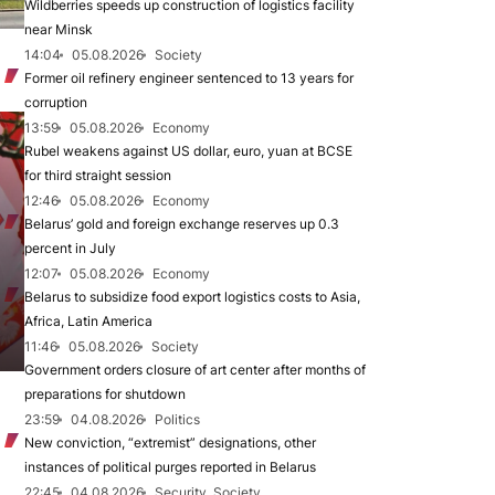
Wildberries speeds up construction of logistics facility
near Minsk
14:04
05.08.2026
Society
Former oil refinery engineer sentenced to 13 years for
corruption
13:59
05.08.2026
Economy
Rubel weakens against US dollar, euro, yuan at BCSE
for third straight session
12:46
05.08.2026
Economy
Belarus’ gold and foreign exchange reserves up 0.3
percent in July
12:07
05.08.2026
Economy
Belarus to subsidize food export logistics costs to Asia,
Africa, Latin America
11:46
05.08.2026
Society
Government orders closure of art center after months of
preparations for shutdown
23:59
04.08.2026
Politics
New conviction, “extremist” designations, other
instances of political purges reported in Belarus
22:45
04.08.2026
Security, Society