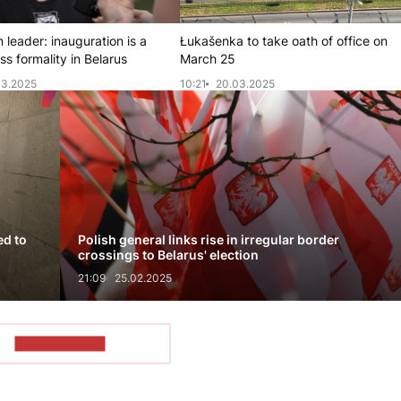
 leader: inauguration is a
Łukašenka to take oath of office on
s formality in Belarus
March 25
03.2025
10:21
20.03.2025
ed to
Polish general links rise in irregular border
crossings to Belarus' election
21:09
25.02.2025
SHOW MORE