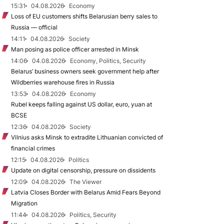
15:31
04.08.2026
Economy
Loss of EU customers shifts Belarusian berry sales to
Russia — official
14:11
04.08.2026
Society
Man posing as police officer arrested in Minsk
14:06
04.08.2026
Economy, Politics, Security
Belarus’ business owners seek government help after
Wildberries warehouse fires in Russia
13:53
04.08.2026
Economy
Rubel keeps falling against US dollar, euro, yuan at
BCSE
12:36
04.08.2026
Society
Vilnius asks Minsk to extradite Lithuanian convicted of
financial crimes
12:15
04.08.2026
Politics
Update on digital censorship, pressure on dissidents
12:09
04.08.2026
The Viewer
Latvia Closes Border with Belarus Amid Fears Beyond
Migration
11:44
04.08.2026
Politics, Security