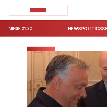
POZIRK+
NEWS
POLITICS
S
MINSK 21:32
ELECTIONS