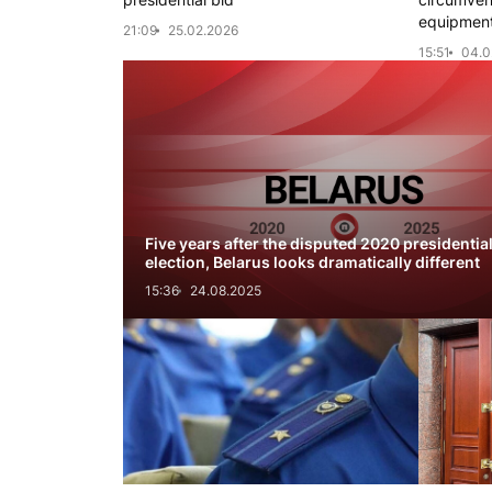
equipment
21:09
25.02.2026
15:51
04.0
Five years after the disputed 2020 presidentia
election, Belarus looks dramatically different
15:36
24.08.2025