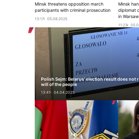
Minsk threatens opposition march
Minsk hand
participants with criminal prosecution
diplomat 
in Warsaw
13:17
05.08.2025
11:23
05.0
Polish Sejm: Belarus' election result does not r
will of the people
13:41
04.04.2025