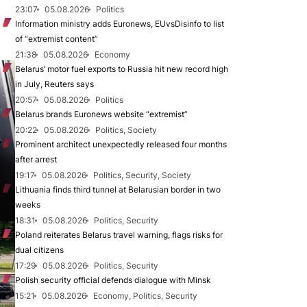
23:07
05.08.2026
Politics
Information ministry adds Euronews, EUvsDisinfo to list
of “extremist content”
21:38
05.08.2026
Economy
Belarus’ motor fuel exports to Russia hit new record high
in July, Reuters says
20:57
05.08.2026
Politics
Belarus brands Euronews website “extremist”
20:22
05.08.2026
Politics, Society
Prominent architect unexpectedly released four months
after arrest
19:17
05.08.2026
Politics, Security, Society
Lithuania finds third tunnel at Belarusian border in two
weeks
18:31
05.08.2026
Politics, Security
Poland reiterates Belarus travel warning, flags risks for
dual citizens
17:29
05.08.2026
Politics, Security
Polish security official defends dialogue with Minsk
15:21
05.08.2026
Economy, Politics, Security