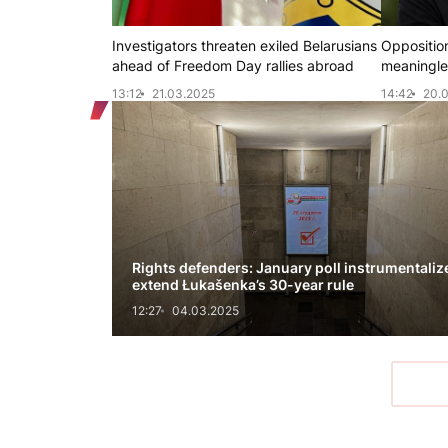
Investigators threaten exiled Belarusians
Opposition
ahead of Freedom Day rallies abroad
meaningles
13:12
21.03.2025
14:42
20.
Rights defenders: January poll instrumentaliz
extend Łukašenka’s 30-year rule
12:27
04.03.2025