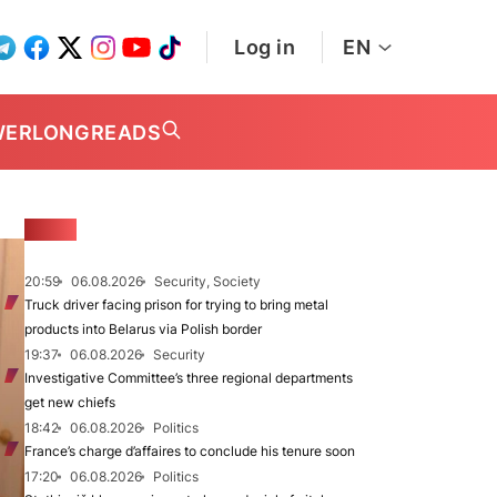
Log in
EN
WER
LONGREADS
NEWS
20:59
06.08.2026
Security, Society
Truck driver facing prison for trying to bring metal
products into Belarus via Polish border
19:37
06.08.2026
Security
Investigative Committee’s three regional departments
get new chiefs
18:42
06.08.2026
Politics
France’s charge d’affaires to conclude his tenure soon
17:20
06.08.2026
Politics