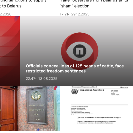
 to Belarus
“sham” election
2.2026
17:21
29.12.2025
l
Officials conceal loss of 125 heads of cattle, face
restricted freedom sentences
22:47
13.08.2025