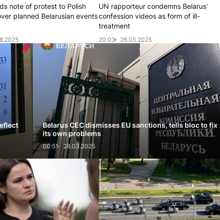
s note of protest to Polish
UN rapporteur condemns Belarus’
over planned Belarusian events
confession videos as form of ill-
treatment
8.2025
20:03
26.05.2025
eflect
Belarus CEC dismisses EU sanctions, tells bloc to fix
its own problems
00:51
28.03.2025