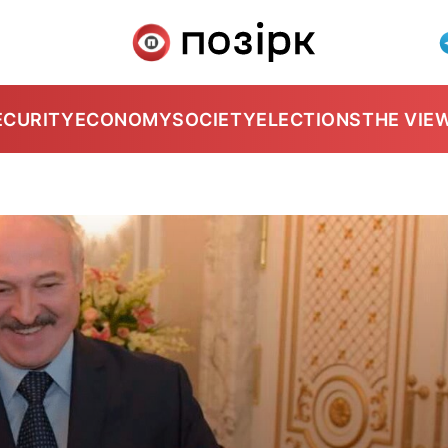
ECURITY
ECONOMY
SOCIETY
ELECTIONS
THE VIE