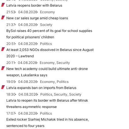
Latvia reopens border with Belarus
21:53
04.08.2026
Economy
New car sales surge amid cheap loans
21:37
04.08.2026
Society
BySol raises 40 percent of its goal for school supplies
for political prisoners’ children
20:51
04.08.2026
Politics
At least 2,053 NGOs dissolved in Belarus since August
2020 – Lawtrend
20:11
04.08.2026
Economy, Security
New tech academy could build ultimate anti-drone
weapon, Łukašenka says
19:05
04.08.2026
Economy, Politics
Latvia expands ban on imports from Belarus
18:30
04.08.2026
Politics, Security, Society
Latvia to reopen its border with Belarus after Minsk
threatens asymmetric response
17:07
04.08.2026
Politics
Exiled rocker Siarhiej Michałok tried in his absence,
sentenced to four years