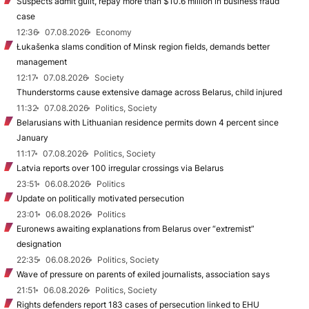
Suspects admit guilt, repay more than $10.6 million in business fraud
case
12:36
07.08.2026
Economy
Łukašenka slams condition of Minsk region fields, demands better
management
12:17
07.08.2026
Society
Thunderstorms cause extensive damage across Belarus, child injured
11:32
07.08.2026
Politics, Society
Belarusians with Lithuanian residence permits down 4 percent since
January
11:17
07.08.2026
Politics, Society
Latvia reports over 100 irregular crossings via Belarus
23:51
06.08.2026
Politics
Update on politically motivated persecution
23:01
06.08.2026
Politics
Euronews awaiting explanations from Belarus over “extremist”
designation
22:35
06.08.2026
Politics, Society
Wave of pressure on parents of exiled journalists, association says
21:51
06.08.2026
Politics, Society
Rights defenders report 183 cases of persecution linked to EHU