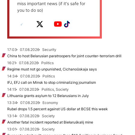
miss important news (if it's safe for
you to do so)
17:03
07.08.2026
Security
China to host Belarusian paratroopers for joint counter-terrorism drill
16:21
07.08.2026
Politics
Regime must not go unpunished, Cichanoŭskaja says
14:34
07.08.2026
Politics
IFJ, EFJ call on Minsk to stop criminalizing journalism
14:15
07.08.2026
Politics, Society
Lithuania grants asylum to 12 Belarusians in July
13:34
07.08.2026
Economy
Rubel drops 1.5 percent against US dollar at BCSE this week
13:14
07.08.2026
Society
Another fatal incident reported at Biełaruśkalij mine
13:01
07.08.2026
Society