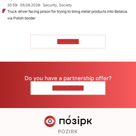
20:59
06.08.2026
Security, Society
Truck driver facing prison for trying to bring metal products into Belarus
via Polish border
TO READ
Do you have a partnership offer?
CONTACT US
POZIRK