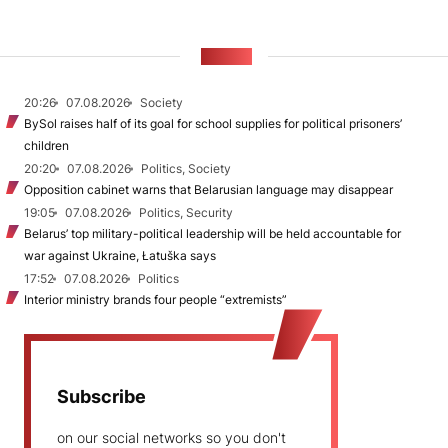
NEWS
20:26
07.08.2026
Society
BySol raises half of its goal for school supplies for political prisoners’
children
20:20
07.08.2026
Politics, Society
Opposition cabinet warns that Belarusian language may disappear
19:05
07.08.2026
Politics, Security
Belarus’ top military-political leadership will be held accountable for
war against Ukraine, Łatuška says
17:52
07.08.2026
Politics
Interior ministry brands four people “extremists”
Subscribe
on our social networks so you don't