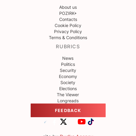
About us
POZIRK+
Contacts
Cookie Policy
Privacy Policy
Terms & Conditions
RUBRICS
News
Politics
Security
Economy
Society
Elections
The Viewer
Longreads
FEEDBACK