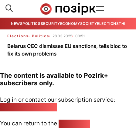
NEWS
POLITICS
SECURITY
ECONOMY
SOCIETY
ELECTIONS
THE VIE
Elections
Politics
28.03.2025
00:51
Belarus CEC dismisses EU sanctions, tells bloc to
fix its own problems
The content is available to Pozirk+
subscribers only.
Log in or contact our subscription service:
pozirk@pozirk.online
You can return to the
Home page