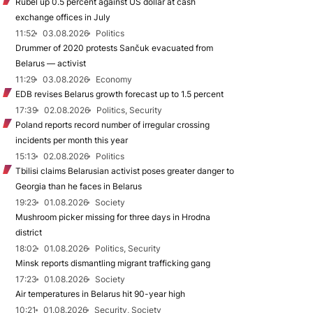
Rubel up 0.5 percent against US dollar at cash
exchange offices in July
11:52
03.08.2026
Politics
Drummer of 2020 protests Sančuk evacuated from
Belarus — activist
11:29
03.08.2026
Economy
EDB revises Belarus growth forecast up to 1.5 percent
17:39
02.08.2026
Politics, Security
Poland reports record number of irregular crossing
incidents per month this year
15:13
02.08.2026
Politics
Tbilisi claims Belarusian activist poses greater danger to
Georgia than he faces in Belarus
19:23
01.08.2026
Society
Mushroom picker missing for three days in Hrodna
district
18:02
01.08.2026
Politics, Security
Minsk reports dismantling migrant trafficking gang
17:23
01.08.2026
Society
Air temperatures in Belarus hit 90-year high
10:21
01.08.2026
Security, Society