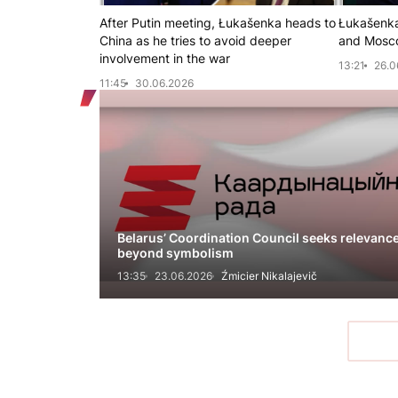
After Putin meeting, Łukašenka heads to
Łukašenka
China as he tries to avoid deeper
and Mosc
involvement in the war
13:21
26.0
11:45
30.06.2026
Belarus’ Coordination Council seeks relevanc
beyond symbolism
13:35
23.06.2026
Źmicier Nikalajevič