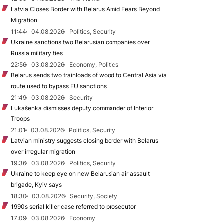
Latvia Closes Border with Belarus Amid Fears Beyond
Migration
11:44
04.08.2026
Politics, Security
Ukraine sanctions two Belarusian companies over
Russia military ties
22:56
03.08.2026
Economy, Politics
Belarus sends two trainloads of wood to Central Asia via
route used to bypass EU sanctions
21:49
03.08.2026
Security
Lukašenka dismisses deputy commander of Interior
Troops
21:01
03.08.2026
Politics, Security
Latvian ministry suggests closing border with Belarus
over irregular migration
19:36
03.08.2026
Politics, Security
Ukraine to keep eye on new Belarusian air assault
brigade, Kyiv says
18:30
03.08.2026
Security, Society
1990s serial killer case referred to prosecutor
17:09
03.08.2026
Economy