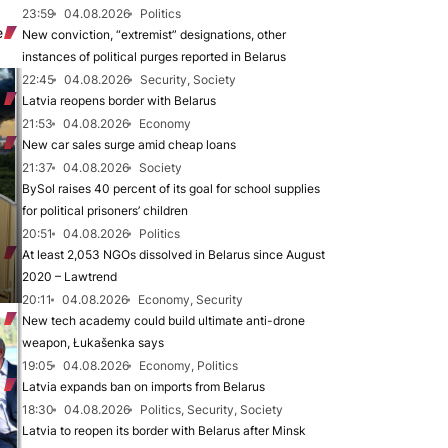
23:59
04.08.2026
Politics
e
New conviction, “extremist” designations, other
instances of political purges reported in Belarus
22:45
04.08.2026
Security, Society
Latvia reopens border with Belarus
21:53
04.08.2026
Economy
New car sales surge amid cheap loans
21:37
04.08.2026
Society
BySol raises 40 percent of its goal for school supplies
for political prisoners’ children
20:51
04.08.2026
Politics
At least 2,053 NGOs dissolved in Belarus since August
2020 – Lawtrend
20:11
04.08.2026
Economy, Security
New tech academy could build ultimate anti-drone
weapon, Łukašenka says
19:05
04.08.2026
Economy, Politics
Latvia expands ban on imports from Belarus
18:30
04.08.2026
Politics, Security, Society
Latvia to reopen its border with Belarus after Minsk