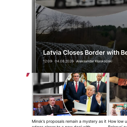
Latvia Closes Border with 
12:09
04.08.2026
Alaksandar Kłaskoŭski
Minsk’s proposals remain a mystery as it
How low u
edges closer to a new deal with
Belarus’ 