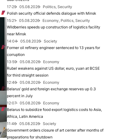
17:29
05.08.2026
Politics, Security
Polish security official defends dialogue with Minsk
15:21
05.08.2026
Economy, Politics, Security
Wildberries speeds up construction of logistics facility
near Minsk
14:04
05.08.2026
Society
Former oil refinery engineer sentenced to 13 years for
corruption
13:59
05.08.2026
Economy
Rubel weakens against US dollar, euro, yuan at BCSE
for third straight session
12:46
05.08.2026
Economy
Belarus’ gold and foreign exchange reserves up 0.3
percent in July
12:07
05.08.2026
Economy
Belarus to subsidize food export logistics costs to Asia,
Africa, Latin America
11:46
05.08.2026
Society
Government orders closure of art center after months of
preparations for shutdown