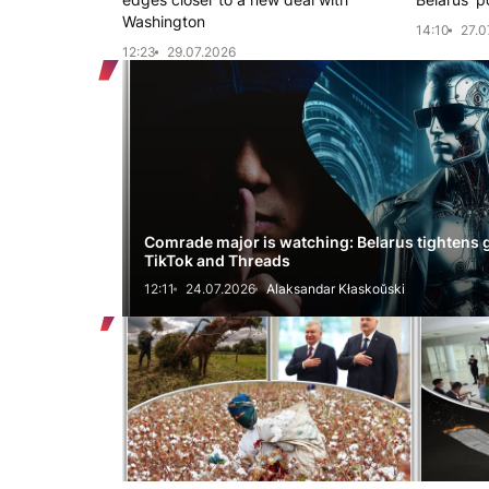
Washington
14:10
27.0
12:23
29.07.2026
Comrade major is watching: Belarus tightens 
TikTok and Threads
12:11
24.07.2026
Alaksandar Kłaskoŭski