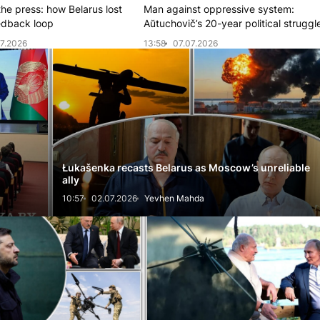
the press: how Belarus lost
Man against oppressive system:
eedback loop
Aŭtuchovič’s 20-year political struggl
7.2026
13:58
07.07.2026
Łukašenka recasts Belarus as Moscow’s unreliable
ally
10:57
02.07.2026
Yevhen Mahda