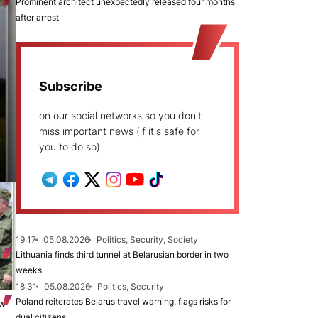
Prominent architect unexpectedly released four months
after arrest
Subscribe
on our social networks so you don't
miss important news (if it's safe for
you to do so)
19:17
05.08.2026
Politics, Security, Society
Lithuania finds third tunnel at Belarusian border in two
weeks
18:31
05.08.2026
Politics, Security
Poland reiterates Belarus travel warning, flags risks for
ew
dual citizens