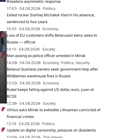
threatens asymmetric response
17:07
04.08.2026
Politics
Exiled rocker Siarhiej Michałok tried in his absence,
sentenced to four years
15:31
04.08.2026
Economy
Loss of EU customers shifts Belarusian berry sales to
Russia — official
14:11
04.08.2026
Society
Man posing as police officer arrested in Minsk
14:06
04.08.2026
Economy, Politics, Security
Belarus’ business owners seek government help after
Wildberries warehouse fires in Russia
13:53
04.08.2026
Economy
Rubel keeps falling against US dollar, euro, yuan at
BCSE
12:36
04.08.2026
Society
Vilnius asks Minsk to extradite Lithuanian convicted of
financial crimes
12:15
04.08.2026
Politics
Update on digital censorship, pressure on dissidents
12:09
04.08.2026
The Viewer