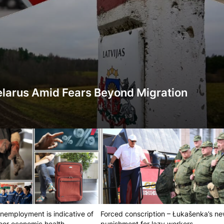
Belarus Amid Fears Beyond Migration
nemployment is indicative of
Forced conscription – Łukašenka’s n
poor economic health
punishment for lazy workers