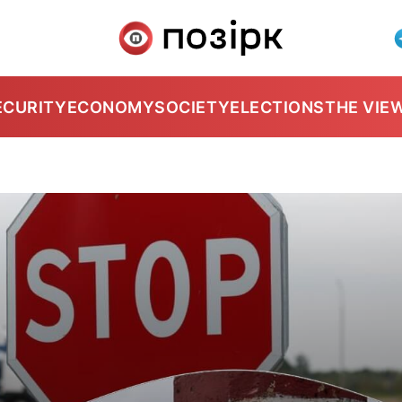
ECURITY
ECONOMY
SOCIETY
ELECTIONS
THE VIE