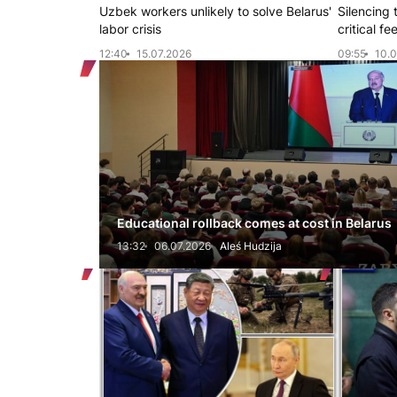
Uzbek workers unlikely to solve Belarus'
Silencing 
labor crisis
critical f
12:40
15.07.2026
09:55
10.0
Educational rollback comes at cost in Belarus
13:32
06.07.2026
Aleś Hudzija