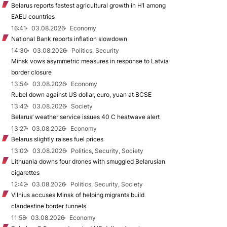
Belarus reports fastest agricultural growth in H1 among
EAEU countries
16:41
03.08.2026
Economy
National Bank reports inflation slowdown
14:30
03.08.2026
Politics, Security
Minsk vows asymmetric measures in response to Latvia
border closure
13:54
03.08.2026
Economy
Rubel down against US dollar, euro, yuan at BCSE
13:42
03.08.2026
Society
Belarus’ weather service issues 40 C heatwave alert
13:27
03.08.2026
Economy
Belarus slightly raises fuel prices
13:02
03.08.2026
Politics, Security, Society
Lithuania downs four drones with smuggled Belarusian
cigarettes
12:42
03.08.2026
Politics, Security, Society
Vilnius accuses Minsk of helping migrants build
clandestine border tunnels
11:58
03.08.2026
Economy