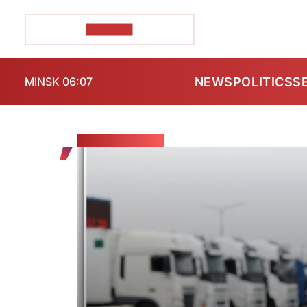
POZIRK+
NEWS
POLITICS
S
MINSK 06:07
THE VIEWER