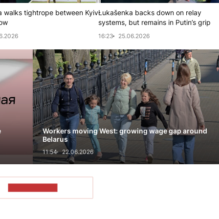
 walks tightrope between Kyiv
Łukašenka backs down on relay
ow
systems, but remains in Putin’s grip
6.2026
16:23
25.06.2026
e
Workers moving West: growing wage gap around
Belarus
11:54
22.06.2026
SHOW MORE