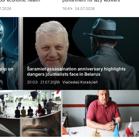
7.2026
16:41
24.07.2026
grip on
Šaramiet assassination anniversary highlights
dangers journalists face in Belarus
20:02
21.07.2026
Viačesłaŭ Koraścień