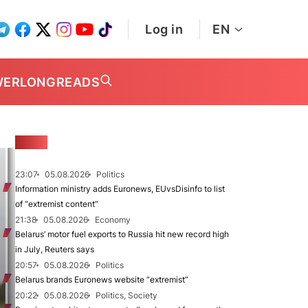
Log in
EN
WER
LONGREADS
NEWS
23:07
05.08.2026
Politics
Information ministry adds Euronews, EUvsDisinfo to list
of “extremist content”
21:38
05.08.2026
Economy
Belarus’ motor fuel exports to Russia hit new record high
in July, Reuters says
20:57
05.08.2026
Politics
Belarus brands Euronews website “extremist”
20:22
05.08.2026
Politics, Society