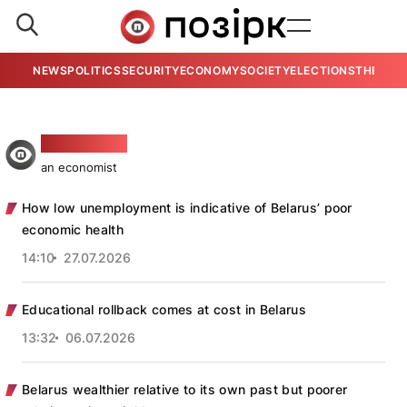
NEWS
POLITICS
SECURITY
ECONOMY
SOCIETY
ELECTIONS
THE VIE
Aleś Hudzija
an economist
How low unemployment is indicative of Belarus’ poor
economic health
14:10
27.07.2026
Educational rollback comes at cost in Belarus
13:32
06.07.2026
Belarus wealthier relative to its own past but poorer