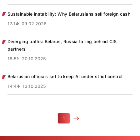
Sustainable instability: Why Belarusians sell foreign cash
17:14
09.02.2026
Diverging paths: Belarus, Russia falling behind CIS
partners
18:51
20.10.2025
Belarusian officials set to keep AI under strict control
14:44
13.10.2025
1