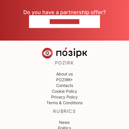
Do you have a partnership offer?
CONTACT US
POZIRK
About us
POZIRK+
Contacts
Cookie Policy
Privacy Policy
Terms & Conditions
RUBRICS
News
Politics