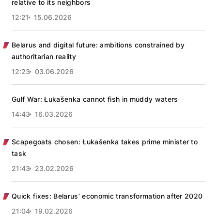
relative to its neighbors
12:21
15.06.2026
Belarus and digital future: ambitions constrained by
authoritarian reality
12:23
03.06.2026
Gulf War: Łukašenka cannot fish in muddy waters
14:43
16.03.2026
Scapegoats chosen: Łukašenka takes prime minister to
task
21:43
23.02.2026
Quick fixes: Belarus’ economic transformation after 2020
21:04
19.02.2026