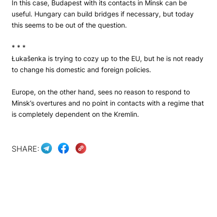
In this case, Budapest with its contacts in Minsk can be
useful. Hungary can build bridges if necessary, but today
this seems to be out of the question.
* * *
Łukašenka is trying to cozy up to the EU, but he is not ready
to change his domestic and foreign policies.
Europe, on the other hand, sees no reason to respond to
Minsk’s overtures and no point in contacts with a regime that
is completely dependent on the Kremlin.
SHARE: