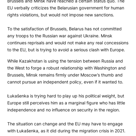
Brussels and Minsk have reached a certain status quo. The
EU verbally criticizes the Belarusian government for human
rights violations, but would not impose new sanctions.
To the satisfaction of Brussels, Belarus has not committed
any troops to the Russian war against Ukraine. Minsk
continues reprisals and would not make any real concessions
to the EU, but is trying to avoid a serious clash with Europe.
While Kazakhstan is using the tension between Russia and
the West to forge a robust relationship with Washington and
Brussels, Minsk remains firmly under Moscow’s thumb and
cannot pursue an independent policy, even if it wanted to.
Łukašenka is trying hard to play up his political weight, but
Europe still perceives him as a marginal figure who has little
independence and no influence on security in the region.
The situation can change and the EU may have to engage
with Łukašenka, as it did during the migration crisis in 2021.