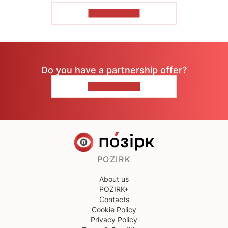
SHOW MORE
Do you have a partnership offer?
CONTACT US
POZIRK
About us
POZIRK+
Contacts
Cookie Policy
Privacy Policy