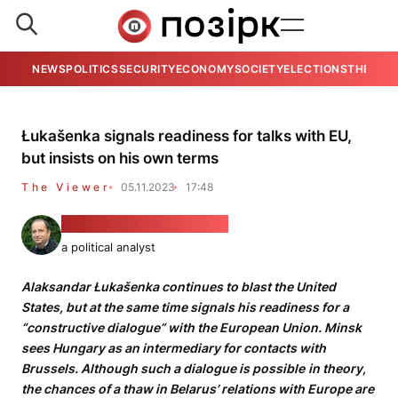
NEWS
POLITICS
SECURITY
ECONOMY
SOCIETY
ELECTIONS
THE VIE
Łukašenka signals readiness for talks with EU,
but insists on his own terms
The Viewer
05.11.2023
17:48
PhD Alexander Friedman
a political analyst
Alaksandar Łukašenka continues to blast the United
States, but at the same time signals his readiness for a
“constructive dialogue” with the European Union. Minsk
sees Hungary as an intermediary for contacts with
Brussels. Although such a dialogue is possible
in theory,
the chances of a thaw in Belarus’ relations with Europe are