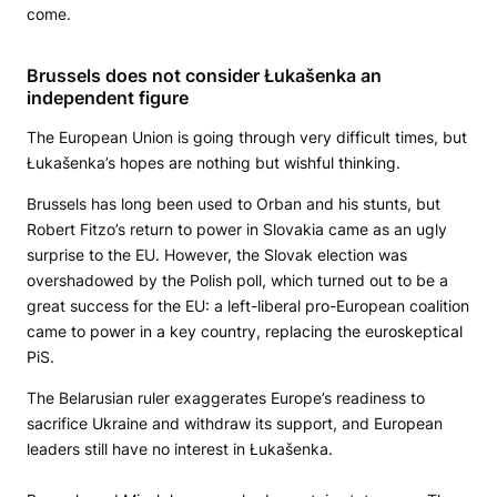
come.
Brussels does not consider Łukašenka an
independent figure
The European Union is going through very difficult times, but
Łukašenka’s hopes are nothing but wishful thinking.
Brussels has long been used to Orban and his stunts, but
Robert Fitzo’s return to power in Slovakia came as an ugly
surprise to the EU. However, the Slovak election was
overshadowed by the Polish poll, which turned out to be a
great success for the EU: a left-liberal pro-European coalition
came to power in a key country, replacing the euroskeptical
PiS.
The Belarusian ruler exaggerates Europe’s readiness to
sacrifice Ukraine and withdraw its support, and European
leaders still have no interest in Łukašenka.