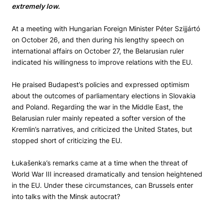
extremely low.
At a meeting with Hungarian Foreign Minister Péter Szijjártó
on October 26, and then during his lengthy speech on
international affairs on October 27, the Belarusian ruler
indicated his willingness to improve relations with the EU.
He praised Budapest’s policies and expressed optimism
about the outcomes of parliamentary elections in Slovakia
and Poland. Regarding the war in the Middle East, the
Belarusian ruler mainly repeated a softer version of the
Kremlin’s narratives, and criticized the United States, but
stopped short of criticizing the EU.
Łukašenka’s remarks came at a time when the threat of
World War III increased dramatically and tension heightened
in the EU. Under these circumstances, can Brussels enter
into talks with the Minsk autocrat?