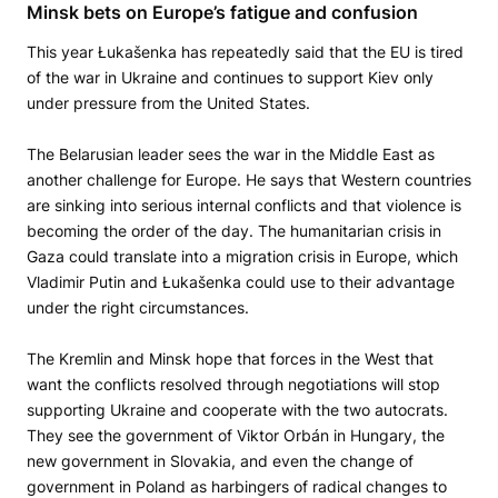
Minsk bets on Europe’s fatigue and confusion
This year Łukašenka has repeatedly said that the EU is tired
of the war in Ukraine and continues to support Kiev only
under pressure from the United States.
The Belarusian leader sees the war in the Middle East as
another challenge for Europe. He says that Western countries
are sinking into serious internal conflicts and that violence is
becoming the order of the day. The humanitarian crisis in
Gaza could translate into a migration crisis in Europe, which
Vladimir Putin and Łukašenka could use to their advantage
under the right circumstances.
The Kremlin and Minsk hope that forces in the West that
want the conflicts resolved through negotiations will stop
supporting Ukraine and cooperate with the two autocrats.
They see the government of Viktor Orbán in Hungary, the
new government in Slovakia, and even the change of
government in Poland as harbingers of radical changes to