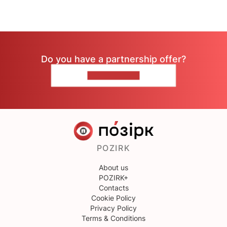
Do you have a partnership offer?
CONTACT US
POZIRK
About us
POZIRK+
Contacts
Cookie Policy
Privacy Policy
Terms & Conditions