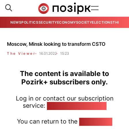
NEWS
POLITICS
SECURITY
ECONOMY
SOCIETY
ELECTIONS
THE VIE
Moscow, Minsk looking to transform CSTO
The Viewer
16.01.2022
15:23
The content is available to
Pozirk+ subscribers only.
Log in or contact our subscription
service:
pozirk@pozirk.online
You can return to the
Home page