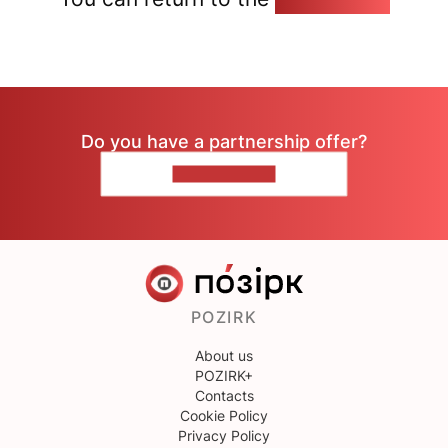
Do you have a partnership offer?
CONTACT US
POZIRK
About us
POZIRK+
Contacts
Cookie Policy
Privacy Policy