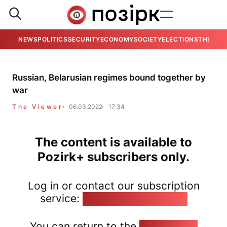
NEWS
POLITICS
SECURITY
ECONOMY
SOCIETY
ELECTIONS
THE VIE
Russian, Belarusian regimes bound together by
war
The Viewer
06.03.2022
17:34
The content is available to
Pozirk+ subscribers only.
Log in or contact our subscription
service:
pozirk@pozirk.online
You can return to the
Home page