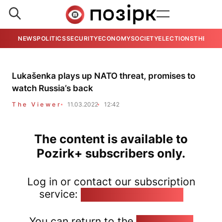
NEWS
POLITICS
SECURITY
ECONOMY
SOCIETY
ELECTIONS
THE VIE
Lukašenka plays up NATO threat, promises to
watch Russia’s back
The Viewer
11.03.2022
12:42
The content is available to
Pozirk+ subscribers only.
Log in or contact our subscription
service:
pozirk@pozirk.online
You can return to the
Home page