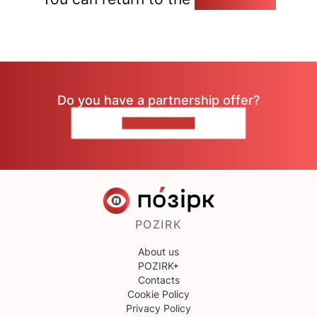
Do you have a partnership offer?
CONTACT US
POZIRK
About us
POZIRK+
Contacts
Cookie Policy
Privacy Policy