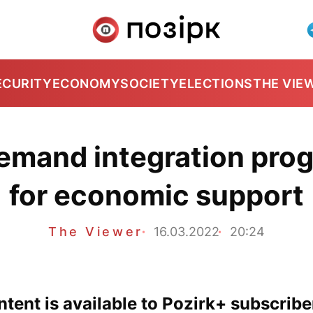
ECURITY
ECONOMY
SOCIETY
ELECTIONS
THE VIE
mand integration progr
for economic support
The Viewer
16.03.2022
20:24
tent is available to Pozirk+ subscribe