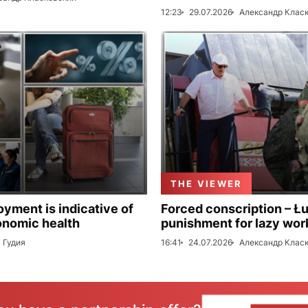
12:23
29.07.2026
Александр Клас
THE VIEWER
ment is indicative of
Forced conscription – Ł
onomic health
punishment for lazy wor
 Гудия
16:41
24.07.2026
Александр Клас