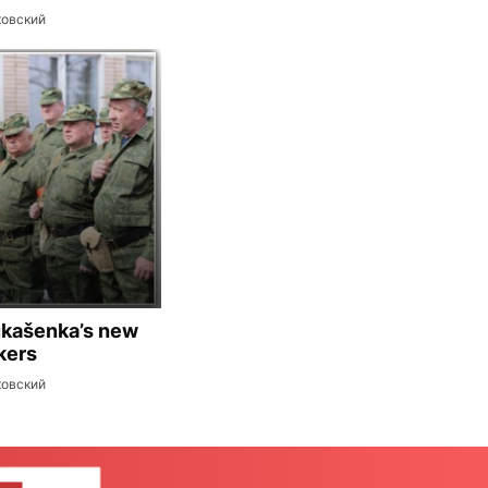
ковский
ukašenka’s new
kers
ковский