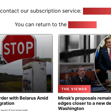
 contact our subscription service:
pozirk@poz
You can return to the
Home page
THE VIEWER
rder with Belarus Amid
Minsk’s proposals remain
gration
edges closer to a new de
Washington
сандр Класковский