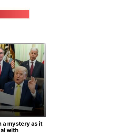
irk.online
 a mystery as it
al with