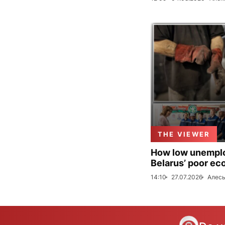
THE VIEWER
How low unemploy
Belarus’ poor ec
14:10
27.07.2026
Алесь