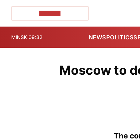
POZIRK+
NEWS
POLITICS
S
MINSK 09:32
Moscow to de
The con