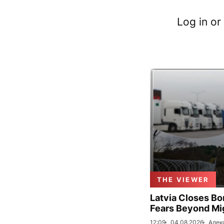
Log in or
THE VIEWER
Latvia Closes Bo
Fears Beyond Mi
12:09
04.08.2026
Алек