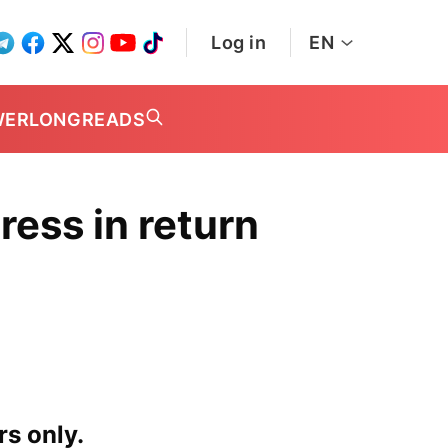
Log in
EN
WER
LONGREADS
ess in return
rs only.