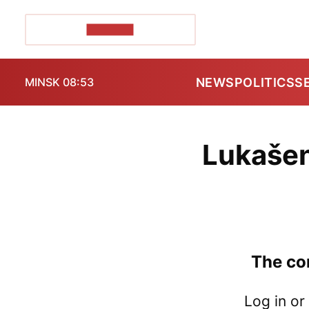
POZIRK+
NEWS
POLITICS
S
MINSK 08:53
Lukašen
The con
Log in or