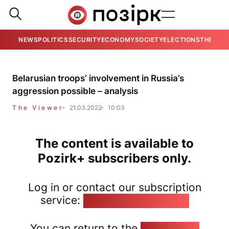
NEWS
POLITICS
SECURITY
ECONOMY
SOCIETY
ELECTIONS
THE VIE
Belarusian troops’ involvement in Russia’s
aggression possible – analysis
The Viewer
21.03.2022
10:03
The content is available to
Pozirk+ subscribers only.
Log in or contact our subscription
service:
pozirk@pozirk.online
You can return to the
Home page