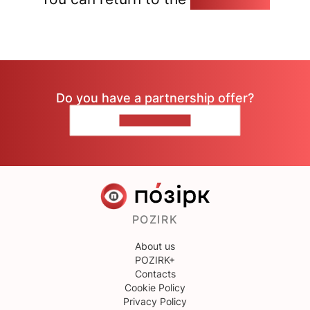
Do you have a partnership offer?
CONTACT US
POZIRK
About us
POZIRK+
Contacts
Cookie Policy
Privacy Policy