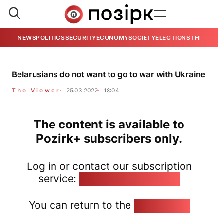
NEWS
POLITICS
SECURITY
ECONOMY
SOCIETY
ELECTIONS
THE VIE
Belarusians do not want to go to war with Ukraine
The Viewer
25.03.2022
18:04
The content is available to
Pozirk+ subscribers only.
Log in or contact our subscription
service:
pozirk@pozirk.online
You can return to the
Home page