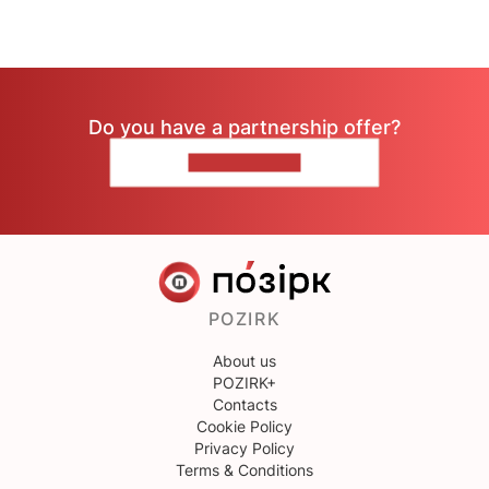
Do you have a partnership offer?
CONTACT US
POZIRK
About us
POZIRK+
Contacts
Cookie Policy
Privacy Policy
Terms & Conditions