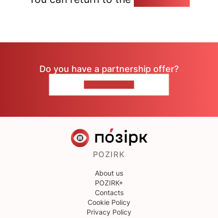
Do you have a partnership offer?
CONTACT US
POZIRK
About us
POZIRK+
Contacts
Cookie Policy
Privacy Policy