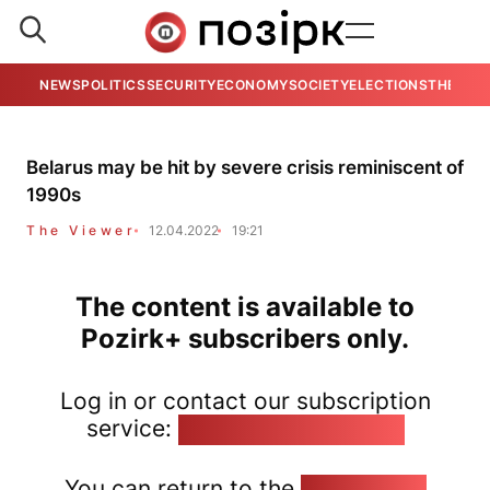
NEWS
POLITICS
SECURITY
ECONOMY
SOCIETY
ELECTIONS
THE VIE
Belarus may be hit by severe crisis reminiscent of
1990s
The Viewer
12.04.2022
19:21
The content is available to
Pozirk+ subscribers only.
Log in or contact our subscription
service:
pozirk@pozirk.online
You can return to the
Home page