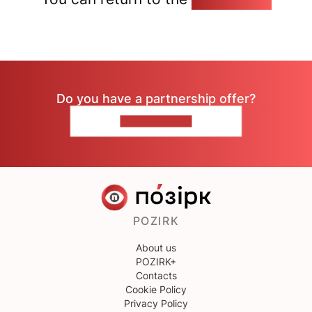
Do you have a partnership offer?
CONTACT US
POZIRK
About us
POZIRK+
Contacts
Cookie Policy
Privacy Policy