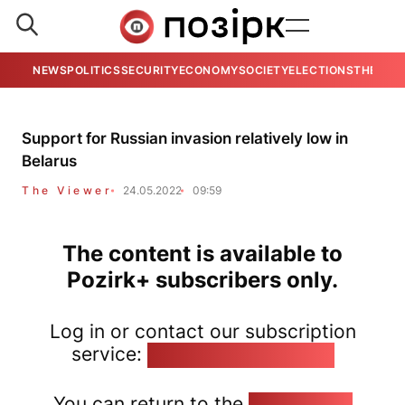
NEWS
POLITICS
SECURITY
ECONOMY
SOCIETY
ELECTIONS
THE VIE
Support for Russian invasion relatively low in
Belarus
The Viewer
24.05.2022
09:59
The content is available to
Pozirk+ subscribers only.
Log in or contact our subscription
service:
pozirk@pozirk.online
You can return to the
Home page