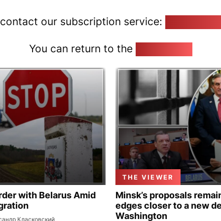
 contact our subscription service:
pozirk@poz
You can return to the
Home page
THE VIEWER
rder with Belarus Amid
Minsk’s proposals remain
gration
edges closer to a new de
Washington
сандр Класковский