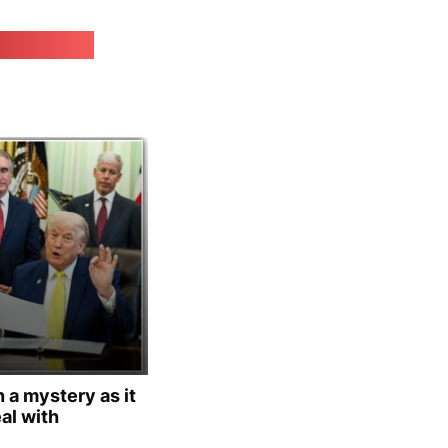
irk.online
 a mystery as it
al with