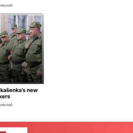
ковский
ukašenka’s new
kers
ковский