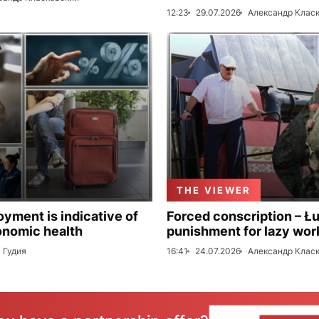
12:23
29.07.2026
Александр Клас
THE VIEWER
ment is indicative of
Forced conscription – Ł
onomic health
punishment for lazy wor
 Гудия
16:41
24.07.2026
Александр Клас