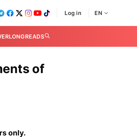
Log in
EN
WER
LONGREADS
ents of
rs only.