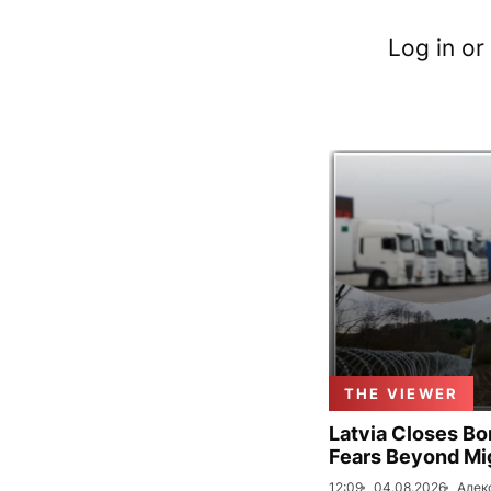
Log in or
THE VIEWER
Latvia Closes Bo
Fears Beyond Mi
12:09
04.08.2026
Алек