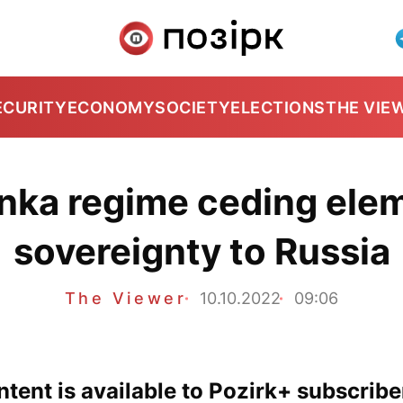
ECURITY
ECONOMY
SOCIETY
ELECTIONS
THE VIE
nka regime ceding elem
sovereignty to Russia
The Viewer
10.10.2022
09:06
tent is available to Pozirk+ subscribe