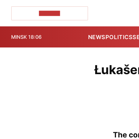
POZIRK+
NEWS
POLITICS
S
MINSK 18:06
Łukaše
The con