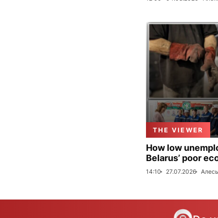
THE VIEWER
How low unemploy
Belarus’ poor ec
14:10
27.07.2026
Алесь