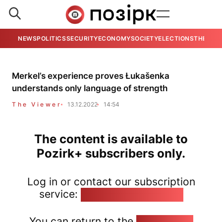
NEWS
POLITICS
SECURITY
ECONOMY
SOCIETY
ELECTIONS
THE VIE
Merkel’s experience proves Łukašenka
understands only language of strength
The Viewer
13.12.2022
14:54
The content is available to
Pozirk+ subscribers only.
Log in or contact our subscription
service:
pozirk@pozirk.online
You can return to the
Home page