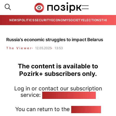
NEWS
POLITICS
SECURITY
ECONOMY
SOCIETY
ELECTIONS
THE VIE
Russia’s economic struggles to impact Belarus
The Viewer
12.05.2025
13:53
The content is available to
Pozirk+ subscribers only.
Log in or contact our subscription
service:
pozirk@pozirk.online
You can return to the
Home page