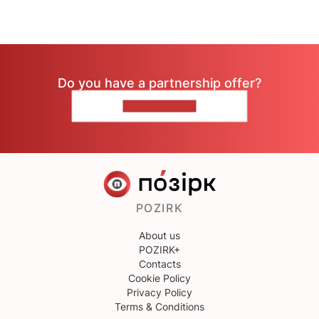
Do you have a partnership offer?
CONTACT US
POZIRK
About us
POZIRK+
Contacts
Cookie Policy
Privacy Policy
Terms & Conditions