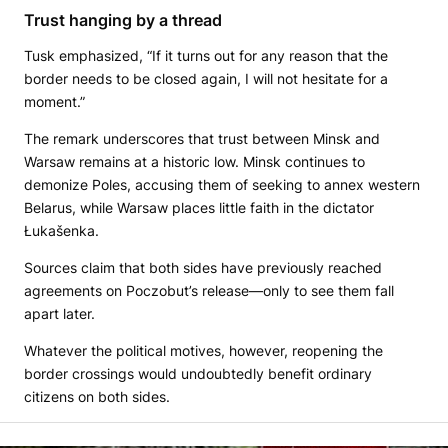
Trust hanging by a thread
Tusk emphasized, “If it turns out for any reason that the
border needs to be closed again, I will not hesitate for a
moment.”
The remark underscores that trust between Minsk and
Warsaw remains at a historic low. Minsk continues to
demonize Poles, accusing them of seeking to annex western
Belarus, while Warsaw places little faith in the dictator
Łukašenka.
Sources claim that both sides have previously reached
agreements on Poczobut’s release—only to see them fall
apart later.
Whatever the political motives, however, reopening the
border crossings would undoubtedly benefit ordinary
citizens on both sides.