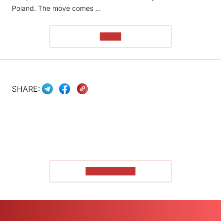
Poland. The move comes …
READ
SHARE:
SHOW MORE