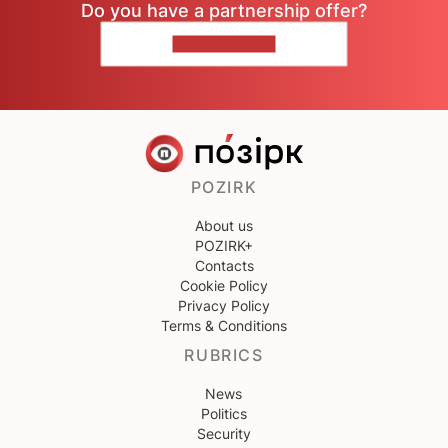
Do you have a partnership offer?
CONTACT US
POZIRK
About us
POZIRK+
Contacts
Cookie Policy
Privacy Policy
Terms & Conditions
RUBRICS
News
Politics
Security