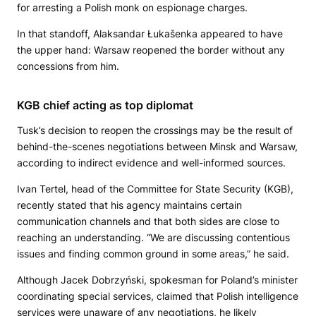
for arresting a Polish monk on espionage charges.
In that standoff, Alaksandar Łukašenka appeared to have
the upper hand: Warsaw reopened the border without any
concessions from him.
KGB chief acting as top diplomat
Tusk’s decision to reopen the crossings may be the result of
behind-the-scenes negotiations between Minsk and Warsaw,
according to indirect evidence and well-informed sources.
Ivan Tertel, head of the Committee for State Security (KGB),
recently stated that his agency maintains certain
communication channels and that both sides are close to
reaching an understanding. “We are discussing contentious
issues and finding common ground in some areas,” he said.
Although Jacek Dobrzyński, spokesman for Poland’s minister
coordinating special services, claimed that Polish intelligence
services were unaware of any negotiations, he likely