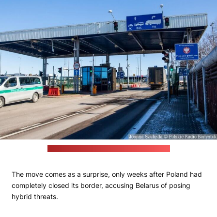
(Joanna Szubzda / Polskie Radio Białystok)
The move comes as a surprise, only weeks after Poland had
completely closed its border, accusing Belarus of posing
hybrid threats.