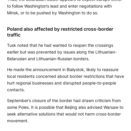
to follow Washington’s lead and enter negotiations with
Minsk, or to be pushed by Washington to do so.
Poland also affected by restricted cross-border
traffic
Tusk noted that he had wanted to reopen the crossings
earlier but was prevented by issues along the Lithuanian-
Belarusian and Lithuanian-Russian borders.
He made the announcement in Białystok, likely to reassure
local residents concerned about border restrictions that have
hurt regional businesses and disrupted people-to-people
contacts.
September’s closure of the border had drawn criticism from
some Poles. It is possible that Beijing also advised Warsaw to
seek alternative solutions that would not harm cross-border
movement.