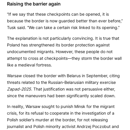
Raising the barrier again
“If we say that these checkpoints can be opened, it is
because the border is now guarded better than ever before,”
Tusk said. “We can take a certain risk linked to its opening.”
The explanation is not particularly convincing. It is true that
Poland has strengthened its border protection against
undocumented migrants. However, these people do not
attempt to cross at checkpoints—they storm the border wall
like a medieval fortress.
Warsaw closed the border with Belarus in September, citing
threats related to the Russian-Belarusian military exercise
Zapad-2025
. That justification was not persuasive either,
since the maneuvers had been significantly scaled down.
In reality, Warsaw sought to punish Minsk for the migrant
crisis, for its refusal to cooperate in the investigation of a
Polish soldier’s murder at the border, for not releasing
journalist and Polish minority activist Andrzej Poczobut and