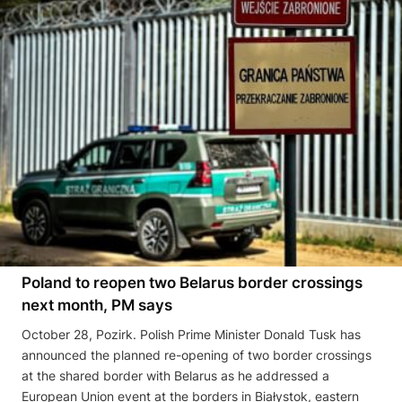
Poland to reopen two Belarus border crossings
next month, PM says
October 28, Pozirk. Polish Prime Minister Donald Tusk has
announced the planned re-opening of two border crossings
at the shared border with Belarus as he addressed a
European Union event at the borders in Białystok, eastern