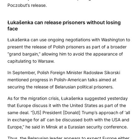
Poczobut’s release.
Łukašenka can release prisoners without losing
face
Łukašenka can use ongoing negotiations with Washington to
present the release of Polish prisoners as part of a broader
“grand bargain,” allowing him to avoid the appearance of
capitulating to Warsaw.
In September, Polish Foreign Minister Radosław Sikorski
mentioned progress in Polish-American talks aimed at
securing the release of Belarusian political prisoners.
As for the migration crisis, Łukašenka suggested yesterday
that Europe discuss it with the United States as part of the
same deal. “[US] President [Donald] Trump’s approach of ‘all
in exchange for all’ can be discussed both with the USA and
Europe,” he said in Minsk at a Eurasian security conference.
Thus, the Belarusian leader appears to expect Europe either