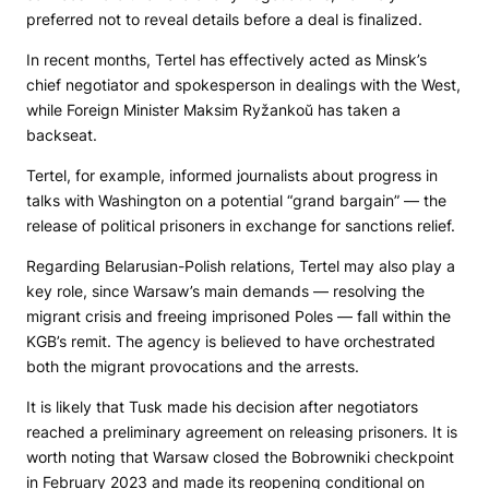
preferred not to reveal details before a deal is finalized.
In recent months, Tertel has effectively acted as Minsk’s
chief negotiator and spokesperson in dealings with the West,
while Foreign Minister Maksim Ryžankoŭ has taken a
backseat.
Tertel, for example, informed journalists about progress in
talks with Washington on a potential “grand bargain” — the
release of political prisoners in exchange for sanctions relief.
Regarding Belarusian-Polish relations, Tertel may also play a
key role, since Warsaw’s main demands — resolving the
migrant crisis and freeing imprisoned Poles — fall within the
KGB’s remit. The agency is believed to have orchestrated
both the migrant provocations and the arrests.
It is likely that Tusk made his decision after negotiators
reached a preliminary agreement on releasing prisoners. It is
worth noting that Warsaw closed the Bobrowniki checkpoint
in February 2023 and made its reopening conditional on