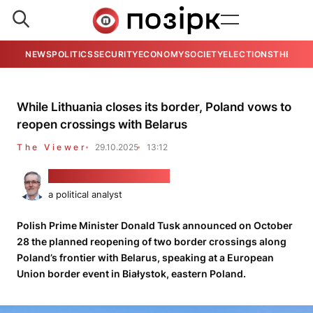
NEWS
POLITICS
SECURITY
ECONOMY
SOCIETY
ELECTIONS
THE VIE
While Lithuania closes its border, Poland vows to
reopen crossings with Belarus
The Viewer
29.10.2025
13:12
Alaksandar Kłaskoŭski
a political analyst
Polish Prime Minister Donald Tusk announced on October
28 the planned reopening of two border crossings along
Poland’s frontier with Belarus, speaking at a European
Union border event in Białystok, eastern Poland.