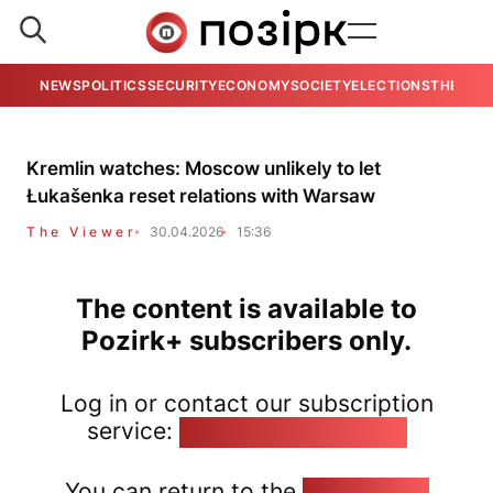
NEWS
POLITICS
SECURITY
ECONOMY
SOCIETY
ELECTIONS
THE VIE
Kremlin watches: Moscow unlikely to let
Łukašenka reset relations with Warsaw
The Viewer
30.04.2026
15:36
The content is available to
Pozirk+ subscribers only.
Log in or contact our subscription
service:
pozirk@pozirk.online
You can return to the
Home page