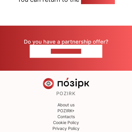
Do you have a partnership offer?
CONTACT US
POZIRK
About us
POZIRK+
Contacts
Cookie Policy
Privacy Policy